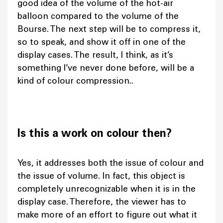
good idea of the volume of the hot-air
balloon compared to the volume of the
Bourse. The next step will be to compress it,
so to speak, and show it off in one of the
display cases. The result, I think, as it’s
something I’ve never done before, will be a
kind of colour compression..
Is this a work on colour then?
Yes, it addresses both the issue of colour and
the issue of volume. In fact, this object is
completely unrecognizable when it is in the
display case. Therefore, the viewer has to
make more of an effort to figure out what it