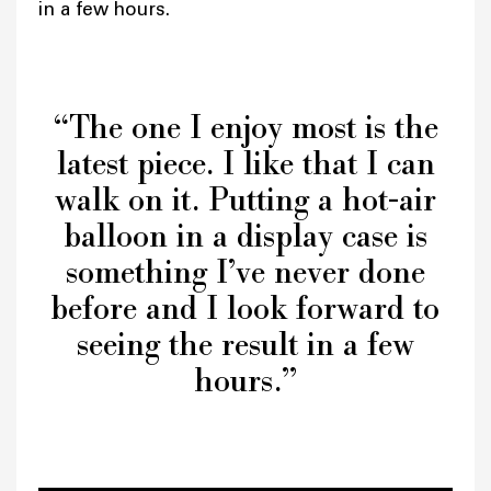
in a few hours.
“The one I enjoy most is the
latest piece. I like that I can
walk on it. Putting a hot-air
balloon in a display case is
something I’ve never done
before and I look forward to
seeing the result in a few
hours.”