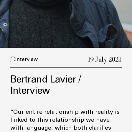
19 July 2021
Interview
Bertrand Lavier /
Interview
“Our entire relationship with reality is
linked to this relationship we have
with language, which both clarifies