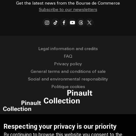
Get the latest news from the Bourse de Commerce
Subscribe to our newsletters
Legal information and credits
FAQ
Privacy policy
General terms and conditions of sale
Social and environmental responsibility
Politique cookies
Français
English
Respecting your privacy is our priority
By continuing to browse this website you consent to the
Deutsch
Español