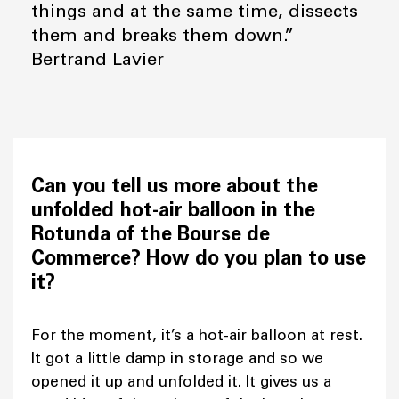
things and at the same time, dissects
them and breaks them down.”
Bertrand Lavier
Can you tell us more about the
unfolded hot-air balloon in the
Rotunda of the Bourse de
Commerce? How do you plan to use
it?
For the moment, it’s a hot-air balloon at rest.
It got a little damp in storage and so we
opened it up and unfolded it. It gives us a