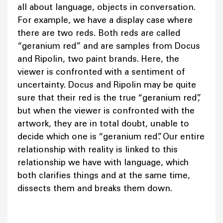
all about language, objects in conversation.
For example, we have a display case where
there are two reds. Both reds are called
“geranium red” and are samples from Docus
and Ripolin, two paint brands. Here, the
viewer is confronted with a sentiment of
uncertainty. Docus and Ripolin may be quite
sure that their red is the true “geranium red”,
but when the viewer is confronted with the
artwork, they are in total doubt, unable to
decide which one is “geranium red”. Our entire
relationship with reality is linked to this
relationship we have with language, which
both clarifies things and at the same time,
dissects them and breaks them down.