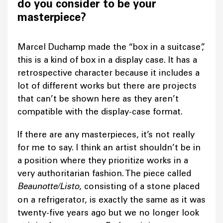
do you consider to be your
masterpiece?
Marcel Duchamp made the “box in a suitcase”,
this is a kind of box in a display case. It has a
retrospective character because it includes a
lot of different works but there are projects
that can’t be shown here as they aren’t
compatible with the display-case format.
If there are any masterpieces, it’s not really
for me to say. I think an artist shouldn’t be in
a position where they prioritize works in a
very authoritarian fashion. The piece called
Beaunotte/Listo
, consisting of a stone placed
on a refrigerator, is exactly the same as it was
twenty-five years ago but we no longer look