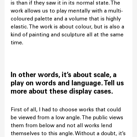
is than if they saw it in its normal state. The
work allows us to play mentally with a multi-
coloured palette and a volume that is highly
elastic. The work is about colour, but is also a
kind of painting and sculpture all at the same
time.
In other words, it’s about scale, a
play on words and language. Tell us
more about these display cases.
First of all, I had to choose works that could
be viewed from a low angle. The public views
them from below and not all works lend
themselves to this angle. Without a doubt, it’s