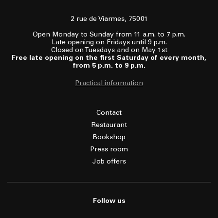
2 rue de Viarmes, 75001
Open Monday to Sunday from 11 a.m. to 7 p.m.
Late opening on Fridays until 9 p.m.
Closed on Tuesdays and on May 1st
Free late opening on the first Saturday of every month,
from 5 p.m. to 9 p.m.
Practical information
Contact
Restaurant
Bookshop
Press room
Job offers
Follow us