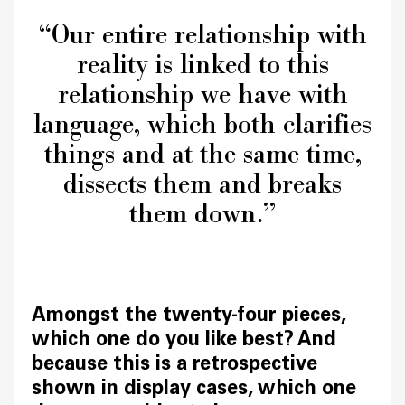
“Our entire relationship with
reality is linked to this
relationship we have with
language, which both clarifies
things and at the same time,
dissects them and breaks
them down.”
Amongst the twenty-four pieces,
which one do you like best? And
because this is a retrospective
shown in display cases, which one