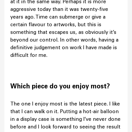
at it in the same way. Perhaps it is more
aggressive today than it was twenty-five
years ago. Time can submerge or give a
certain flavour to artworks, but this is
something that escapes us, as obviously it’s
beyond our control. In other words, having a
definitive judgement on work I have made is
difficult for me.
Which piece do you enjoy most?
The one I enjoy most is the latest piece. I like
that I can walk on it. Putting a hot-air balloon
in a display case is something I’ve never done
before and I look forward to seeing the result