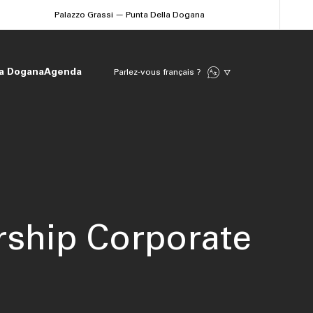
Palazzo Grassi — Punta Della Dogana
la Dogana
Agenda
Parlez-vous français ?
ship Corporate