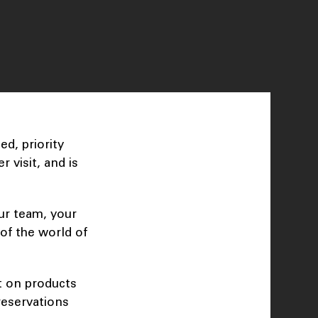
d, priority
 visit, and is
ur team, your
of the world of
t on products
reservations