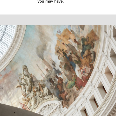
you may have.