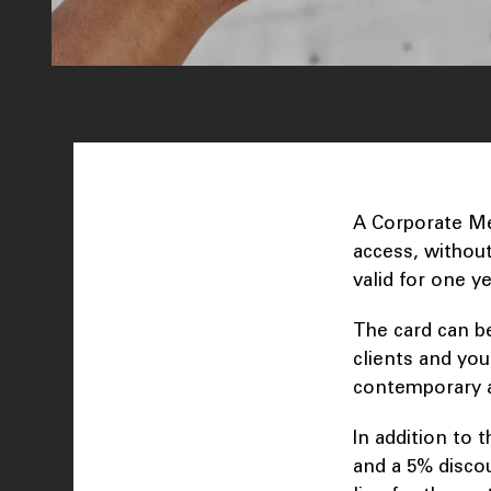
A Corporate Me
access, without 
valid for one y
The card can b
clients and you
contemporary 
In addition to
and a 5% disco