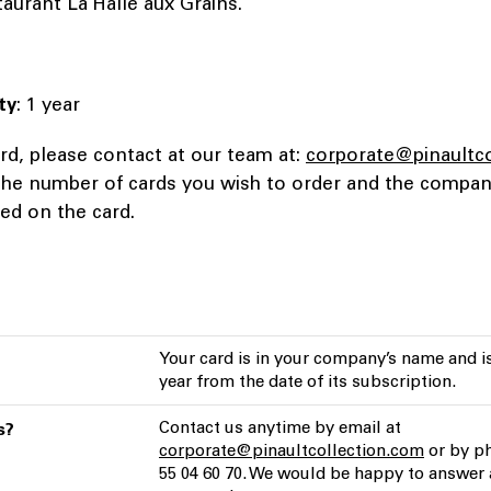
staurant La Halle aux Grains.
ty
: 1 year
rd, please contact at our team at:
corporate@pinaultc
 the number of cards you wish to order and the comp
ted on the card.
Your card is in your company’s name and is
year from the date of its subscription.
Contact us anytime by email at
s?
corporate@pinaultcollection.com
or by ph
55 04 60 70. We would be happy to answer