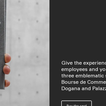
Give the experienc
employees and you
three emblematic s
Bourse de Commerc
Dogana and Palazz
Buy the card