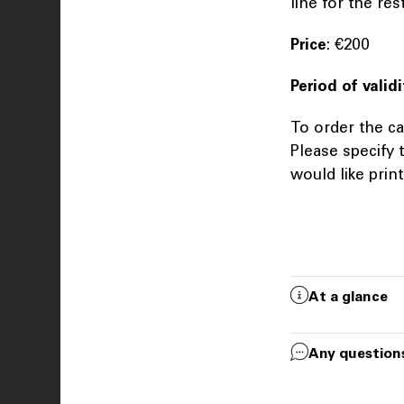
line for the re
Price
: €200
Period of validi
To order the ca
Please specify
would like prin
At a glance
Any question