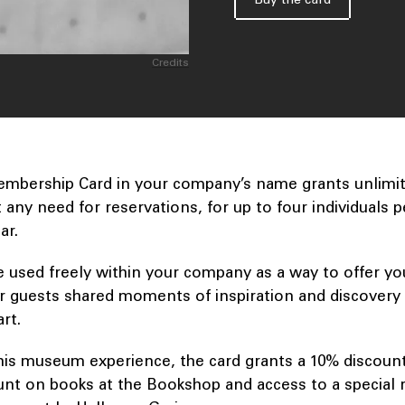
Credits
mbership Card in your company’s name grants unlimite
any need for reservations, for up to four individuals per
ear.
e used freely within your company as a way to offer yo
r guests shared moments of inspiration and discovery 
art.
 this museum experience, the card grants a 10% discoun
unt on books at the Bookshop and access to a special 