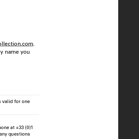
ollection.com
.
any name you
 valid for one
one at +33 (0)1
 any questions