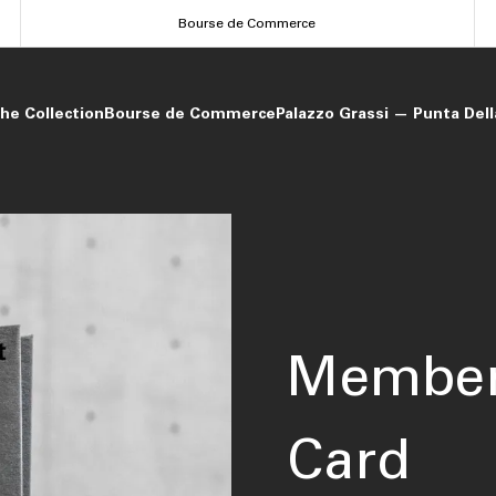
Bourse de Commerce
he Collection
Bourse de Commerce
Palazzo Grassi — Punta Del
Member
Card