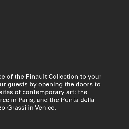
e of the Pinault Collection to your
r guests by opening the doors to
ites of contemporary art: the
e in Paris, and the Punta della
o Grassi in Venice.