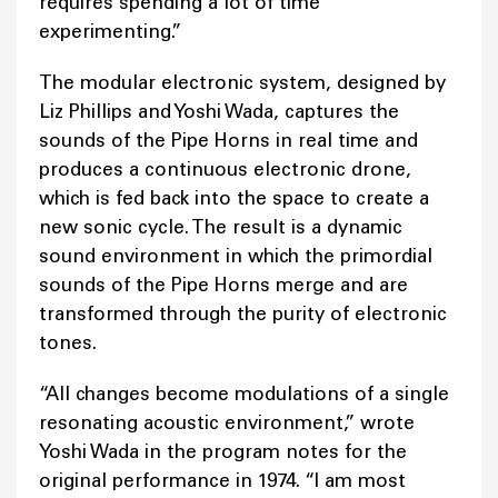
requires spending a lot of time
experimenting.”
The modular electronic system, designed by
Liz Phillips and Yoshi Wada, captures the
sounds of the Pipe Horns in real time and
produces a continuous electronic drone,
which is fed back into the space to create a
new sonic cycle. The result is a dynamic
sound environment in which the primordial
sounds of the Pipe Horns merge and are
transformed through the purity of electronic
tones.
“All changes become modulations of a single
resonating acoustic environment,” wrote
Yoshi Wada in the program notes for the
original performance in 1974. “I am most