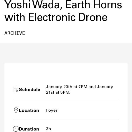
Yoshi Wada, Earth Horns
with Electronic Drone
ARCHIVE
January 20th at 7PM and January
Schedule
21st at 5PM.
Location
Foyer
Duration
3h