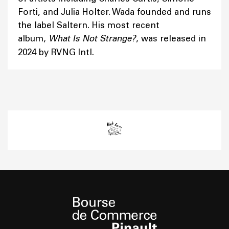
Forti, and Julia Holter. Wada founded and runs
the label Saltern. His most recent
album,
What Is Not Strange?
, was released in
2024 by RVNG Intl.