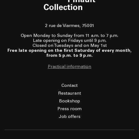
2 rue de Viarmes, 75001
Open Monday to Sunday from 11 a.m. to 7 p.m.
Late opening on Fridays until 9 p.m.
Closed on Tuesdays and on May 1st
Free late opening on the first Saturday of every month,
from 5 p.m. to 9 p.m.
Practical information
Contact
Restaurant
Bookshop
Press room
Job offers