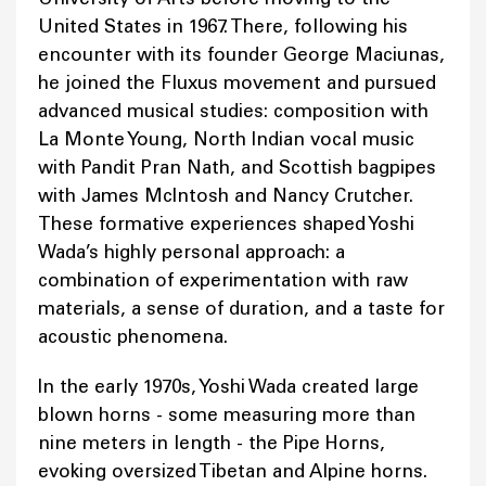
United States in 1967. There, following his
encounter with its founder George Maciunas,
he joined the Fluxus movement and pursued
advanced musical studies: composition with
La Monte Young, North Indian vocal music
with Pandit Pran Nath, and Scottish bagpipes
with James McIntosh and Nancy Crutcher.
These formative experiences shaped Yoshi
Wada’s highly personal approach: a
combination of experimentation with raw
materials, a sense of duration, and a taste for
acoustic phenomena.
In the early 1970s, Yoshi Wada created large
blown horns - some measuring more than
nine meters in length - the Pipe Horns,
evoking oversized Tibetan and Alpine horns.