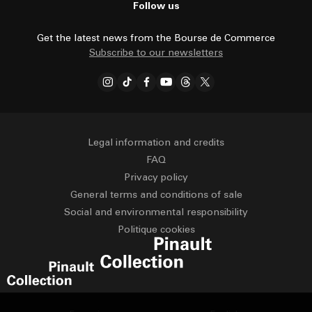
Follow us
Get the latest news from the Bourse de Commerce
Subscribe to our newsletters
Legal information and credits
FAQ
Privacy policy
General terms and conditions of sale
Social and environmental responsibility
Politique cookies