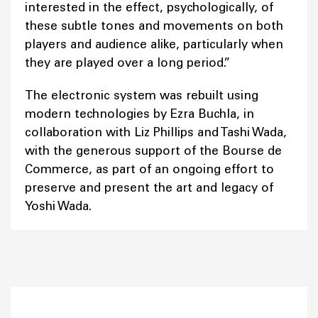
interested in the effect, psychologically, of
these subtle tones and movements on both
players and audience alike, particularly when
they are played over a long period.”
The electronic system was rebuilt using
modern technologies by Ezra Buchla, in
collaboration with Liz Phillips and Tashi Wada,
with the generous support of the Bourse de
Commerce, as part of an ongoing effort to
preserve and present the art and legacy of
Yoshi Wada.