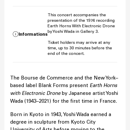
This concert accompanies the
presentation of the 1974 recording
Earth Horns With Electronic Drone
by Yoshi Wada in Gallery 3.
Informations
Ticket holders may arrive at any
time, up to 30 minutes before the
end of the concert.
The Bourse de Commerce and the New York–
based label Blank Forms present
Earth Horns
with Electronic Drone
by Japanese artist Yoshi
Wada (1943–2021) for the first time in France.
Born in Kyoto in 1943, Yoshi Wada earned a
degree in sculpture from Kyoto City
University of Arts before moving to the