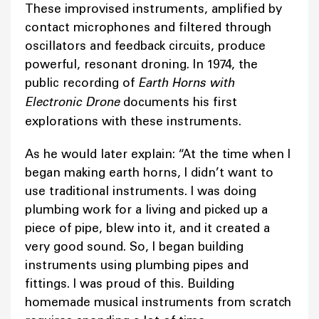
These improvised instruments, amplified by
contact microphones and filtered through
oscillators and feedback circuits, produce
powerful, resonant droning. In 1974, the
public recording of
Earth Horns with
Electronic Drone
documents his first
explorations with these instruments.
As he would later explain: “At the time when I
began making earth horns, I didn’t want to
use traditional instruments. I was doing
plumbing work for a living and picked up a
piece of pipe, blew into it, and it created a
very good sound. So, I began building
instruments using plumbing pipes and
fittings. I was proud of this. Building
homemade musical instruments from scratch