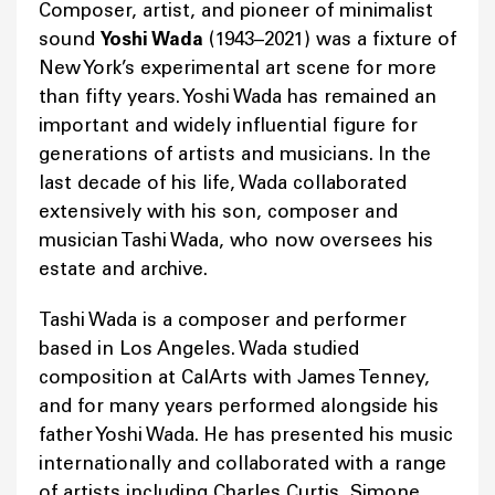
Composer, artist, and pioneer of minimalist
sound
Yoshi Wada
(1943–2021) was a fixture of
New York’s experimental art scene for more
than fifty years. Yoshi Wada has remained an
important and widely influential figure for
generations of artists and musicians. In the
last decade of his life, Wada collaborated
extensively with his son, composer and
musician Tashi Wada, who now oversees his
estate and archive.
Tashi Wada is a composer and performer
based in Los Angeles. Wada studied
composition at CalArts with James Tenney,
and for many years performed alongside his
father Yoshi Wada. He has presented his music
internationally and collaborated with a range
of artists including Charles Curtis, Simone