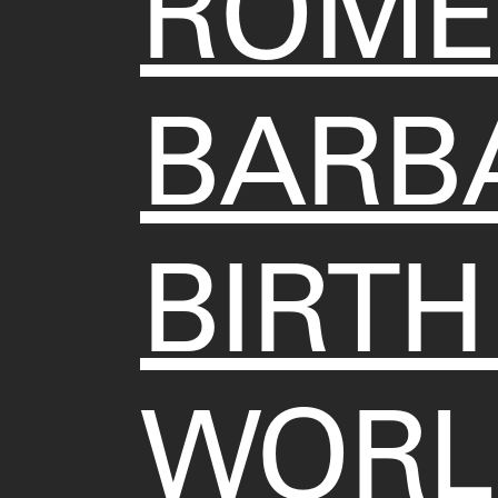
ROME
BARBA
BIRTH
WORL