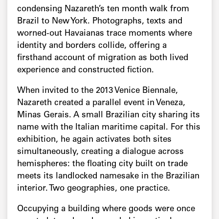
condensing Nazareth’s ten month walk from
Brazil to New York. Photographs, texts and
worned-out Havaianas trace moments where
identity and borders collide, offering a
firsthand account of migration as both lived
experience and constructed fiction.
When invited to the 2013 Venice Biennale,
Nazareth created a parallel event in Veneza,
Minas Gerais. A small Brazilian city sharing its
name with the Italian maritime capital. For this
exhibition, he again activates both sites
simultaneously, creating a dialogue across
hemispheres: the floating city built on trade
meets its landlocked namesake in the Brazilian
interior. Two geographies, one practice.
Occupying a building where goods were once