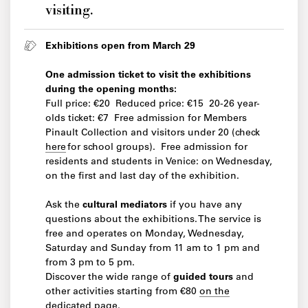
visiting.
Exhibitions open from March 29
One admission ticket to visit the exhibitions
during the opening months:
Full price: €20 Reduced price: €15 20-26 year-
olds ticket: €7 Free admission for Members
Pinault Collection and visitors under 20 (check
here
for school groups). Free admission for
residents and students in Venice: on Wednesday,
on the first and last day of the exhibition.
Ask the
cultural mediators
if you have any
questions about the exhibitions. The service is
free and operates on Monday, Wednesday,
Saturday and Sunday from 11 am to 1 pm and
from 3 pm to 5 pm.
Discover the wide range of
guided tours
and
other activities starting from €80
on the
dedicated page
.