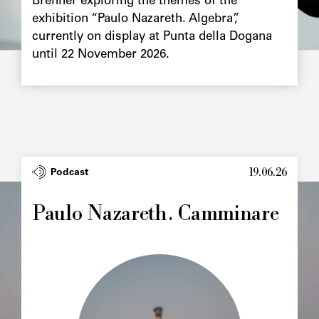
Brenner exploring the themes of the
exhibition “Paulo Nazareth. Algebra”,
currently on display at Punta della Dogana
until 22 November 2026.
19.06.26
Podcast
Paulo Nazareth. Camminare