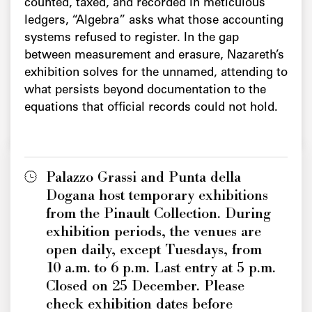
counted, taxed, and recorded in meticulous
ledgers, “Algebra” asks what those accounting
systems refused to register. In the gap
between measurement and erasure, Nazareth’s
exhibition solves for the unnamed, attending to
what persists beyond documentation to the
equations that official records could not hold.
Palazzo Grassi and Punta della
Dogana host temporary exhibitions
from the Pinault Collection. During
exhibition periods, the venues are
open daily, except Tuesdays, from
10 a.m. to 6 p.m. Last entry at 5 p.m.
Closed on 25 December. Please
check exhibition dates before