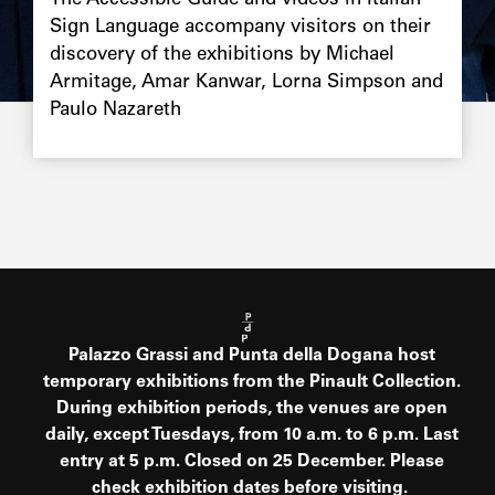
The Accessible Guide and videos in Italian
Sign Language accompany visitors on their
discovery of the exhibitions by Michael
Armitage, Amar Kanwar, Lorna Simpson and
Paulo Nazareth
Palazzo Grassi and Punta della Dogana host
temporary exhibitions from the Pinault Collection.
During exhibition periods, the venues are open
daily, except Tuesdays, from 10 a.m. to 6 p.m. Last
entry at 5 p.m. Closed on 25 December. Please
check exhibition dates before visiting.