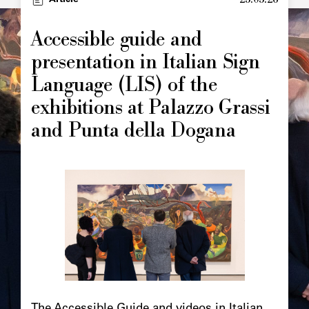
Article
Accessible guide and
presentation in Italian Sign
Language (LIS) of the
exhibitions at Palazzo Grassi
and Punta della Dogana