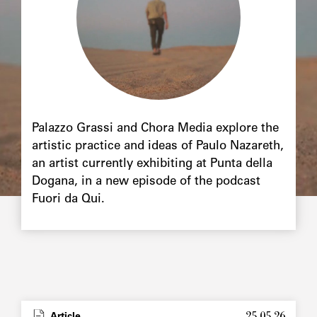
Palazzo Grassi and Chora Media explore the
artistic practice and ideas of Paulo Nazareth,
an artist currently exhibiting at Punta della
Dogana, in a new episode of the podcast
Fuori da Qui.
25.05.26