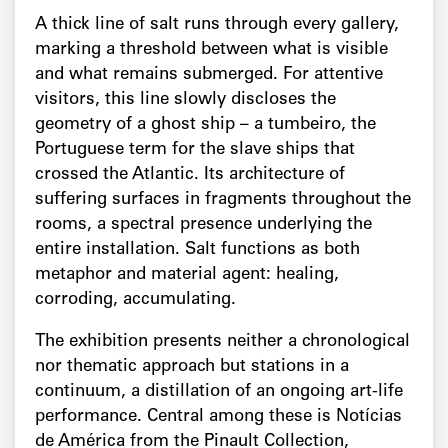
A thick line of salt runs through every gallery,
marking a threshold between what is visible
and what remains submerged. For attentive
visitors, this line slowly discloses the
geometry of a ghost ship – a tumbeiro, the
Portuguese term for the slave ships that
crossed the Atlantic. Its architecture of
suffering surfaces in fragments throughout the
rooms, a spectral presence underlying the
entire installation. Salt functions as both
metaphor and material agent: healing,
corroding, accumulating.
The exhibition presents neither a chronological
nor thematic approach but stations in a
continuum, a distillation of an ongoing art-life
performance. Central among these is Notícias
de América from the Pinault Collection,