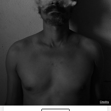
Credits