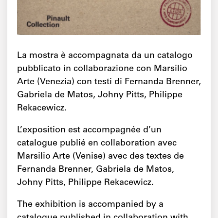
La mostra è accompagnata da un catalogo
pubblicato in collaborazione con Marsilio
Arte (Venezia) con testi di Fernanda Brenner,
Gabriela de Matos, Johny Pitts, Philippe
Rekacewicz.
L’exposition est accompagnée d’un
catalogue publié en collaboration avec
Marsilio Arte (Venise) avec des textes de
Fernanda Brenner, Gabriela de Matos,
Johny Pitts, Philippe Rekacewicz.
The exhibition is accompanied by a