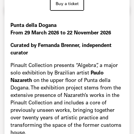
Buy a ticket
Punta della Dogana
From 29 March 2026 to 22 November 2026
Curated by Fernanda Brenner, independent
curator
Pinault Collection presents “Algebra”, a major
solo exhibition by Brazilian artist
Paulo
Nazareth
on the upper floor of Punta della
Dogana. The exhibition project stems from the
extensive presence of Nazareth’s works in the
Pinault Collection and includes a core of
previously unseen works, bringing together
over twenty years of artistic practice and
transforming the space of the former customs
house.