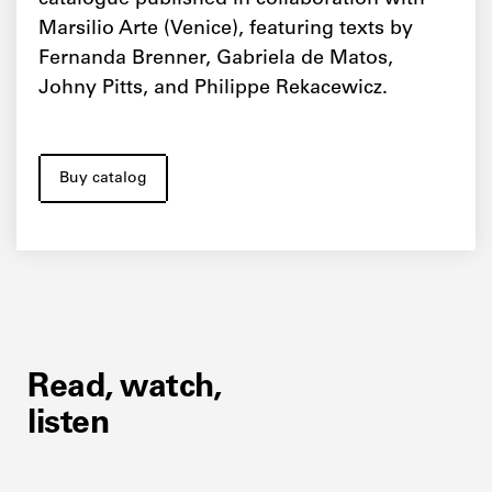
catalogue published in collaboration with
Marsilio Arte (Venice), featuring texts by
Fernanda Brenner, Gabriela de Matos,
Johny Pitts, and Philippe Rekacewicz.
Buy catalog
Read, watch,
listen