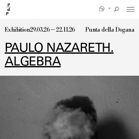
Skip
to
main
content
Exhibition
29.03.26 — 22.11.26
Punta della Dogana
PAULO NAZARETH.
ALGEBRA