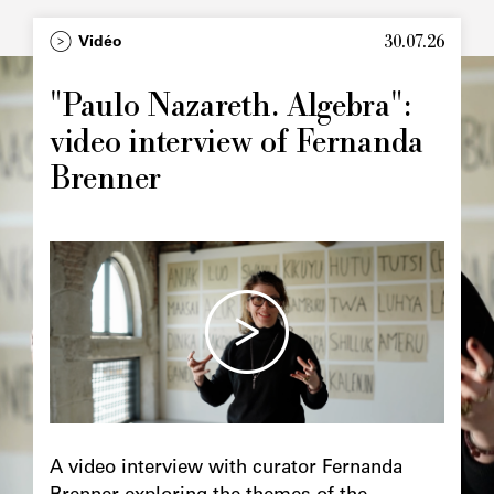
30.07.26
Vidéo
"Paulo Nazareth. Algebra":
video interview of Fernanda
Brenner
A video interview with curator Fernanda