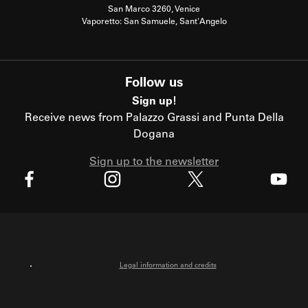
San Marco 3260, Venice
Vaporetto: San Samuele, Sant'Angelo
Follow us
Sign up!
Receive news from Palazzo Grassi and Punta Della
Dogana
Sign up to the newsletter
X
Facebook
Instagram
Youtube
Legal information and credits