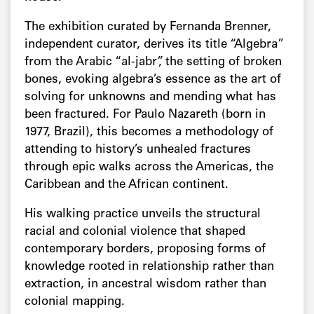
The exhibition curated by Fernanda Brenner,
independent curator, derives its title “Algebra”
from the Arabic “al-jabr”, the setting of broken
bones, evoking algebra’s essence as the art of
solving for unknowns and mending what has
been fractured. For Paulo Nazareth (born in
1977, Brazil), this becomes a methodology of
attending to history’s unhealed fractures
through epic walks across the Americas, the
Caribbean and the African continent.
His walking practice unveils the structural
racial and colonial violence that shaped
contemporary borders, proposing forms of
knowledge rooted in relationship rather than
extraction, in ancestral wisdom rather than
colonial mapping.