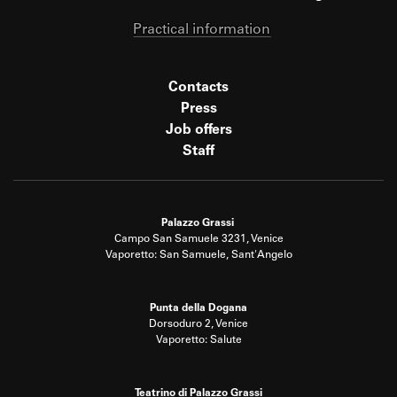
Practical information
Contacts
Press
Job offers
Staff
Palazzo Grassi
Campo San Samuele 3231, Venice
Vaporetto: San Samuele, Sant'Angelo
Punta della Dogana
Dorsoduro 2, Venice
Vaporetto: Salute
Teatrino di Palazzo Grassi