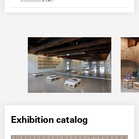
Exhibition catalog