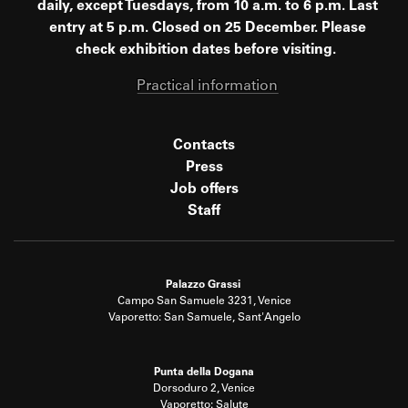
daily, except Tuesdays, from 10 a.m. to 6 p.m. Last
entry at 5 p.m. Closed on 25 December. Please
check exhibition dates before visiting.
Practical information
Contacts
Press
Job offers
Staff
Palazzo Grassi
Campo San Samuele 3231, Venice
Vaporetto: San Samuele, Sant'Angelo
Punta della Dogana
Dorsoduro 2, Venice
Vaporetto: Salute