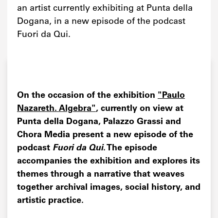
an artist currently exhibiting at Punta della
Dogana, in a new episode of the podcast
Fuori da Qui.
On the occasion of the exhibition
"Paulo
Nazareth. Algebra"
, currently on view at
Punta della Dogana, Palazzo Grassi and
Chora Media present a new episode of the
podcast
Fuori da Qui
. The episode
accompanies the exhibition and explores its
themes through a narrative that weaves
together archival images, social history, and
artistic practice.