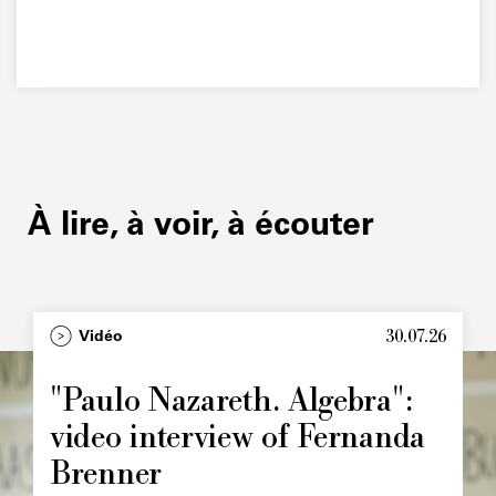
À lire, à voir, à écouter
30.07.26
Type
Vidéo
Image
principale
"Paulo Nazareth. Algebra":
video interview of Fernanda
Brenner