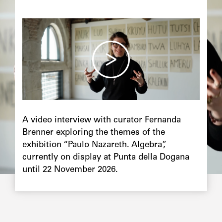
Image
principale
Chapô
A video interview with curator Fernanda
Brenner exploring the themes of the
exhibition “Paulo Nazareth. Algebra”,
currently on display at Punta della Dogana
until 22 November 2026.