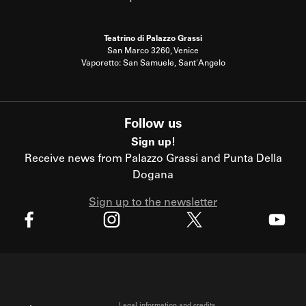
Teatrino di Palazzo Grassi
San Marco 3260, Venice
Vaporetto: San Samuele, Sant'Angelo
Follow us
Sign up!
Receive news from Palazzo Grassi and Punta Della
Dogana
Sign up to the newsletter
X
Facebook
Instagram
Youtube
Legal information and credits