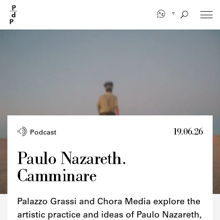
Skip
to
main
content
19.06.26
Podcast
Paulo Nazareth.
Camminare
Palazzo Grassi and Chora Media explore the
artistic practice and ideas of Paulo Nazareth,