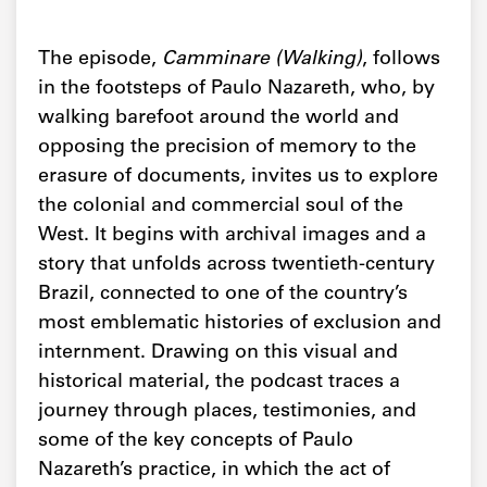
The episode,
Camminare (Walking)
, follows
in the footsteps of Paulo Nazareth, who, by
walking barefoot around the world and
opposing the precision of memory to the
erasure of documents, invites us to explore
the colonial and commercial soul of the
West. It begins with archival images and a
story that unfolds across twentieth-century
Brazil, connected to one of the country’s
most emblematic histories of exclusion and
internment. Drawing on this visual and
historical material, the podcast traces a
journey through places, testimonies, and
some of the key concepts of Paulo
Nazareth’s practice, in which the act of