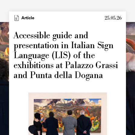
25.05.26
Type
Article
Image
principale
Accessible guide and
presentation in Italian Sign
Language (LIS) of the
exhibitions at Palazzo Grassi
and Punta della Dogana
Image
principale