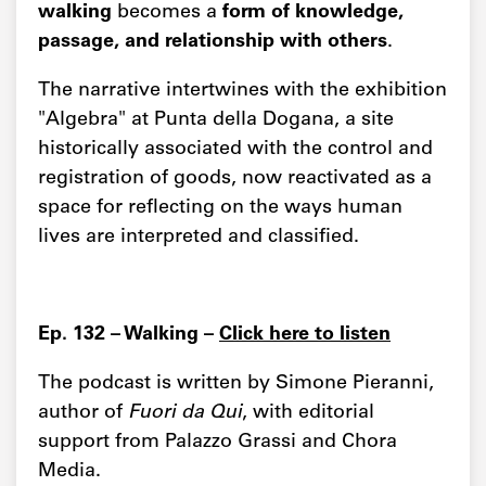
walking
becomes a
form of knowledge,
passage, and relationship with others
.
The narrative intertwines with the exhibition
"Algebra" at Punta della Dogana, a site
historically associated with the control and
registration of goods, now reactivated as a
space for reflecting on the ways human
lives are interpreted and classified.
Ep. 132 – Walking –
Click here to listen
The podcast is written by Simone Pieranni,
author of
Fuori da Qui
, with editorial
support from Palazzo Grassi and Chora
Media.