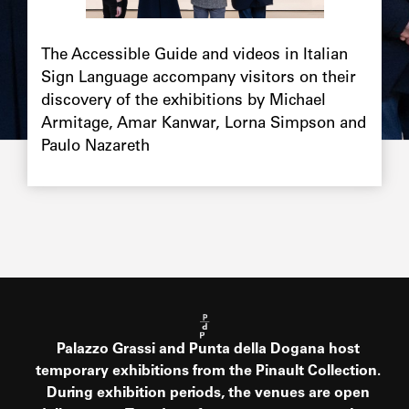
Chapô
The Accessible Guide and videos in Italian
Sign Language accompany visitors on their
discovery of the exhibitions by Michael
Armitage, Amar Kanwar, Lorna Simpson and
Paulo Nazareth
Palazzo Grassi and Punta della Dogana host
temporary exhibitions from the Pinault Collection.
During exhibition periods, the venues are open