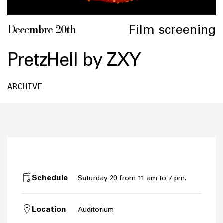
Film screening
Decembre 20th
PretzHell by ZXY
ARCHIVE
Schedule
Saturday 20 from 11 am to 7 pm.
Location
Auditorium