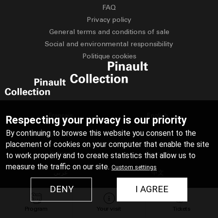
FAQ
Privacy policy
General terms and conditions of sale
Social and environmental responsibility
Politique cookies
Français
English
Respecting your privacy is our priority
By continuing to browse this website you consent to the
Deutsch
Español
placement of cookies on your computer that enable the site
Italiano
Русский
to work properly and to create statistics that allow us to
measure the traffic on our site.
Custom settings
عربي
中文
DENY
I AGREE
日本語
Program
Your visit
Tickets