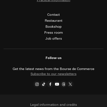
Practical information
Contact
Restaurant
Bookshop
Press room
Job offers
Follow us
Get the latest news from the Bourse de Commerce
Subscribe to our newsletters
Legal information and credits