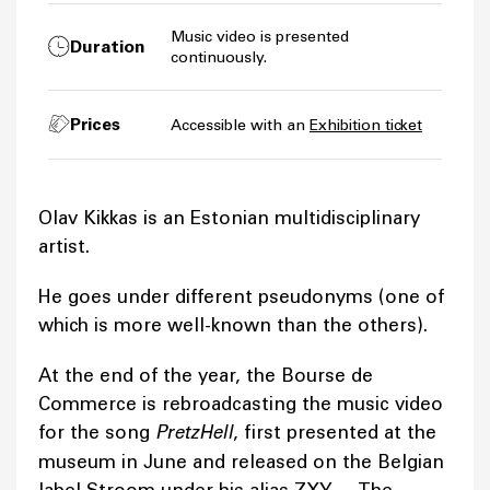
Music video is presented
Duration
continuously.
Prices
Accessible with an
Exhibition ticket
Olav Kikkas is an Estonian multidisciplinary
artist.
He goes under different pseudonyms (one of
which is more well-known than the others).
At the end of the year, the Bourse de
Commerce is rebroadcasting the music video
for the song
PretzHell
, first presented at the
museum in June and released on the Belgian