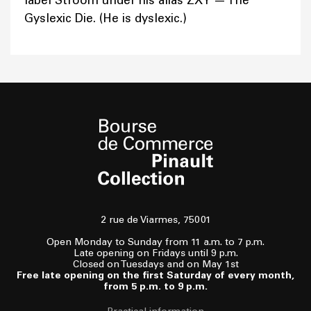
label Stroom under his alias ZXY — The
Gyslexic Die. (He is dyslexic.)
2 rue de Viarmes, 75001
Open Monday to Sunday from 11 a.m. to 7 p.m.
Late opening on Fridays until 9 p.m.
Closed on Tuesdays and on May 1st
Free late opening on the first Saturday of every month,
from 5 p.m. to 9 p.m.