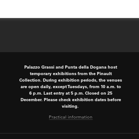
Palazzo Grassi and Punta della Dogana host
temporary exhibitions from the Pinault
Collection. During exhibition periods, the venues
are open daily, except Tuesdays, from 10 a.m. to
6 p.m. Last entry at 5 p.m. Closed on 25
December. Please check exhibition dates before
visiting.
Practical information