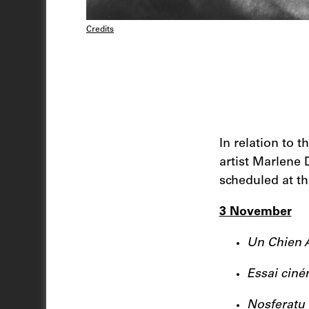
Credits
In relation to 
artist Marlene 
scheduled at t
3 November
Un Chien 
Essai cin
Nosferatu