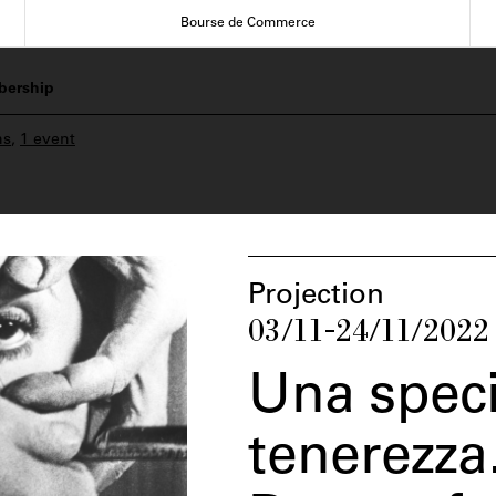
Bourse de Commerce
ership
ns
,
1 event
Projection
03/11-24/11/2022
Una speci
tenerezza