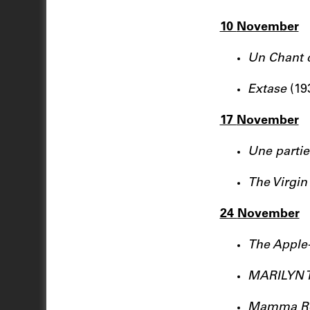
10
November
Un Chant 
Extase
(19
17
November
Une parti
The Virgin
24
November
The Apple
MARILYN 
Mamma R