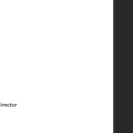
irector