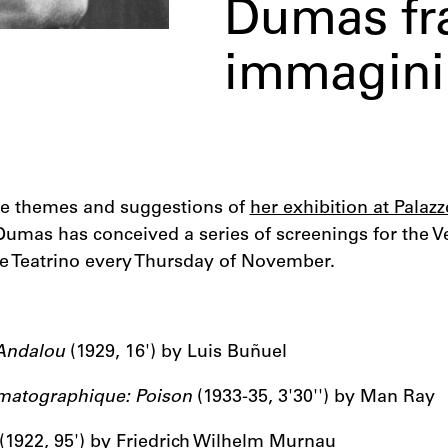
Dumas fra
immagini
the themes and suggestions of
her exhibition at Palaz
Dumas has conceived a series of screenings for the V
he Teatrino every Thursday of November.
Andalou
(1929, 16') by Luis Buñuel
ématographique: Poison
(1933-35, 3'30'') by Man Ray
(1922, 95') by Friedrich Wilhelm Murnau