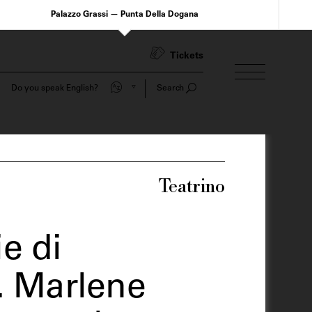
Palazzo Grassi — Punta Della Dogana
Tickets
Do you speak English?
Search
Teatrino
e di
. Marlene