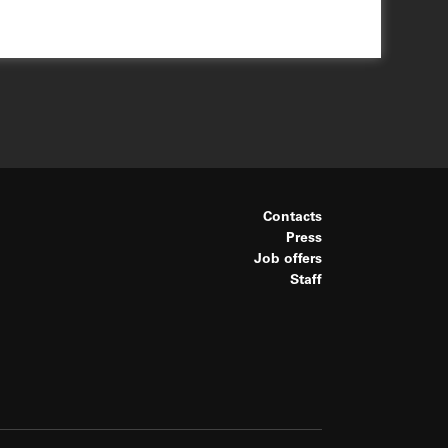
Contacts
Press
Job offers
Staff