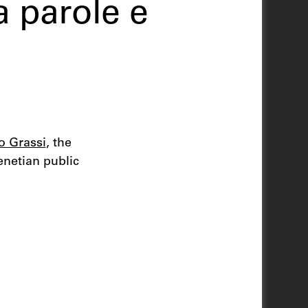
 parole e
zo Grassi
, the
enetian public