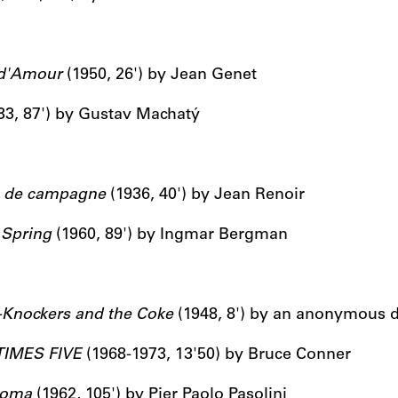
d'Amour
(1950, 26') by Jean Genet
33, 87') by Gustav Machatý
e de campagne
(1936, 40') by Jean Renoir
 Spring
(1960, 89') by Ingmar Bergman
-Knockers and the Coke
(1948, 8') by an anonymous d
TIMES FIVE
(1968-1973, 13'50) by Bruce Conner
oma
(1962, 105') by Pier Paolo Pasolini