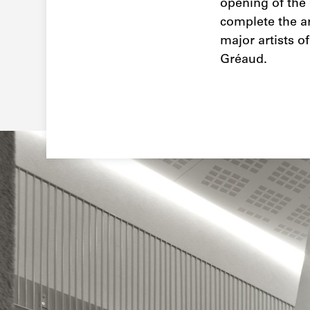
opening of the 
complete the ar
major artists o
Gréaud.