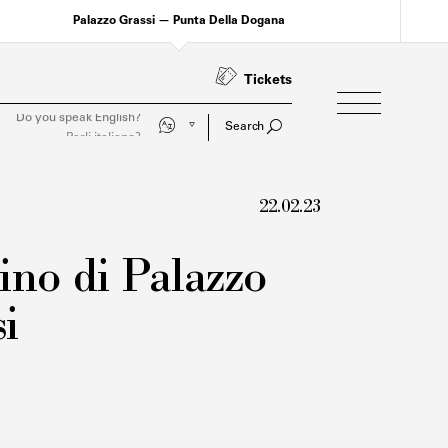
Palazzo Grassi — Punta Della Dogana
Tickets
Parli italiano?
Search
22.02.23
ino di Palazzo
i