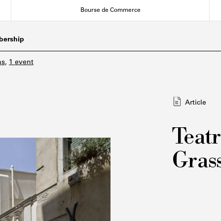
Bourse de Commerce
ership
ns
,
1 event
Article
Teatr
Grass