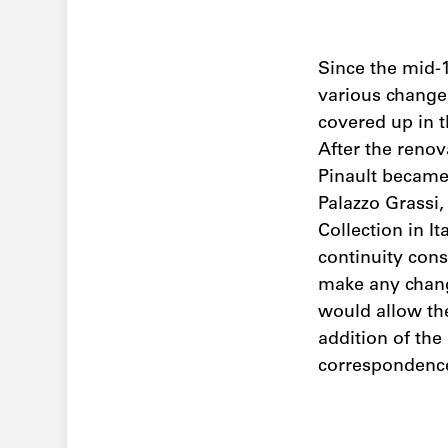
Since the mid-1
various changes
covered up in t
After the renov
Pinault became 
Palazzo Grassi,
Collection in I
continuity cons
make any change
would allow the
addition of the
correspondence