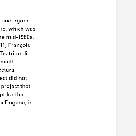
as undergone
tre, which was
the mid-1980s.
11, François
Teatrino di
inault
ectural
ect did not
project that
pt for the
lla Dogana, in