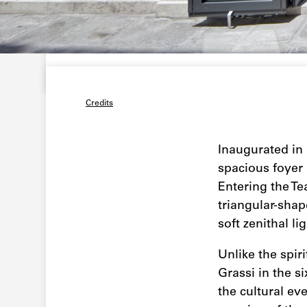
Credits
Inaugurated in 
spacious foyer
Entering the Te
triangular-shap
soft zenithal l
Unlike the spir
Grassi in the s
the cultural eve