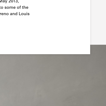
 May 2013,
 to some of the
arreno and Louis