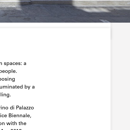
n spaces: a
people.
mposing
lluminated by a
ling.
ino di Palazzo
nice Biennale,
ion with the