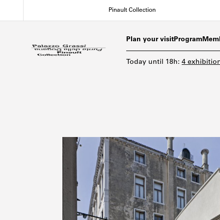
Skip
Pinault Collection
to
main
content
Plan your visit
Program
Memb
Today
until
18h
:
4 exhibitio