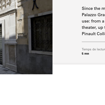
Since the m
Palazzo Gra
use: from a
theater, up
Pinault Coll
Temps de lectu
5 mn