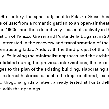
9th century, the space adjacent to Palazzo Grassi h
 of use: from a romantic garden to an open-air thea
he 1960s, and then definitively ceased its activity in 
ation of Palazzo Grassi and Punta della Dogana, in 20
interested in the recovery and transformation of the 
 entrusting Tadao Ando with the third project of the P
taly. Following the minimalist approach and the archit
olidated during the previous interventions, the archit
s to the plan of the existing building, elaborating a 
 external historical aspect to be kept unaltered, exce
 orthogonal grids of steel, already tested at Punta de
 with the openings.