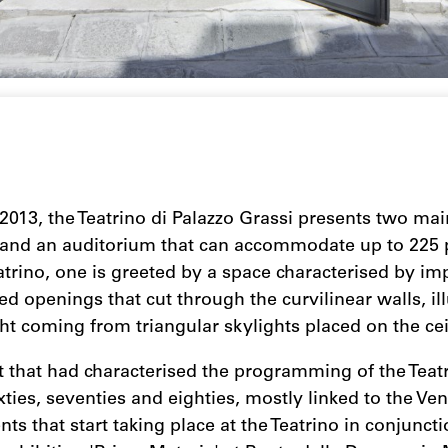
2013, the Teatrino di Palazzo Grassi presents two mai
 and an auditorium that can accommodate up to 225 
atrino, one is greeted by a space characterised by i
ed openings that cut through the curvilinear walls, i
ight coming from triangular skylights placed on the cei
it that had characterised the programming of the Teatr
ixties, seventies and eighties, mostly linked to the Ve
nts that start taking place at the Teatrino in conjunct