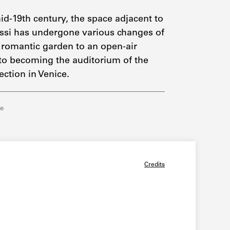
id-19th century, the space adjacent to
ssi has undergone various changes of
 romantic garden to an open-air
 to becoming the auditorium of the
ection in Venice.
re
Credits