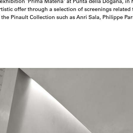
exhibition 'Prima Materia' at Punta della Dogana, in
tistic offer through a selection of screenings related
f the Pinault Collection such as Anri Sala, Philippe P