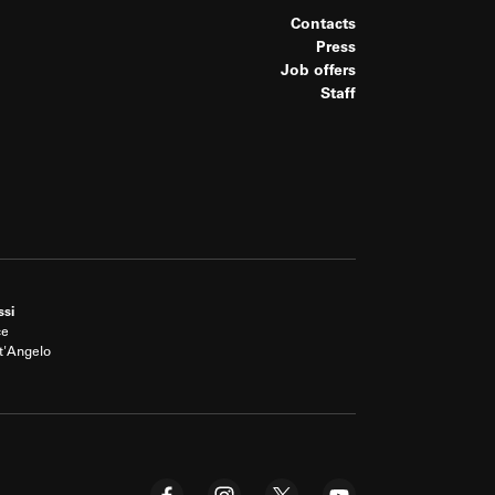
Contacts
Press
Job offers
Staff
ssi
ce
t'Angelo