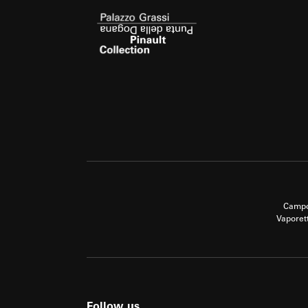
Campo
Vaporet
Follow us