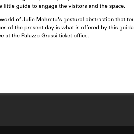
e little guide to engage the visitors and the space.
 world of Julie Mehretu's gestural abstraction that to
es of the present day is what is offered by this guida
ee at the Palazzo Grassi ticket office.