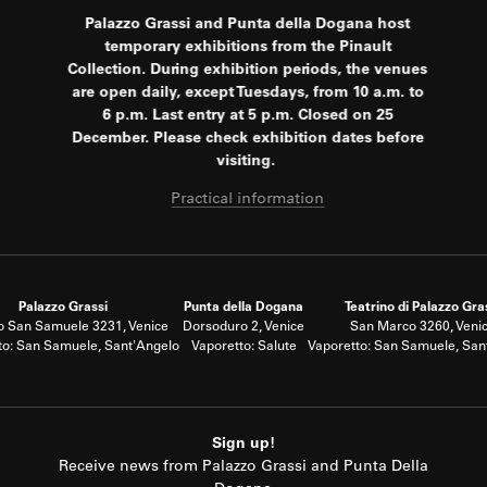
Palazzo Grassi and Punta della Dogana host
temporary exhibitions from the Pinault
Collection. During exhibition periods, the venues
are open daily, except Tuesdays, from 10 a.m. to
6 p.m. Last entry at 5 p.m. Closed on 25
December. Please check exhibition dates before
visiting.
Practical information
Palazzo Grassi
Punta della Dogana
Teatrino di Palazzo Gra
 San Samuele 3231, Venice
Dorsoduro 2, Venice
San Marco 3260, Veni
to: San Samuele, Sant'Angelo
Vaporetto: Salute
Vaporetto: San Samuele, San
Sign up!
Receive news from Palazzo Grassi and Punta Della