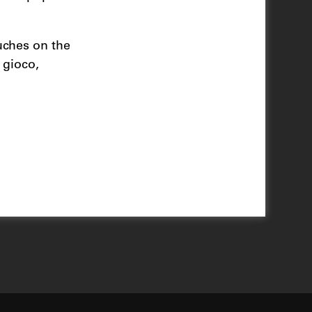
uches on the
 gioco,