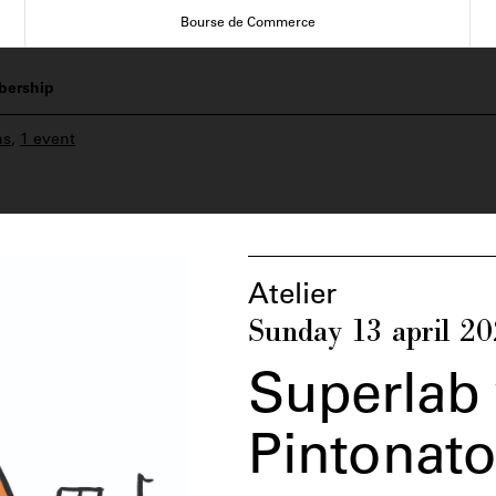
Bourse de Commerce
ership
ns
,
1 event
Atelier
Sunday 13 april 2
Superlab 
Pintonat