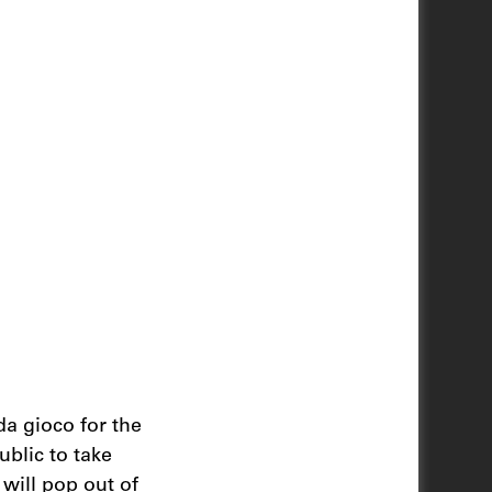
da gioco for the
ublic to take
 will pop out of