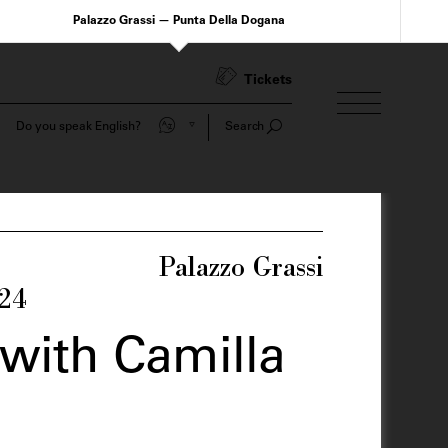
Palazzo Grassi — Punta Della Dogana
Tickets
Do you speak English?
Search
Palazzo Grassi
024
with Camilla
o