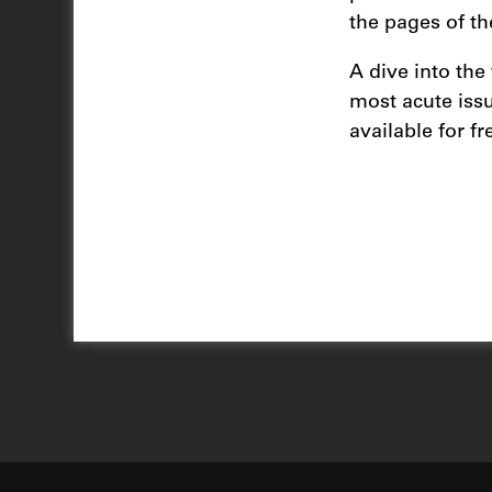
the pages of th
A dive into the
most acute issu
available for fr