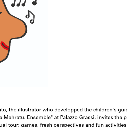
to, the illustrator who developped the children's gui
ie Mehretu. Ensemble" at Palazzo Grassi, invites the p
ual tour: games, fresh perspectives and fun activities