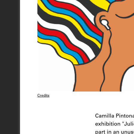
Credits
Camilla Pintona
exhibition "Jul
part in an unus