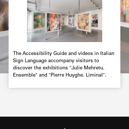
The Accessibility Guide and videos in Italian
Sign Language accompany visitors to
discover the exhibitions "Julie Mehretu.
Ensemble" and "Pierre Huyghe. Liminal".