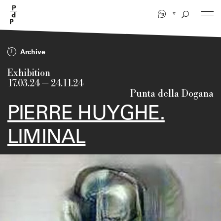
Skip
to
main
content
Archive
Exhibition
17.03.24
—
24.11.24
Punta della Dogana
PIERRE HUYGHE.
LIMINAL