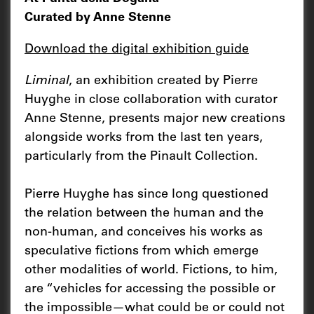
Curated by Anne Stenne
Download the digital exhibition guide
Liminal
, an exhibition created by Pierre
Huyghe in close collaboration with curator
Anne Stenne, presents major new creations
alongside works from the last ten years,
particularly from the Pinault Collection.
Pierre Huyghe has since long questioned
the relation between the human and the
non-human, and conceives his works as
speculative fictions from which emerge
other modalities of world. Fictions, to him,
are “vehicles for accessing the possible or
the impossible—what could be or could not