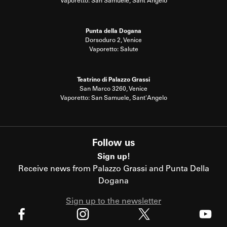
Vaporetto: San Samuele, Sant'Angelo
Punta della Dogana
Dorsoduro 2, Venice
Vaporetto: Salute
Teatrino di Palazzo Grassi
San Marco 3260, Venice
Vaporetto: San Samuele, Sant'Angelo
Follow us
Sign up!
Receive news from Palazzo Grassi and Punta Della
Dogana
Sign up to the newsletter
X