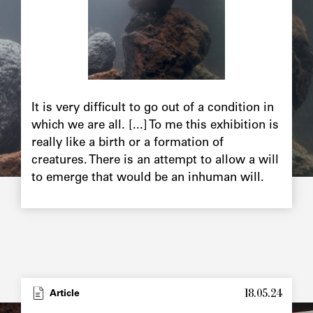
It is very difficult to go out of a condition in
which we are all. [...] To me this exhibition is
really like a birth or a formation of
creatures. There is an attempt to allow a will
to emerge that would be an inhuman will.
18.05.24
Article