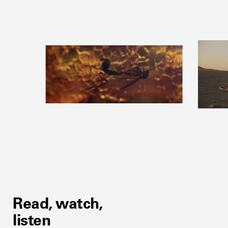
Read, watch,
listen