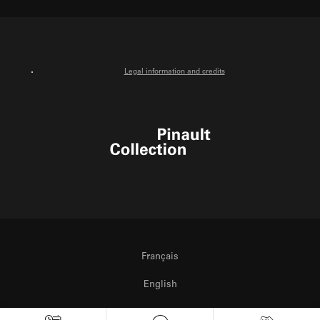
Facebook
Instagram
Youtube
Legal information and credits
Pinault Collection
Français
English
Italiano