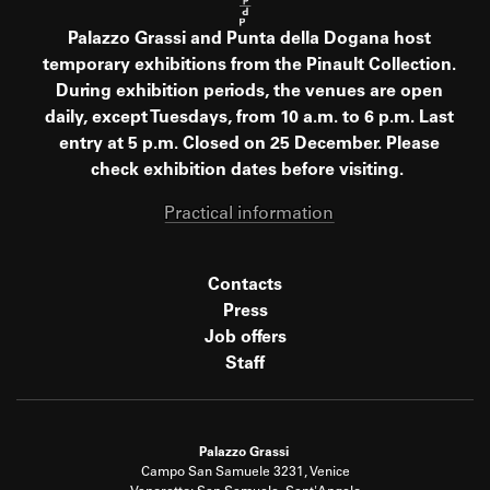
Palazzo Grassi and Punta della Dogana host
temporary exhibitions from the Pinault Collection.
During exhibition periods, the venues are open
daily, except Tuesdays, from 10 a.m. to 6 p.m. Last
entry at 5 p.m. Closed on 25 December. Please
check exhibition dates before visiting.
Practical information
Contacts
Press
Job offers
Staff
Palazzo Grassi
Campo San Samuele 3231, Venice