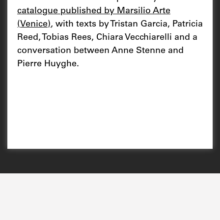
catalogue published by Marsilio Arte
(Venice)
, with texts by Tristan Garcia, Patricia
Reed, Tobias Rees, Chiara Vecchiarelli and a
conversation between Anne Stenne and
Pierre Huyghe.