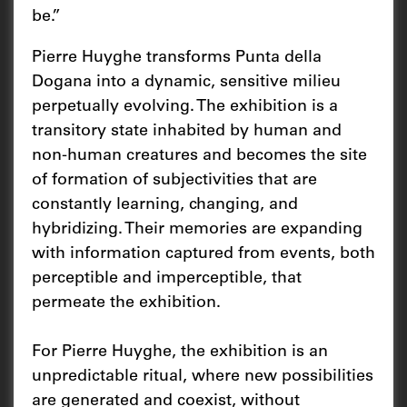
be.”
Pierre Huyghe transforms Punta della
Dogana into a dynamic, sensitive milieu
perpetually evolving. The exhibition is a
transitory state inhabited by human and
non-human creatures and becomes the site
of formation of subjectivities that are
constantly learning, changing, and
hybridizing. Their memories are expanding
with information captured from events, both
perceptible and imperceptible, that
permeate the exhibition.
For Pierre Huyghe, the exhibition is an
unpredictable ritual, where new possibilities
are generated and coexist, without