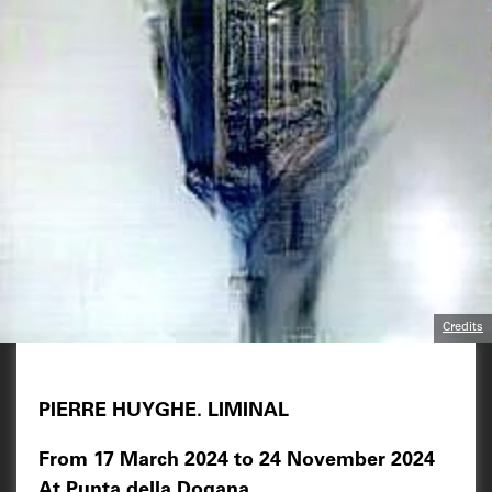
Credits
PIERRE HUYGHE. LIMINAL
From 17 March 2024 to 24 November 2024
At Punta della Dogana