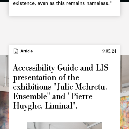
existence, even as this remains nameless."
9.05.24
Article
Accessibility Guide and LIS
presentation of the
exhibitions "Julie Mehretu.
Ensemble" and "Pierre
Huyghe. Liminal".