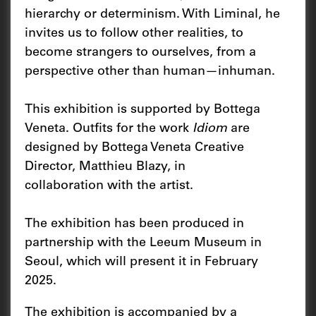
hierarchy or determinism. With Liminal, he
invites us to follow other realities, to
become strangers to ourselves, from a
perspective other than human—inhuman.
This exhibition is supported by Bottega
Veneta. Outfits for the work
Idiom
are
designed by Bottega Veneta Creative
Director, Matthieu Blazy, in
collaboration with the artist.
The exhibition has been produced in
partnership with the Leeum Museum in
Seoul, which will present it in February
2025.
The exhibition is accompanied by a