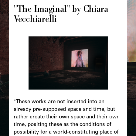
"The Imaginal" by Chiara
Vecchiarelli
"These works are not inserted into an
already pre-supposed space and time, but
rather create their own space and their own
time, positing these as the conditions of
possibility for a world-constituting place of