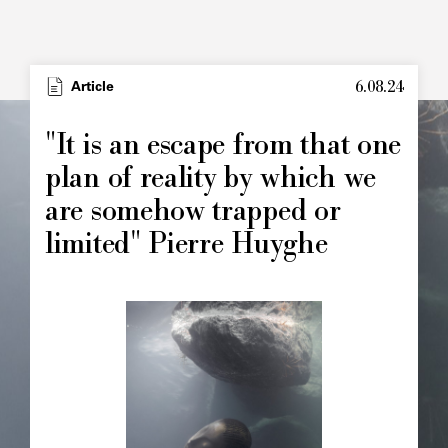
6.08.24
Article
"It is an escape from that one
plan of reality by which we
are somehow trapped or
limited" Pierre Huyghe