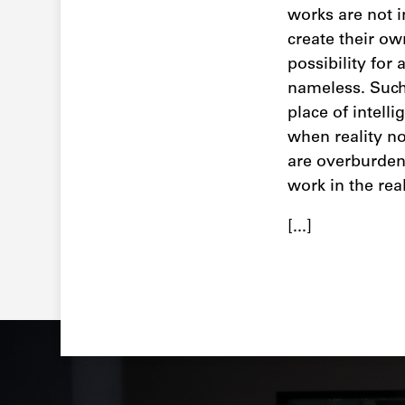
works are not i
create their ow
possibility for
nameless. Such 
place of intell
when reality no
are overburden
work in the rea
[...]