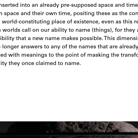
nserted into an already pre-supposed space and time,
n space and their own time, positing these as the con
 a world-constituting place of existence, even as this 
worlds call on our ability to name (things), for they 
igibility that a new name makes possible. This dimens
 longer answers to any of the names that are already 
ed with meanings to the point of masking the transf
lity they once claimed to name.