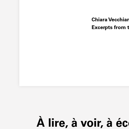
Chiara Vecchiare
Excerpts from t
À lire, à voir, à é