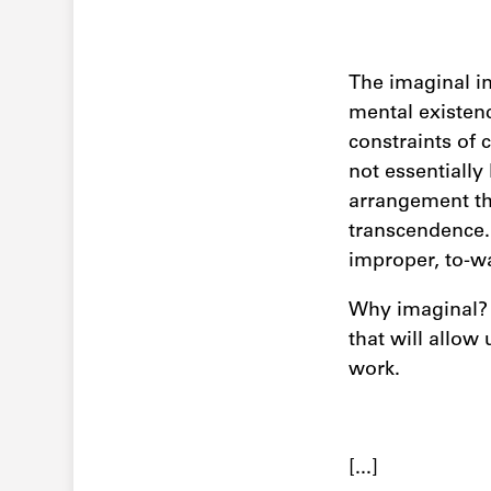
The imaginal inc
mental existenc
constraints of 
not essentially 
arrangement th
transcendence. 
improper, to-w
Why imaginal? I
that will allow
work.
[...]