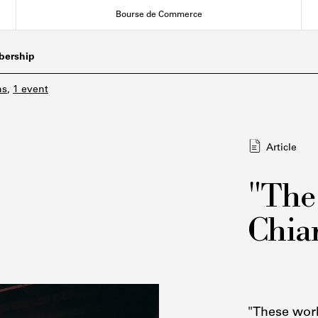
Bourse de Commerce
ership
ns
,
1 event
Article
"The
Chiar
"These work