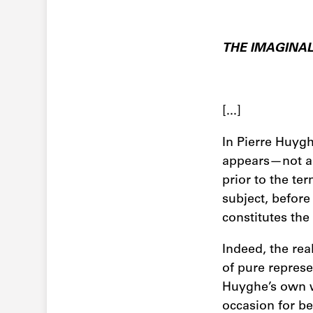
THE IMAGINA
[...]
In Pierre Huygh
appears—not all 
prior to the te
subject, before 
constitutes the
Indeed, the real
of pure repres
Huyghe’s own 
occasion for be