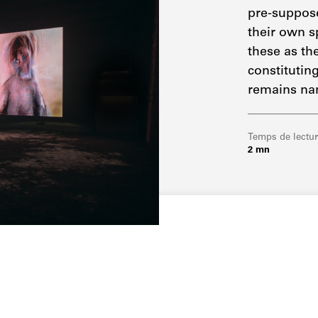
pre-suppose
their own s
these as the
constituting
remains na
Temps de lectu
2 mn