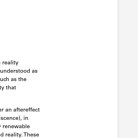
reality
s understood as
much as the
ty that
r an aftereffect
scence), in
y renewable
d reality. These