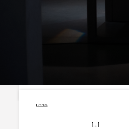
Credits
[...]