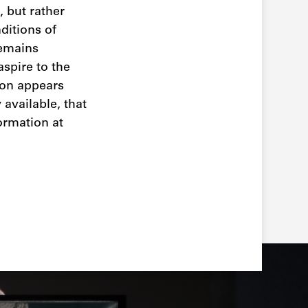
 but rather
ditions of
remains
aspire to the
ion appears
available, that
ormation at