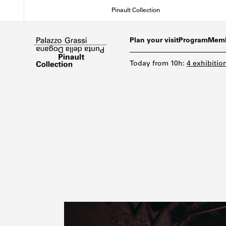
Skip
Pinault Collection
to
main
content
Plan your visit
Program
Memb
Today
from
10h
:
4 exhibitio