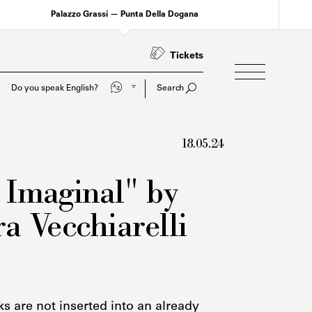
Palazzo Grassi — Punta Della Dogana
Tickets
Parli italiano?
Search
18.05.24
 Imaginal" by
a Vecchiarelli
s are not inserted into an already