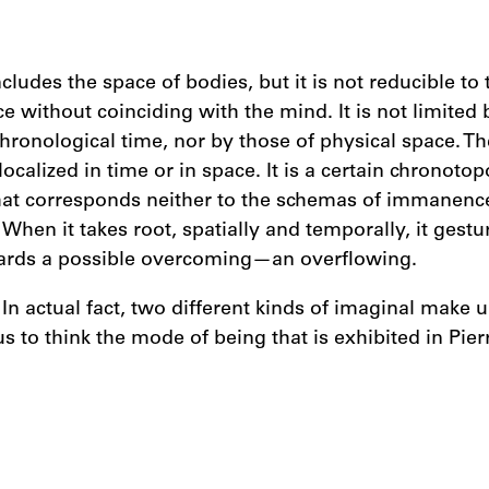
ludes the space of bodies, but it is not reducible to t
e without coinciding with the mind. It is not limited 
chronological time, nor by those of physical space. Th
localized in time or in space. It is a certain chronotop
at corresponds neither to the schemas of immanence
When it takes root, spatially and temporally, it gest
ards a possible overcoming—an overflowing.
n actual fact, two different kinds of imaginal make u
 us to think the mode of being that is exhibited in Pie