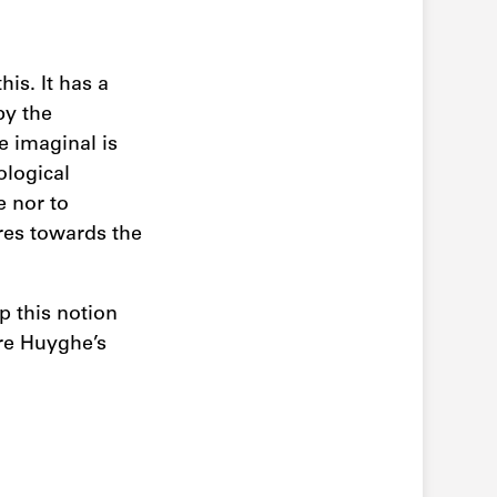
his. It has a
by the
e imaginal is
ological
 nor to
ures towards the
p this notion
rre Huyghe’s