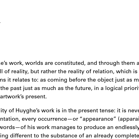
L
e’s work, worlds are constituted, and through them a 
of reality, but rather the reality of relation, which i
rms it relates to: as coming before the object just as 
the past just as much as the future, in a logical priori
 artwork’s present.
ity of Huyghe’s work is in the present tense: it is neve
entation, every occurrence—or “appearance” (apparai
words—of his work manages to produce an endlessl
ing different to the substance of an already complete