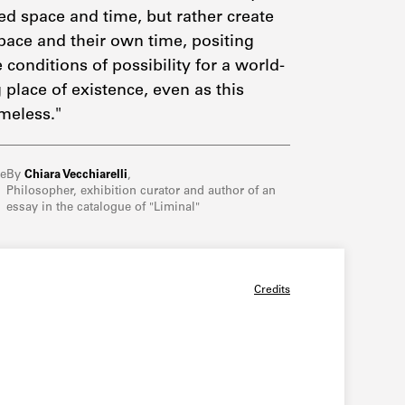
d space and time, but rather create
pace and their own time, positing
 conditions of possibility for a world-
 place of existence, even as this
meless."
re
By
Chiara Vecchiarelli
,
Philosopher, exhibition curator and author of an
essay in the catalogue of "Liminal"
Credits