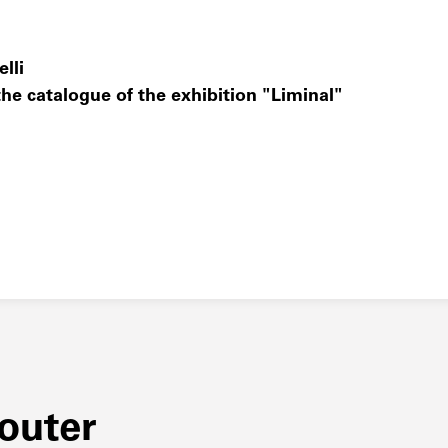
lli
he catalogue of the exhibition "Liminal"
couter