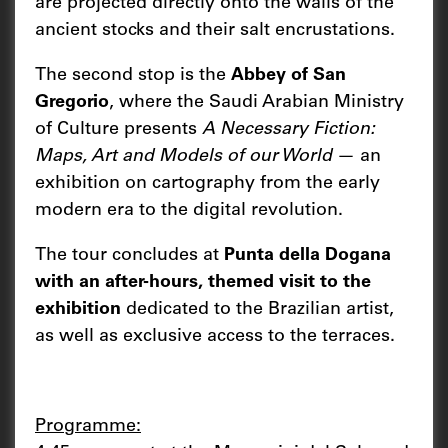
are projected directly onto the walls of the
ancient stocks and their salt encrustations.
The second stop is the
Abbey of San
Gregorio
, where the Saudi Arabian Ministry
of Culture presents
A Necessary Fiction:
Maps, Art and Models of our World
— an
exhibition on cartography from the early
modern era to the digital revolution.
The tour concludes at
Punta della Dogana
with an after-hours, themed visit to the
exhibition
dedicated to the Brazilian artist,
as well as exclusive access to the terraces.
Programme: