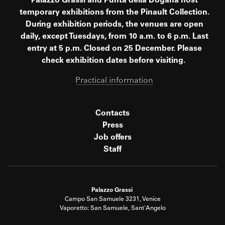
Palazzo Grassi and Punta della Dogana host
temporary exhibitions from the Pinault Collection.
During exhibition periods, the venues are open
daily, except Tuesdays, from 10 a.m. to 6 p.m. Last
entry at 5 p.m. Closed on 25 December. Please
check exhibition dates before visiting.
Practical information
Contacts
Press
Job offers
Staff
Palazzo Grassi
Campo San Samuele 3231, Venice
Vaporetto: San Samuele, Sant'Angelo