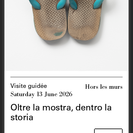
Hors les murs
Visite guidée
Saturday 13 June 2026
Oltre la mostra, dentro la
storia