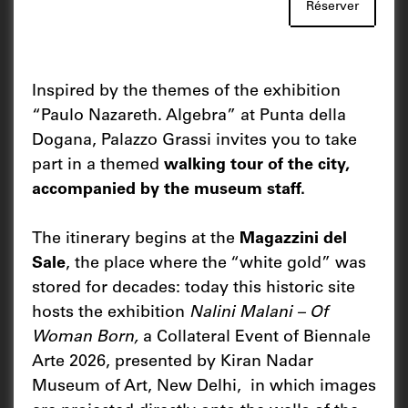
Réserver
Inspired by the themes of the exhibition
“Paulo Nazareth. Algebra” at Punta della
Dogana, Palazzo Grassi invites you to take
part in a themed
walking tour of the city,
accompanied by the museum staff.
The itinerary begins at the
Magazzini del
Sale
, the place where the “white gold” was
stored for decades: today this historic site
hosts the exhibition
Nalini Malani – Of
Woman Born,
a Collateral Event of Biennale
Arte 2026, presented by Kiran Nadar
Museum of Art, New Delhi, in which images