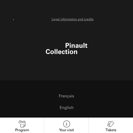
Legal information and credits
Pinault Collection
Français
English
Italiano
Program
Your visit
Tickets