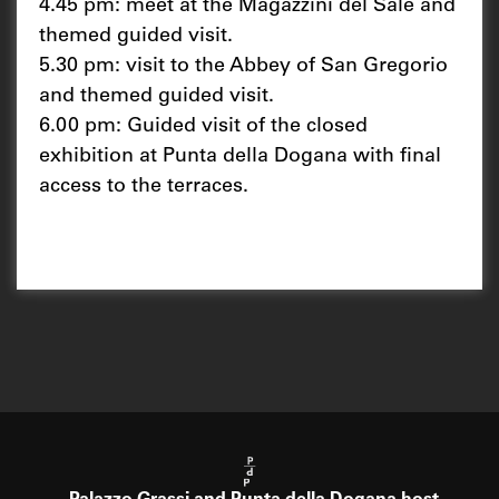
4.45 pm: meet at the Magazzini del Sale and
themed guided visit.
5.30 pm: visit to the Abbey of San Gregorio
and themed guided visit.
6.00 pm: Guided visit of the closed
exhibition at Punta della Dogana with final
access to the terraces.