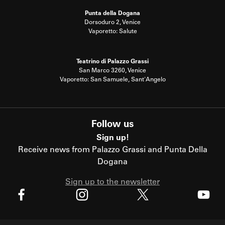
Punta della Dogana
Dorsoduro 2, Venice
Vaporetto: Salute
Teatrino di Palazzo Grassi
San Marco 3260, Venice
Vaporetto: San Samuele, Sant'Angelo
Follow us
Sign up!
Receive news from Palazzo Grassi and Punta Della
Dogana
Sign up to the newsletter
X
Facebook
Instagram
Youtube