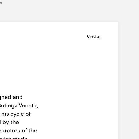
re
Credits
gned and
Bottega Veneta,
 This cycle of
 by the
curators of the