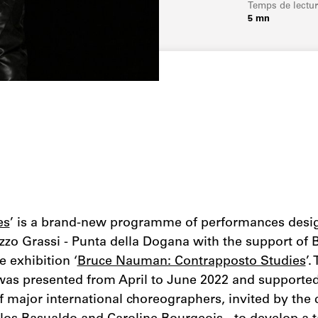
Temps de lectu
5 mn
es
’ is a brand-new programme of performances desi
zzo Grassi - Punta della Dogana with the support of 
e exhibition ‘
Bruce Nauman: Contrapposto Studies
’.
as presented from April to June 2022 and supported
f major international choreographers, invited by the 