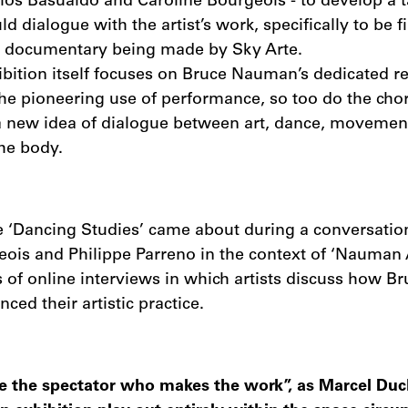
rlos Basualdo and Caroline Bourgeois - to develop a 
ld dialogue with the artist’s work, specifically to be f
a documentary being made by Sky Arte.
ibition itself focuses on Bruce Nauman’s dedicated re
he pioneering use of performance, so too do the cho
 a new idea of dialogue between art, dance, movement
he body.
he ‘Dancing Studies’ came about during a conversati
ois and Philippe Parreno in the context of ‘Nauman 
es of online interviews in which artists discuss how 
ced their artistic practice.
efore the spectator who makes the work”, as Marcel D