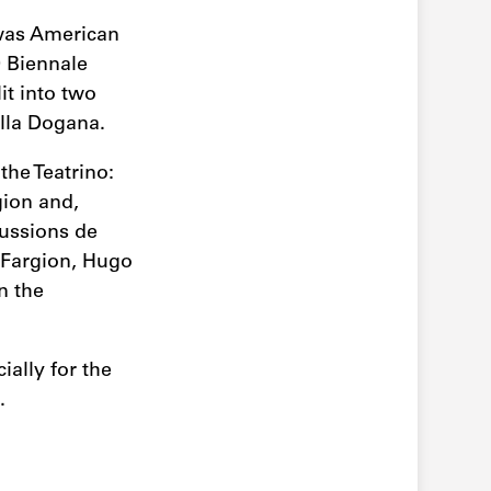
was American
0 Biennale
t into two
ella Dogana.
the Teatrino:
gion and,
cussions de
 Fargion, Hugo
n the
ally for the
.