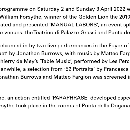
programme on Saturday 2 and Sunday 3 April 2022 
William Forsythe, winner of the Golden Lion the 201
ated and presented ‘MANUAL LABORS’, an event spli
o venues: the Teatrino di Palazzo Grassi and Punta d
elcomed in by two live performances in the Foyer of 
Duet’ by Jonathan Burrows, with music by Matteo Far
hierry de Mey’s ‘Table Music’, performed by Les Per
nwhile, a selection from ‘52 Portraits’ by Francesca
onathan Burrows and Matteo Fargion was screened i
me, an action entitled ‘PARAPHRASE’ developed especi
rsythe took place in the rooms of Punta della Dogana