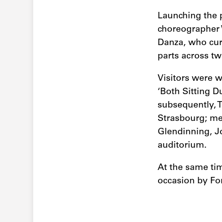
Launching the 
choreographer 
Danza, who cur
parts across tw
Visitors were w
‘Both Sitting 
subsequently, T
Strasbourg; mea
Glendinning, J
auditorium.
At the same ti
occasion by Fo