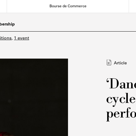
Bourse de Commerce
ership
itions
,
1 event
Article
‘Danc
cycle
perf