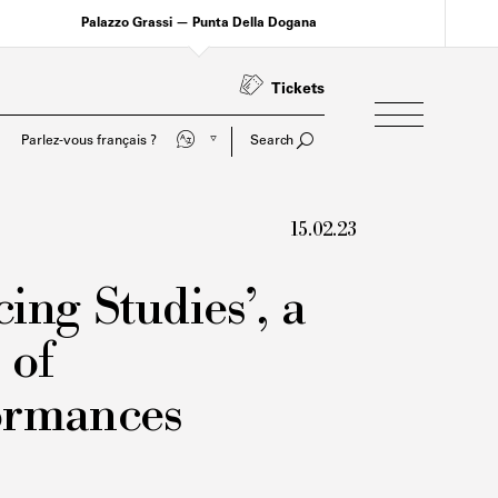
Palazzo Grassi — Punta Della Dogana
Tickets
Do you speak English?
Search
15.02.23
ing Studies’, a
 of
ormances