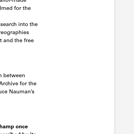
tailor-made
ilmed for the
search into the
reographies
 and the free
on between
Archive for the
Bruce Nauman’s
uchamp once