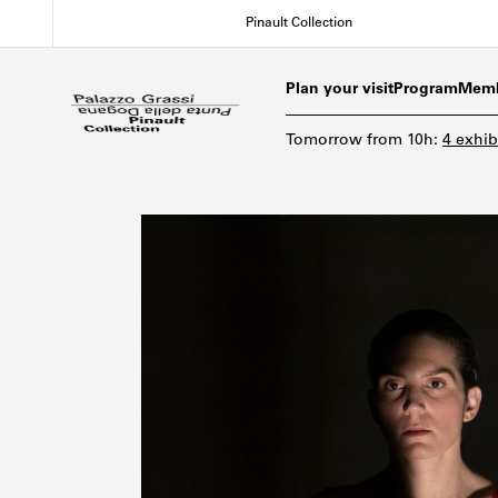
Skip
Pinault Collection
to
main
content
Plan your visit
Program
Memb
Tomorrow
from
10h
:
4 exhib