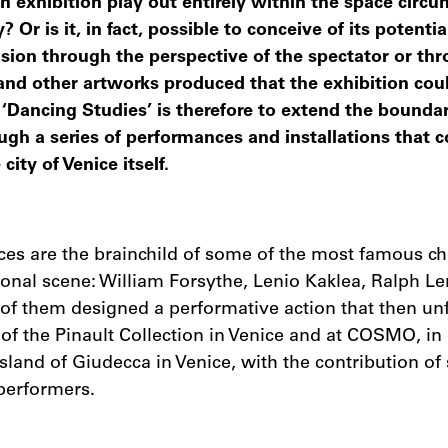
n exhibition play out entirely within the space circu
? Or is it, in fact, possible to conceive of its potentia
sion through the perspective of the spectator or th
and other artworks produced that the exhibition cou
‘Dancing Studies’ is therefore to extend the boundar
ugh a series of performances and installations that c
ity of Venice itself.
es are the brainchild of some of the most famous c
tional scene: William Forsythe, Lenio Kaklea, Ralph
of them designed a performative action that then un
 of the Pinault Collection in Venice and at COSMO, 
land of Giudecca in Venice, with the contribution of
performers.