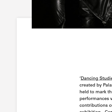
‘
Dancing Studi
created by Pala
held to mark th
performances w
contributions o