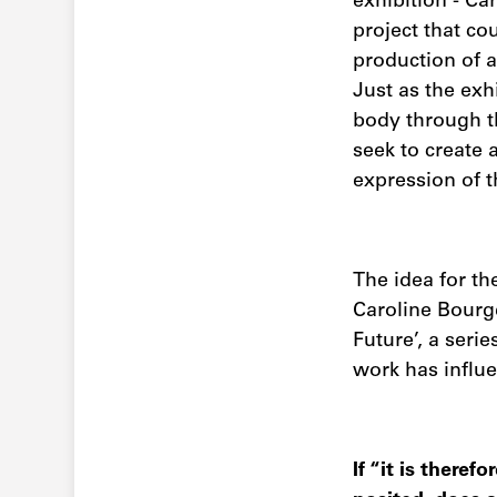
exhibition - Ca
project that cou
production of 
Just as the exh
body through t
seek to create
expression of t
The idea for t
Caroline Bourge
Future’, a seri
work has influen
If “it is ther