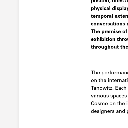
posited, does a
physical display
temporal exten
conversations 
The premise of 
exhibition thro
throughout the c
The performanc
on the interna
Tanowitz. Each 
various spaces
Cosmo on the is
designers and 