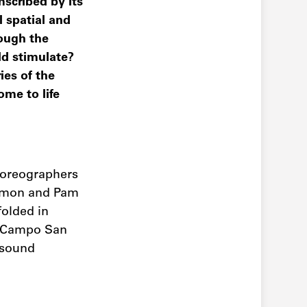
mscribed by its
l spatial and
rough the
ld stimulate?
ies of the
ome to life
horeographers
 Lemon and Pam
folded in
in Campo San
 sound