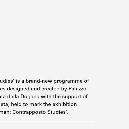
tudies’ is a brand-new programme of
es designed and created by Palazzo
nta della Dogana with the support of
eta, held to mark the exhibition
man: Contrapposto Studies’.