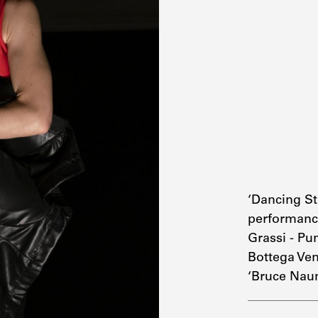
‘Dancing S
performanc
Grassi - Pu
Bottega Ven
‘Bruce Nau