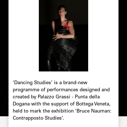
‘Dancing Studies’ is a brand-new
programme of performances designed and
created by Palazzo Grassi - Punta della
Dogana with the support of Bottega Veneta,
held to mark the exhibition ‘Bruce Nauman:
Contrapposto Studies’.