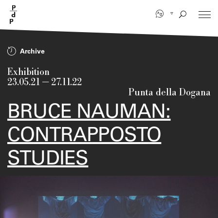
Skip
to
main
content
Archive
Exhibition
23.05.21
—
27.11.22
Punta della Dogana
BRUCE NAUMAN:
CONTRAPPOSTO
STUDIES