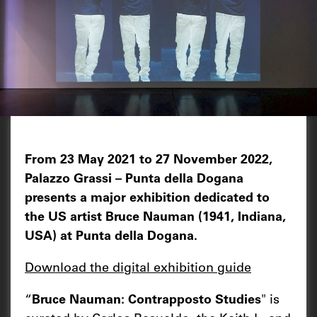
From 23 May 2021 to 27 November 2022,
Palazzo Grassi – Punta della Dogana
presents a major exhibition dedicated to
the US artist Bruce Nauman (1941, Indiana,
USA) at Punta della Dogana.
Download the digital exhibition guide
“
Bruce Nauman: Contrapposto Studies
" is