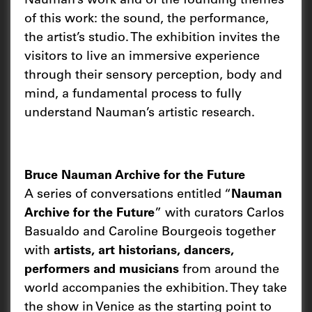
Nauman’s work and of the founding themes
of this work: the sound, the performance,
the artist’s studio. The exhibition invites the
visitors to live an immersive experience
through their sensory perception, body and
mind, a fundamental process to fully
understand Nauman’s artistic research.
Bruce Nauman Archive for the Future
A series of conversations entitled “
Nauman
Archive for the Future
” with curators Carlos
Basualdo and Caroline Bourgeois together
with
artists, art historians, dancers,
performers and musicians
from around the
world accompanies the exhibition. They take
the show in Venice as the starting point to