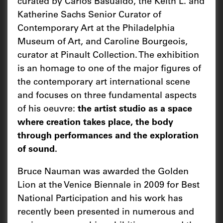
curated by Carlos Basualdo, the Keith L. and
Katherine Sachs Senior Curator of
Contemporary Art at the Philadelphia
Museum of Art, and Caroline Bourgeois,
curator at Pinault Collection. The exhibition
is an homage to one of the major figures of
the contemporary art international scene
and focuses on three fundamental aspects
of his oeuvre:
the artist studio as a space
where creation takes place, the body
through performances and the exploration
of sound.
Bruce Nauman was awarded the Golden
Lion at the Venice Biennale in 2009 for Best
National Participation and his work has
recently been presented in numerous and