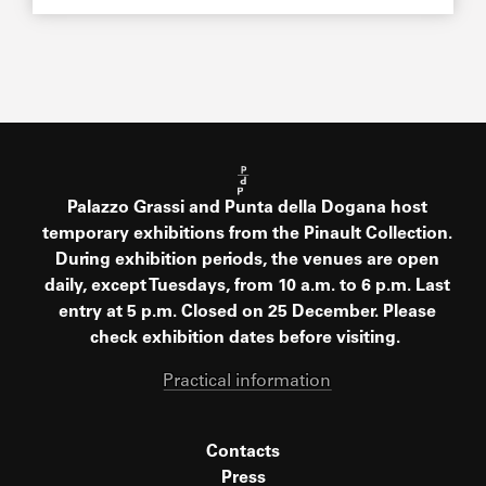
Palazzo Grassi and Punta della Dogana host
temporary exhibitions from the Pinault Collection.
During exhibition periods, the venues are open
daily, except Tuesdays, from 10 a.m. to 6 p.m. Last
entry at 5 p.m. Closed on 25 December. Please
check exhibition dates before visiting.
Practical information
Contacts
Press