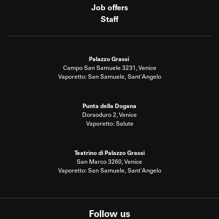
Job offers
Staff
Palazzo Grassi
Campo San Samuele 3231, Venice
Vaporetto: San Samuele, Sant'Angelo
Punta della Dogana
Dorsoduro 2, Venice
Vaporetto: Salute
Teatrino di Palazzo Grassi
San Marco 3260, Venice
Vaporetto: San Samuele, Sant'Angelo
Follow us