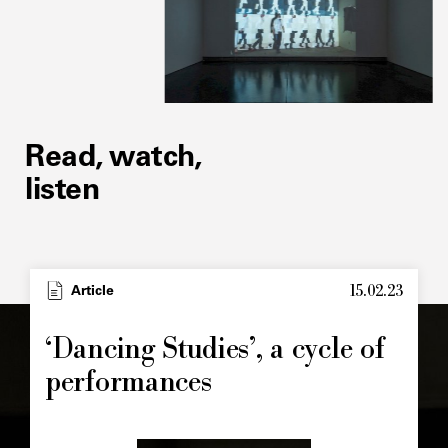
Read, watch,
listen
15.02.23
Article
‘Dancing Studies’, a cycle of
performances