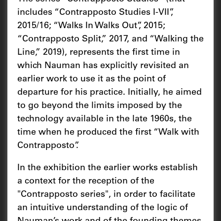
includes “Contrapposto Studies I-VII”,
2015/16; “Walks In Walks Out”, 2015;
“Contrapposto Split,” 2017, and “Walking the
Line,” 2019), represents the first time in
which Nauman has explicitly revisited an
earlier work to use it as the point of
departure for his practice. Initially, he aimed
to go beyond the limits imposed by the
technology available in the late 1960s, the
time when he produced the first “Walk with
Contrapposto”.
In the exhibition the earlier works establish
a context for the reception of the
"Contrapposto series", in order to facilitate
an intuitive understanding of the logic of