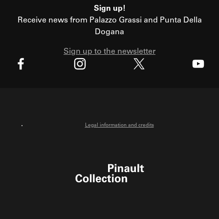
Sign up!
Receive news from Palazzo Grassi and Punta Della
Dogana
Sign up to the newsletter
X
Facebook
Instagram
Youtube
Legal information and credits
Pinault Collection