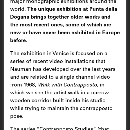
major monographic exhibitions around the
world.
The unique exhibition at Punta della
Dogana brings together older works and
the most recent ones, some of which are
new or have never been exhibited in Europe
before.
The exhibition in Venice is focused on a
series of recent video installations that
Nauman has developed over the last years
and are related to a single channel video
from 1968,
Walk with Contrapposto
, in
which we see the artist walk in a narrow
wooden corridor built inside his studio
while trying to maintain the contrapposto
pose.
The series “Contrapposto Studies” (that