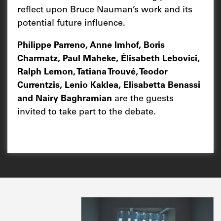
reflect upon Bruce Nauman’s work and its
potential future influence.
Philippe Parreno, Anne Imhof, Boris
Charmatz, Paul Maheke, Élisabeth Lebovici,
Ralph Lemon, Tatiana Trouvé, Teodor
Currentzis, Lenio Kaklea, Elisabetta Benassi
and Nairy Baghramian
are the guests
invited to take part to the debate.