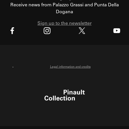
Receive news from Palazzo Grassi and Punta Della
Dogana
Sign up to the newsletter
X
Facebook
Instagram
Youtube
Legal information and credits
Pinault Collection