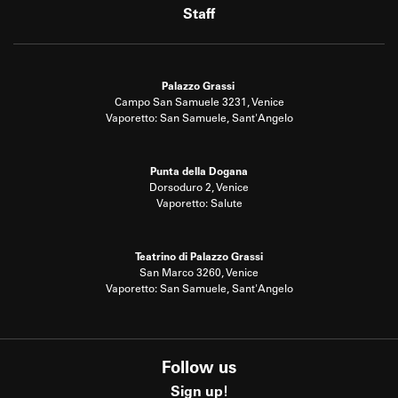
Staff
Palazzo Grassi
Campo San Samuele 3231, Venice
Vaporetto: San Samuele, Sant'Angelo
Punta della Dogana
Dorsoduro 2, Venice
Vaporetto: Salute
Teatrino di Palazzo Grassi
San Marco 3260, Venice
Vaporetto: San Samuele, Sant'Angelo
Follow us
Sign up!