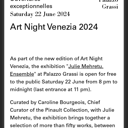
Grassi
exceptionnelles
Saturday 22 June 2024
Art Night Venezia 2024
As part of the new edition of Art Night
Venezia, the exhibition "
Julie Mehretu.
Ensemble
" at Palazzo Grassi is open for free
to the public Saturday 22 June from 8 pm to
midnight (last entrance at 11 pm).
Curated by Caroline Bourgeois, Chief
Curator of the Pinault Collection, with Julie
Mehretu, the exhibition brings together a
selection of more than fifty works, between