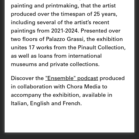
painting and printmaking, that the artist
produced over the timespan of 25 years,
including several of the artist’s recent
paintings from 2021-2024. Presented over
two floors of Palazzo Grassi, the exhibition
unites 17 works from the Pinault Collection,
as well as loans from international
museums and private collections.
Discover the
"Ensemble" podcast
produced
in collaboration with Chora Media to
accompany the exhibition, available in
Italian, English and French.