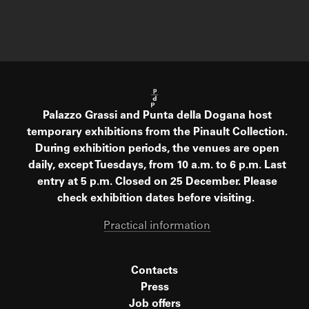
Palazzo Grassi and Punta della Dogana host
temporary exhibitions from the Pinault Collection.
During exhibition periods, the venues are open
daily, except Tuesdays, from 10 a.m. to 6 p.m. Last
entry at 5 p.m. Closed on 25 December. Please
check exhibition dates before visiting.
Practical information
Contacts
Press
Job offers