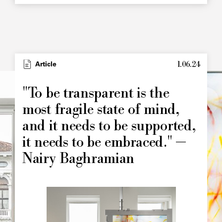
1.06.24
Type
Article
Image
principale
"To be transparent is the
most fragile state of mind,
and it needs to be supported,
it needs to be embraced." —
Nairy Baghramian
Image
principale