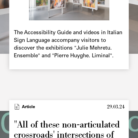
Chapô
The Accessibility Guide and videos in Italian
Sign Language accompany visitors to
discover the exhibitions "Julie Mehretu.
Ensemble" and "Pierre Huyghe. Liminal".
29.03.24
Type
Article
Image
principale
"All of these non-articulated
crossroads' intersections of