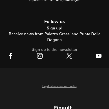
Vaporetto: San Samuele, Sant'Angelo
Follow us
Sign up!
Receive news from Palazzo Grassi and Punta Della
Dogana
Sign up to the newsletter
X
Facebook
Instagram
Youtube
Legal information and credits