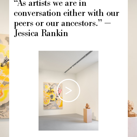
“As artists we are in
conversation either with our
peers or our ancestors.” —
Jessica Rankin
Image
principale
Chapô