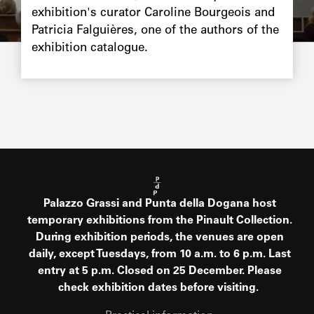
exhibition's curator Caroline Bourgeois and
Patricia Falguières, one of the authors of the
exhibition catalogue.
Palazzo Grassi and Punta della Dogana host
temporary exhibitions from the Pinault Collection.
During exhibition periods, the venues are open
daily, except Tuesdays, from 10 a.m. to 6 p.m. Last
entry at 5 p.m. Closed on 25 December. Please
check exhibition dates before visiting.