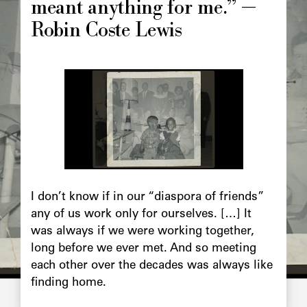
meant anything for me.” —
Robin Coste Lewis
Image
principale
Chapô
I don’t know if in our “diaspora of friends”
any of us work only for ourselves. […] It
was always if we were working together,
long before we ever met. And so meeting
each other over the decades was always like
finding home.