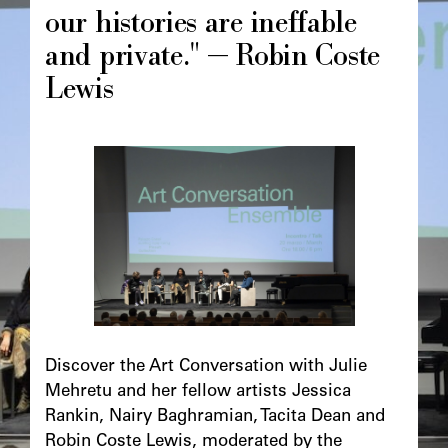
our histories are ineffable
and private." — Robin Coste
Lewis
Image
principale
Chapô
Discover the Art Conversation with Julie
Mehretu and her fellow artists Jessica
Rankin, Nairy Baghramian, Tacita Dean and
Robin Coste Lewis, moderated by the