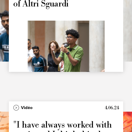
of Altri Sguardi
Image
principale
4.06.24
Type
Vidéo
Image
principale
"I have always worked with