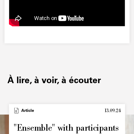
À lire, à voir, à écouter
13.09.24
Type
Article
Image
principale
"Ensemble" with participants