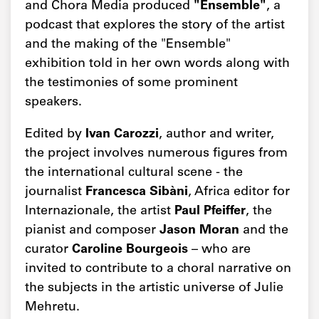
and Chora Media produced
"Ensemble"
, a
podcast that explores the story of the artist
and the making of the "Ensemble"
exhibition told in her own words along with
the testimonies of some prominent
speakers.
Edited by
Ivan Carozzi
, author and writer,
the project involves numerous figures from
the international cultural scene - the
journalist
Francesca Sibàni
, Africa editor for
Internazionale, the artist
Paul Pfeiffer
, the
pianist and composer
Jason Moran
and the
curator
Caroline Bourgeois
– who are
invited to contribute to a choral narrative on
the subjects in the artistic universe of Julie
Mehretu.