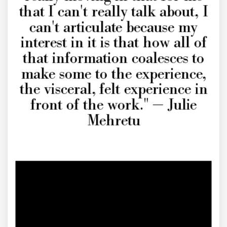
that I can't really talk about, I
can't articulate because my
interest in it is that how all of
that information coalesces to
make some to the experience,
the visceral, felt experience in
front of the work." — Julie
Mehretu