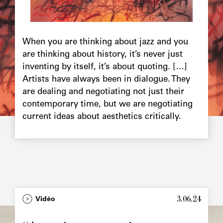
Chapô
When you are thinking about jazz and you
are thinking about history, it’s never just
inventing by itself, it’s about quoting. […]
Artists have always been in dialogue. They
are dealing and negotiating not just their
contemporary time, but we are negotiating
current ideas about aesthetics critically.
3.06.24
Type
Vidéo
Image
principale