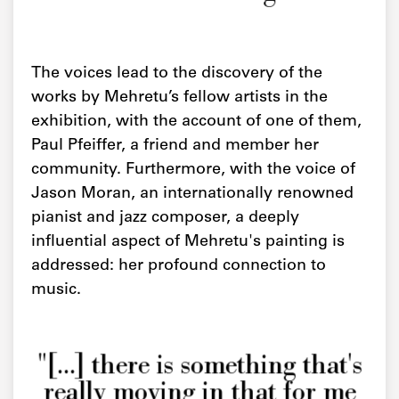
The voices lead to the discovery of the
works by Mehretu’s fellow artists in the
exhibition, with the account of one of them,
Paul Pfeiffer, a friend and member her
community. Furthermore, with the voice of
Jason Moran, an internationally renowned
pianist and jazz composer, a deeply
influential aspect of Mehretu's painting is
addressed: her profound connection to
music.
"[...] there is something that's
really moving in that for me