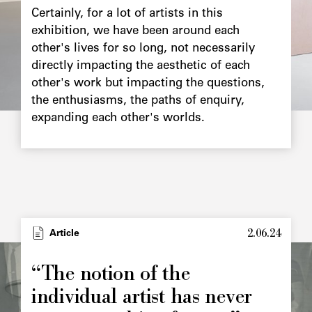
Certainly, for a lot of artists in this
exhibition, we have been around each
other's lives for so long, not necessarily
directly impacting the aesthetic of each
other's work but impacting the questions,
the enthusiasms, the paths of enquiry,
expanding each other's worlds.
2.06.24
Type
Article
Image
principale
“The notion of the
individual artist has never