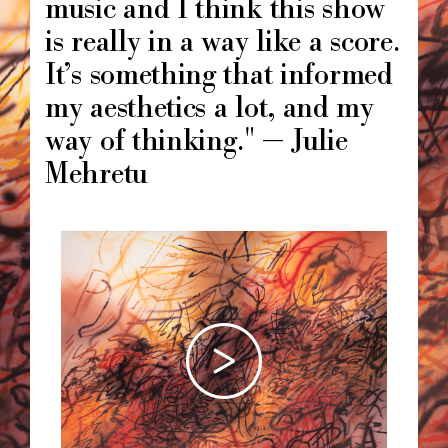
music and I think this show
is really in a way like a score.
It’s something that informed
my aesthetics a lot, and my
way of thinking." — Julie
Mehretu
Image
principale