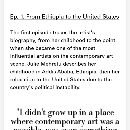
Ep. 1. From Ethiopia to the United States
The first episode traces the artist's
biography, from her childhood to the point
when she became one of the most
influential artists on the contemporary art
scene. Julie Mehretu describes her
childhood in Addis Ababa, Ethiopia, then her
relocation to the United States due to the
country's political instability.
"I didn't grow up in a place
where contemporary art was a