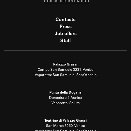
Practical information
Contacts
Press
Job offers
Staff
Palazzo Grassi
Campo San Samuele 3231, Venice
Vaporetto: San Samuele, Sant'Angelo
Punta della Dogana
Dorsoduro 2, Venice
Vaporetto: Salute
Teatrino di Palazzo Grassi
San Marco 3260, Venice