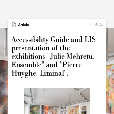
9.05.24
Type
Article
Image
principale
Accessibility Guide and LIS
presentation of the
exhibitions "Julie Mehretu.
Ensemble" and "Pierre
Huyghe. Liminal".
Image
principale