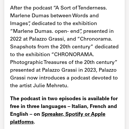
After the podcast “A Sort of Tenderness.
Marlene Dumas between Words and
Images“, dedicated to the exhibition
“Marlene Dumas. open- end”, presented in
2022 at Palazzo Grassi, and “Chronorama.
Snapshots from the 20th century” dedicated
to the exhibition “CHRONORAMA.
Photographic Treasures of the 20th century”
presented at Palazzo Grassi in 2023, Palazzo
Grassi now introduces a podcast devoted to
the artist Julie Mehretu.
The podcast in two episodes is available for
free in three languages – Italian, French and
English – on
Spreaker, Spotify or Apple
platforms
.