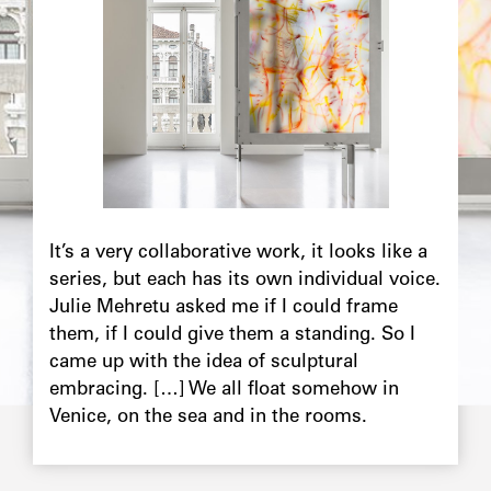
Chapô
It’s a very collaborative work, it looks like a
series, but each has its own individual voice.
Julie Mehretu asked me if I could frame
them, if I could give them a standing. So I
came up with the idea of sculptural
embracing. […] We all float somehow in
Venice, on the sea and in the rooms.