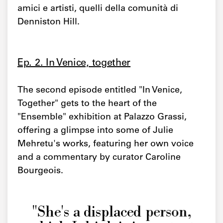
amici e artisti, quelli della comunità di
Denniston Hill.
Ep. 2. In Venice, together
The second episode entitled "In Venice,
Together" gets to the heart of the
"Ensemble" exhibition at Palazzo Grassi,
offering a glimpse into some of Julie
Mehretu's works, featuring her own voice
and a commentary by curator Caroline
Bourgeois.
"She's a displaced person,