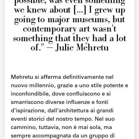
possible, was even something
we knew about [...] I grew up
going to major museums, but
contemporary art wasn't
something that they had a lot
of." — Julie Mehretu
Mehretu si afferma definitivamente nel
nuovo millennio, grazie a uno stile potente e
inconfondibile, dove confluiscono e si
smarriscono diverse influenze e fonti
d’ispirazione, dall’architettura ai grandi
eventi storici del nostro tempo. Nel suo
cammino, tuttavia, non è mai sola, ma
sempre accompagnata da un gruppo di