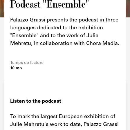
Podcast "Ensemble"
Credits
Palazzo Grassi presents the podcast in three
languages dedicated to the exhibition
"Ensemble" and to the work of Julie
Mehretu, in collaboration with Chora Media.
Temps de lecture
10 mn
Listen to the podcast
To mark the largest European exhibition of
Julie Mehretu's work to date, Palazzo Grassi