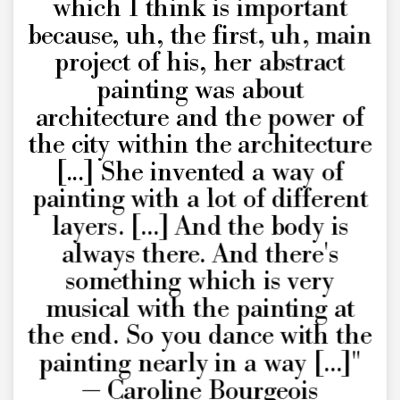
which I think is important
because, uh, the first, uh, main
project of his, her abstract
painting was about
architecture and the power of
the city within the architecture
[...] She invented a way of
painting with a lot of different
layers. [...] And the body is
always there. And there's
something which is very
musical with the painting at
the end. So you dance with the
painting nearly in a way [...]"
— Caroline Bourgeois