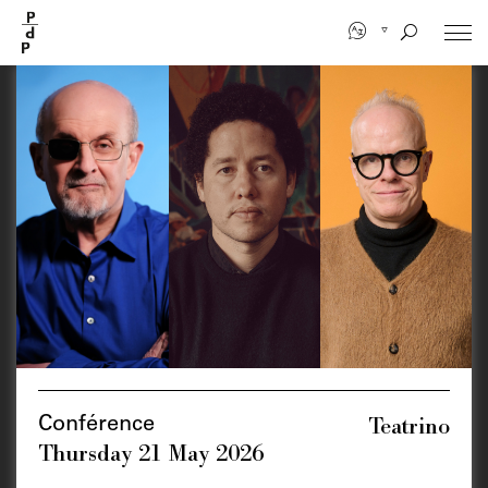
Skip
to
main
content
Teatrino
Conférence
Thursday 21 May 2026