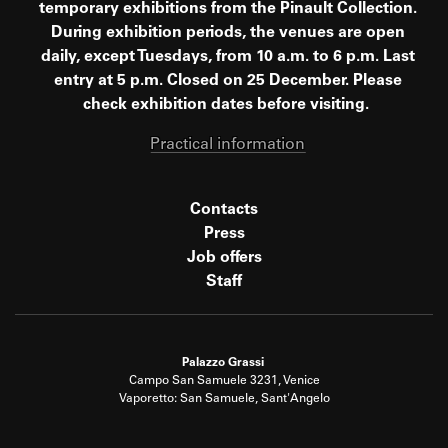
temporary exhibitions from the Pinault Collection.
During exhibition periods, the venues are open
daily, except Tuesdays, from 10 a.m. to 6 p.m. Last
entry at 5 p.m. Closed on 25 December. Please
check exhibition dates before visiting.
Practical information
Contacts
Press
Job offers
Staff
Palazzo Grassi
Campo San Samuele 3231, Venice
Vaporetto: San Samuele, Sant'Angelo