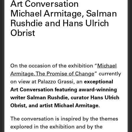
Art Conversation
Michael Armitage, Salman
Rushdie and Hans Ulrich
Obrist
On the occasion of the exhibition “
Michael
Armitage. The Promise of Change
” currently
on view at Palazzo Grassi, an
exceptional
Art Conversation featuring award-winning
writer Salman Rushdie, curator Hans Ulrich
Obrist, and artist Michael Armitage.
The conversation is inspired by the themes
explored in the exhibition and by the