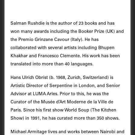
Salman Rushdie is the author of 23 books and has
won many awards including the Booker Prize (UK) and
the Premio Grinzane Cavour (Italy). He has
collaborated with several artists including Bhupen
Khakhar and Francesco Clemente. His work has been
translated into more than 40 languages.
Hans Ulrich Obrist (b. 1968, Zurich, Switzerland) is
Artistic Director of Serpentine in London, and Senior
Advisor at LUMA Arles. Prior to this, he was the
Curator of the Musée d’Art Moderne de la Ville de
Paris. Since his first show World Soup (The Kitchen
Show) in 1991, he has curated more than 350 shows.
Michael Armitage lives and works between Nairobi and