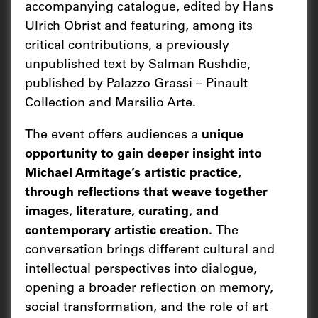
accompanying catalogue, edited by Hans
Ulrich Obrist and featuring, among its
critical contributions, a previously
unpublished text by Salman Rushdie,
published by Palazzo Grassi – Pinault
Collection and Marsilio Arte.
The event offers audiences a
unique
opportunity to gain deeper insight into
Michael Armitage’s artistic practice,
through reflections that weave together
images, literature, curating, and
contemporary artistic creation.
The
conversation brings different cultural and
intellectual perspectives into dialogue,
opening a broader reflection on memory,
social transformation, and the role of art