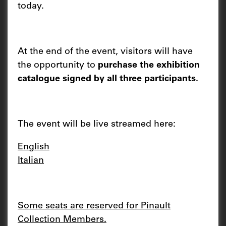
today.
At the end of the event, visitors will have
the opportunity to
purchase the exhibition
catalogue signed by all three participants.
The event will be live streamed here:
English
Italian
Some seats are reserved for Pinault
Collection Members.