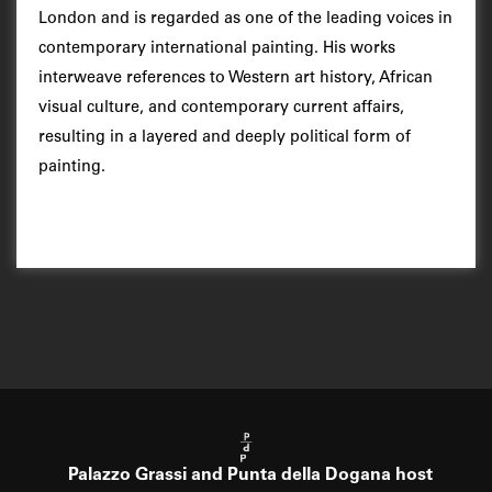
London and is regarded as one of the leading voices in
contemporary international painting. His works
interweave references to Western art history, African
visual culture, and contemporary current affairs,
resulting in a layered and deeply political form of
painting.
Palazzo Grassi and Punta della Dogana host