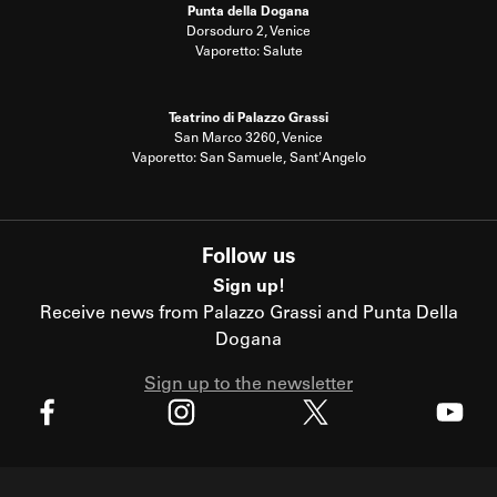
Punta della Dogana
Dorsoduro 2, Venice
Vaporetto: Salute
Teatrino di Palazzo Grassi
San Marco 3260, Venice
Vaporetto: San Samuele, Sant'Angelo
Follow us
Sign up!
Receive news from Palazzo Grassi and Punta Della
Dogana
Sign up to the newsletter
X
Facebook
Instagram
Youtube