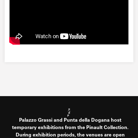
Palazzo Grassi and Punta della Dogana host
temporary exhibitions from the Pinault Collection.
During exhibition periods, the venues are open