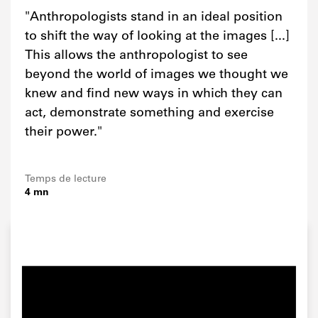
"Anthropologists stand in an ideal position
to shift the way of looking at the images [...]
This allows the anthropologist to see
beyond the world of images we thought we
knew and find new ways in which they can
act, demonstrate something and exercise
their power."
Temps de lecture
4 mn