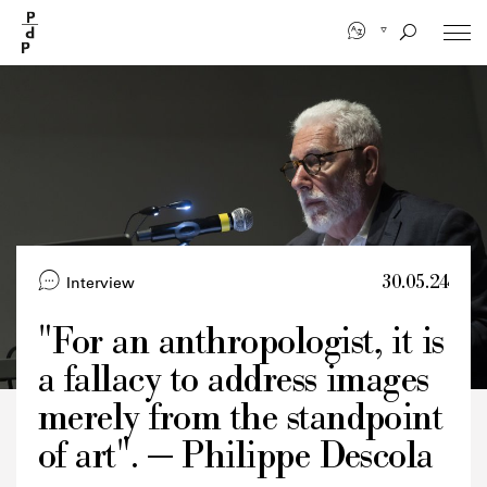
Skip
to
main
content
30.05.24
Interview
"For an anthropologist, it is
a fallacy to address images
Credits
merely from the standpoint
of art". — Philippe Descola