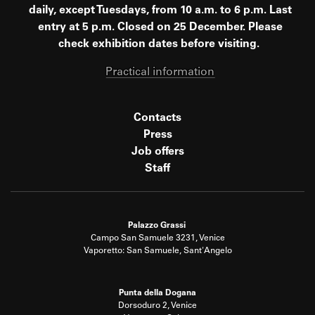
daily, except Tuesdays, from 10 a.m. to 6 p.m. Last
entry at 5 p.m. Closed on 25 December. Please
check exhibition dates before visiting.
Practical information
Contacts
Press
Job offers
Staff
Palazzo Grassi
Campo San Samuele 3231, Venice
Vaporetto: San Samuele, Sant'Angelo
Punta della Dogana
Dorsoduro 2, Venice