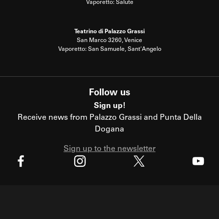
Vaporetto: Salute
Teatrino di Palazzo Grassi
San Marco 3260, Venice
Vaporetto: San Samuele, Sant'Angelo
Follow us
Sign up!
Receive news from Palazzo Grassi and Punta Della
Dogana
Sign up to the newsletter
X
Facebook
Instagram
Youtube