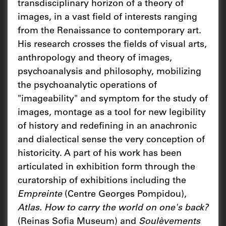
transdisciplinary horizon of a theory of
images, in a vast field of interests ranging
from the Renaissance to contemporary art.
His research crosses the fields of visual arts,
anthropology and theory of images,
psychoanalysis and philosophy, mobilizing
the psychoanalytic operations of
"imageability" and symptom for the study of
images, montage as a tool for new legibility
of history and redefining in an anachronic
and dialectical sense the very conception of
historicity. A part of his work has been
articulated in exhibition form through the
curatorship of exhibitions including the
Empreinte
(Centre Georges Pompidou),
Atlas. How to carry the world on one's back?
(Reinas Sofia Museum) and
Soulèvements