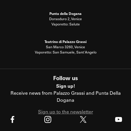
Punta della Dogana
Dorsoduro 2, Venice
Vaporetto: Salute
Teatrino di Palazzo Grassi
San Marco 3260, Venice
Vaporetto: San Samuele, Sant'Angelo
Follow us
Sign up!
Receive news from Palazzo Grassi and Punta Della
Dogana
Sign up to the newsletter
X
Facebook
Instagram
Youtube