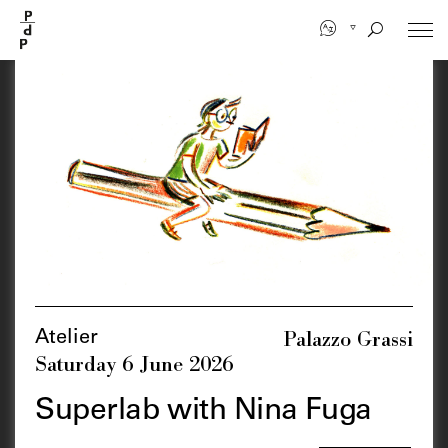
Skip
to
main
content
Palazzo Grassi
Atelier
Saturday 6 June 2026
Superlab with Nina Fuga