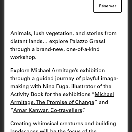
Réserver
Animals, lush vegetation, and stories from
distant lands… explore Palazzo Grassi
through a brand-new, one-of-a-kind
workshop.
Explore Michael Armitage’s exhibition
through a guided journey of playful image-
making with Nina Fuga, illustrator of the
Activity Book for the exhibitions “
Michael
Armitage. The Promise of Change
” and
“
Amar Kanwar. Co-travellers
”.
Creating whimsical creatures and building