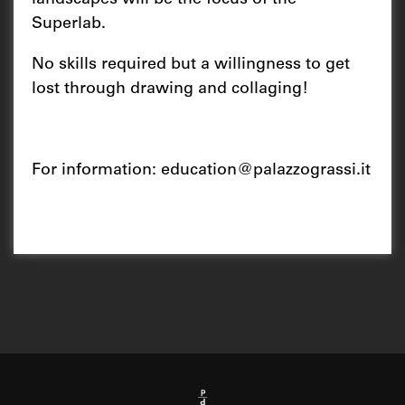
landscapes will be the focus of the
Superlab.
No skills required but a willingness to get
lost through drawing and collaging!
For information:
education@palazzograssi.it