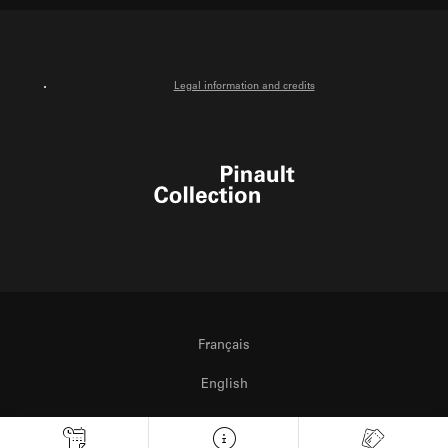
Legal information and credits
Pinault Collection
Français
English
Italiano