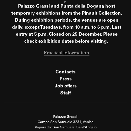
Palazzo Grassi and Punta della Dogana host
temporary exhibitions from the Pinault Collection.
During exhibition periods, the venues are open
daily, except Tuesdays, from 10 a.m. to 6 p.m. Last
entry at 5 p.m. Closed on 25 December. Please
check exhibition dates before visiting.
Practical information
Contacts
Press
Job offers
Staff
Palazzo Grassi
Campo San Samuele 3231, Venice
Vaporetto: San Samuele, Sant'Angelo