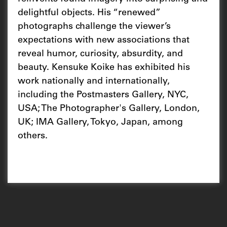
delightful objects. His “renewed”
photographs challenge the viewer’s
expectations with new associations that
reveal humor, curiosity, absurdity, and
beauty. Kensuke Koike has exhibited his
work nationally and internationally,
including the Postmasters Gallery, NYC,
USA; The Photographer's Gallery, London,
UK; IMA Gallery, Tokyo, Japan, among
others.