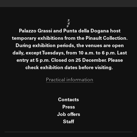
Palazzo Grassi and Punta della Dogana host
temporary exhibitions from the Pinault Collection.
During exhibition periods, the venues are open
daily, except Tuesdays, from 10 a.m. to 6 p.m. Last
entry at 5 p.m. Closed on 25 December. Please
check exhibition dates before visiting.
Practical information
Contacts
Press
Job offers
Staff