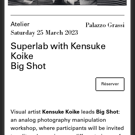
Palazzo Grassi
Atelier
Saturday 25 March 2023
Superlab with Kensuke
Koike
Big Shot
Réserver
Visual artist
Kensuke Koike
leads
Big Shot
:
an analog photography manipulation
workshop, where participants will be invited