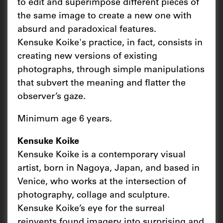
to edit and superimpose different pieces of
the same image to create a new one with
absurd and paradoxical features.
Kensuke Koike's practice, in fact, consists in
creating new versions of existing
photographs, through simple manipulations
that subvert the meaning and flatter the
observer’s gaze.
Minimum age 6 years.
Kensuke Koike
Kensuke Koike is a contemporary visual
artist, born in Nagoya, Japan, and based in
Venice, who works at the intersection of
photography, collage and sculpture.
Kensuke Koike’s eye for the surreal
reinvents found imagery into surprising and