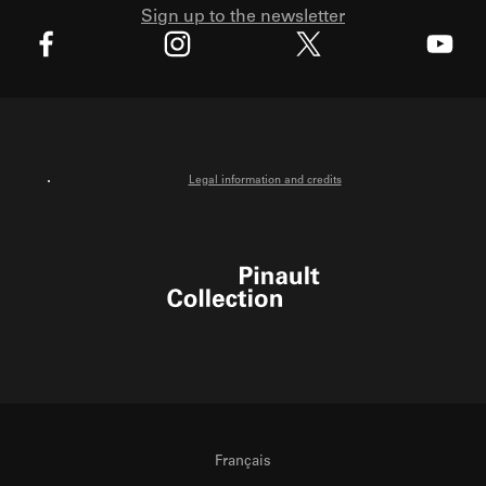
Sign up to the newsletter
X
Facebook
Instagram
Youtube
Legal information and credits
Pinault Collection
Français