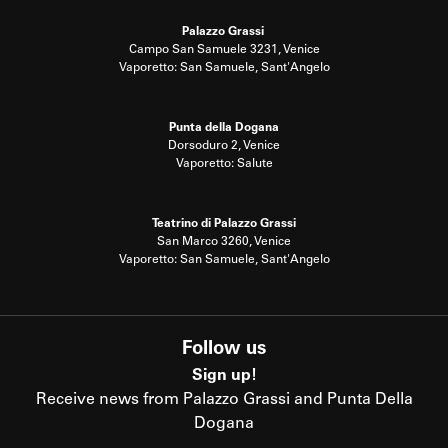
Palazzo Grassi
Campo San Samuele 3231, Venice
Vaporetto: San Samuele, Sant'Angelo
Punta della Dogana
Dorsoduro 2, Venice
Vaporetto: Salute
Teatrino di Palazzo Grassi
San Marco 3260, Venice
Vaporetto: San Samuele, Sant'Angelo
Follow us
Sign up!
Receive news from Palazzo Grassi and Punta Della
Dogana