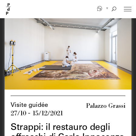
Skip
to
main
content
Palazzo Grassi
Visite guidée
27/10 - 15/12/2021
Strappi: il restauro degli