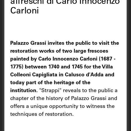
affreschi di Carlo Innocenzo
Carloni
Palazzo Grassi invites the public to visit the
restoration works of two large frescoes
painted by Carlo Innocenzo Carloni (1687 -
1775) between 1740 and 1745 for the Villa
Colleoni Capigliata in Calusco d'Adda and
today part of the heritage of the
institution.
"Strappi" reveals to the public a
chapter of the history of Palazzo Grassi and
offers a unique opportunity to witness the
techniques of restoration.