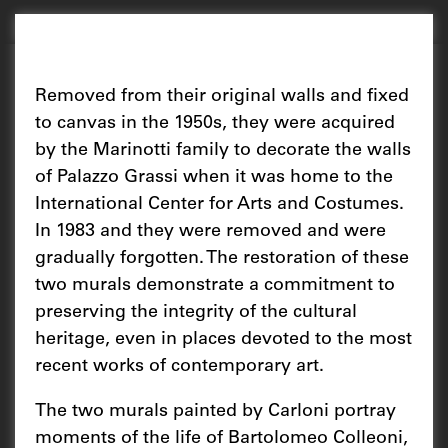
Removed from their original walls and fixed
to canvas in the 1950s, they were acquired
by the Marinotti family to decorate the walls
of Palazzo Grassi when it was home to the
International Center for Arts and Costumes.
In 1983 and they were removed and were
gradually forgotten. The restoration of these
two murals demonstrate a commitment to
preserving the integrity of the cultural
heritage, even in places devoted to the most
recent works of contemporary art.
The two murals painted by Carloni portray
moments of the life of Bartolomeo Colleoni,