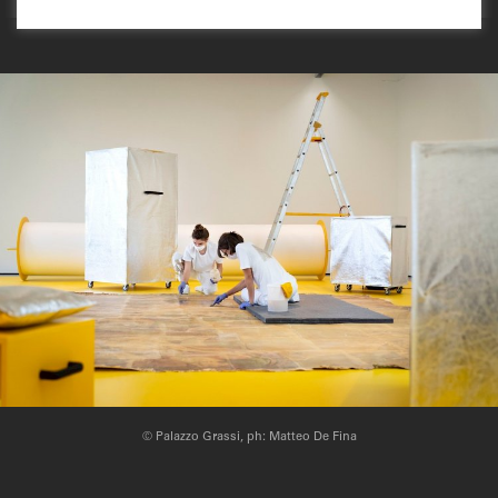
© Palazzo Grassi, ph: Matteo De Fina