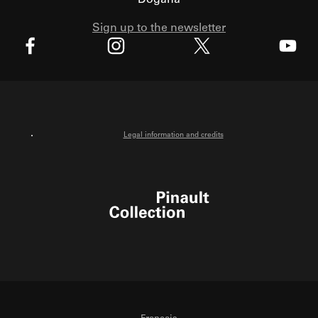
Dogana
Sign up to the newsletter
X
Facebook
Instagram
Youtube
Legal information and credits
Pinault Collection