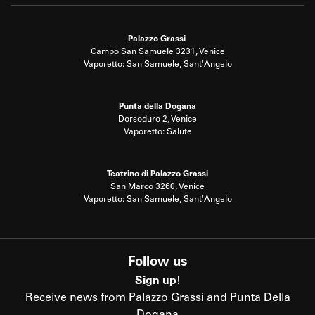
Palazzo Grassi
Campo San Samuele 3231, Venice
Vaporetto: San Samuele, Sant'Angelo
Punta della Dogana
Dorsoduro 2, Venice
Vaporetto: Salute
Teatrino di Palazzo Grassi
San Marco 3260, Venice
Vaporetto: San Samuele, Sant'Angelo
Follow us
Sign up!
Receive news from Palazzo Grassi and Punta Della