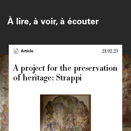
À lire, à voir, à écouter
21.02.23
Type
Article
Image
principale
A project for the preservation
of heritage: Strappi
Image
principale