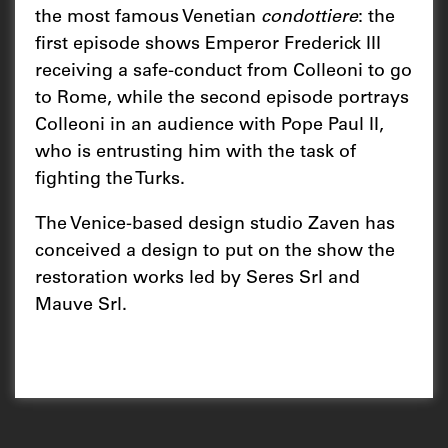
the most famous Venetian
condottiere
: the
first episode shows Emperor Frederick III
receiving a safe-conduct from Colleoni to go
to Rome, while the second episode portrays
Colleoni in an audience with Pope Paul II,
who is entrusting him with the task of
fighting the Turks.
The Venice-based design studio Zaven has
conceived a design to put on the show the
restoration works led by Seres Srl and
Mauve Srl.