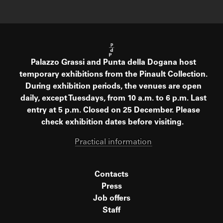
Palazzo Grassi and Punta della Dogana host
temporary exhibitions from the Pinault Collection.
During exhibition periods, the venues are open
daily, except Tuesdays, from 10 a.m. to 6 p.m. Last
entry at 5 p.m. Closed on 25 December. Please
check exhibition dates before visiting.
Practical information
Contacts
Press
Job offers
Staff