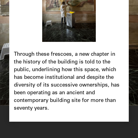
Chapô
Through these frescoes, a new chapter in
the history of the building is told to the
public, underlining how this space, which
has become institutional and despite the
diversity of its successive ownerships, has
been operating as an ancient and
contemporary building site for more than
seventy years.