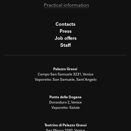
Practical information
Contacts
Press
Job offers
Staff
Palazzo Grassi
Campo San Samuele 3231, Venice
Vaporetto: San Samuele, Sant'Angelo
Punta della Dogana
Dorsoduro 2, Venice
Vaporetto: Salute
Teatrino di Palazzo Grassi
San Marco 3260, Venice