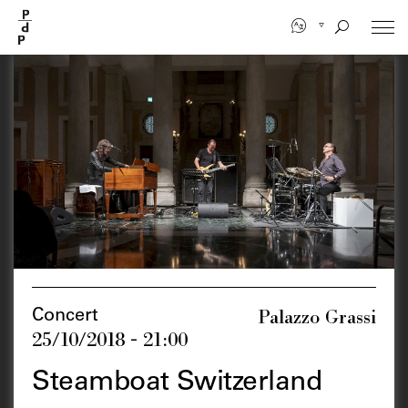
Skip
to
main
content
Palazzo Grassi
Concert
25/10/2018 - 21:00
Steamboat Switzerland