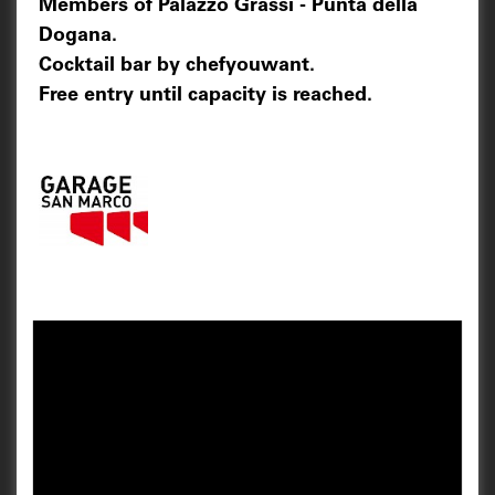
Members of Palazzo Grassi - Punta della
Dogana.
Cocktail bar by chefyouwant.
Free entry until capacity is reached.