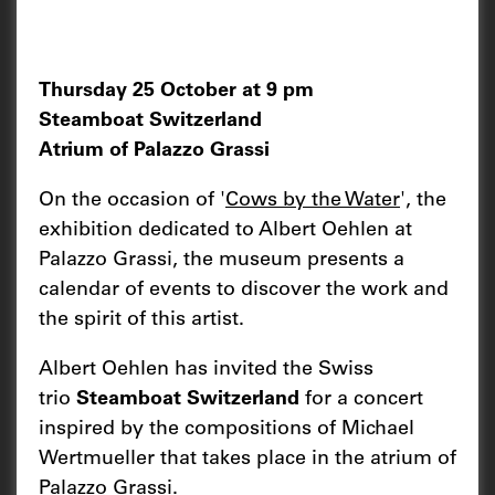
Thursday 25 October at 9 pm
Steamboat Switzerland
Atrium of Palazzo Grassi
On the occasion of '
Cows by the Water
', the
exhibition dedicated to Albert Oehlen at
Palazzo Grassi, the museum presents a
calendar of events to discover the work and
the spirit of this artist.
Albert Oehlen has invited the Swiss
trio
Steamboat Switzerland
for a concert
inspired by the compositions of Michael
Wertmueller that takes place in the atrium of
Palazzo Grassi.