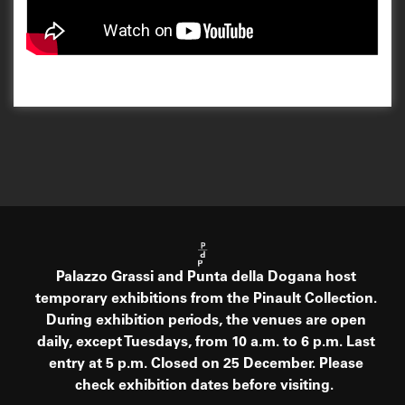
Palazzo Grassi and Punta della Dogana host
temporary exhibitions from the Pinault Collection.
During exhibition periods, the venues are open
daily, except Tuesdays, from 10 a.m. to 6 p.m. Last
entry at 5 p.m. Closed on 25 December. Please
check exhibition dates before visiting.