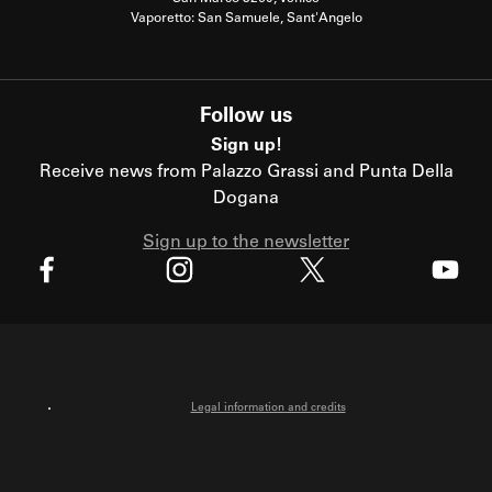
Vaporetto: San Samuele, Sant'Angelo
Follow us
Sign up!
Receive news from Palazzo Grassi and Punta Della
Dogana
Sign up to the newsletter
X
Facebook
Instagram
Youtube
Legal information and credits