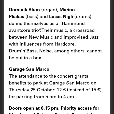
Dominik Blum
(organ),
Marino
Pliakas
(bass) and
Lucas Nigli
(drums)
define themselves as a “Hammond
avantcore trio”. Their music, a crossroad
between New Music and improvised Jazz
with influences from Hardcore,
Drum’n’Bass, Noise, among others, cannot
be put in a box.
Garage San Marco
The attendance to the concert grants
benefits to park at Garage San Marco on
Thursday 25 October: 12 € (instead of 15 €)
for parking from 5 pm to 4 am.
Doors open at 8.15 pm. Priority access for