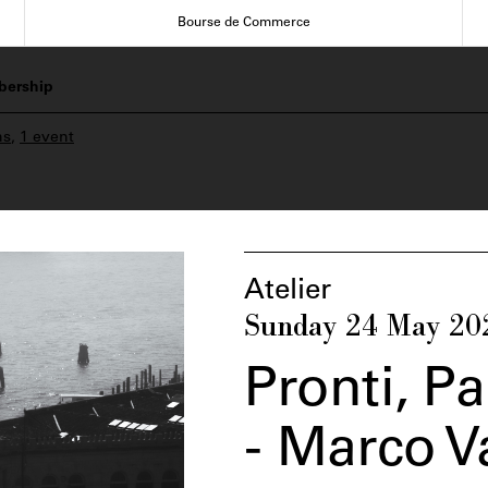
Bourse de Commerce
ership
ns
,
1 event
Atelier
Sunday 24 May 20
Pronti, P
- Marco 