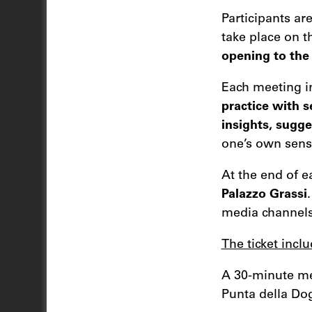
Participants ar
take place on 
opening to the 
Each meeting i
practice with 
insights, sugge
one’s own sensi
At the end of e
Palazzo Grassi
media channels
The ticket inclu
A 30-minute me
Punta della Do