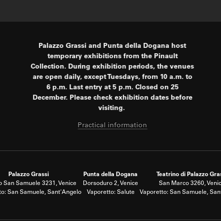
Palazzo Grassi and Punta della Dogana host
temporary exhibitions from the Pinault
Collection. During exhibition periods, the venues
are open daily, except Tuesdays, from 10 a.m. to
6 p.m. Last entry at 5 p.m. Closed on 25
December. Please check exhibition dates before
visiting.
Practical information
Palazzo Grassi
Punta della Dogana
Teatrino di Palazzo Gra
 San Samuele 3231, Venice
Dorsoduro 2, Venice
San Marco 3260, Veni
to: San Samuele, Sant'Angelo
Vaporetto: Salute
Vaporetto: San Samuele, San