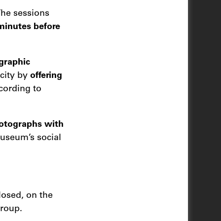
The sessions
 minutes before
graphic
 city by
offering
ccording to
hotographs with
museum’s social
osed, on the
group.