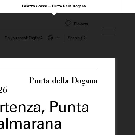
Palazzo Grassi — Punta Della Dogana
Tickets
Do you speak English?
Search
Punta della Dogana
26
artenza, Punta
Valmarana