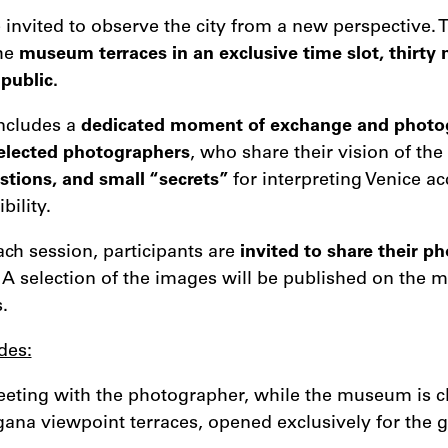
e invited to observe the city from a new perspective. 
the
museum terraces in an exclusive time slot, thirty
public.
ncludes a
dedicated moment of exchange and photo
selected photographers
, who share their vision of the
stions, and small “secrets”
for interpreting Venice a
bility.
ach session, participants are
invited to share their p
. A selection of the images will be published on the 
.
des:
eting with the photographer, while the museum is cl
gana viewpoint terraces, opened exclusively for the 