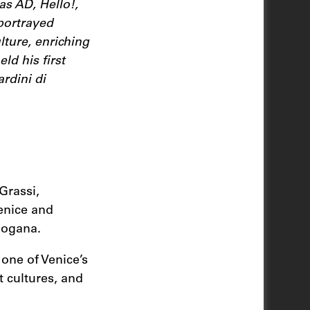
as AD, Hello!,
portrayed
ture, enriching
ld his first
rdini di
Grassi,
enice and
 Dogana.
one of Venice’s
t cultures, and