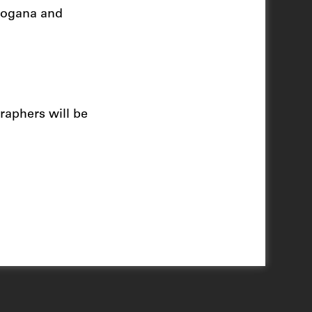
 Dogana and
raphers will be