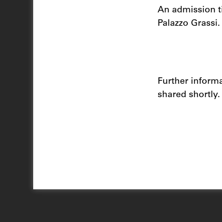
An admission ti
Palazzo Grassi
Further inform
shared shortly.