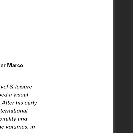
her
Marco
vel & leisure
ped a visual
 After his early
ternational
itality and
ne volumes, in