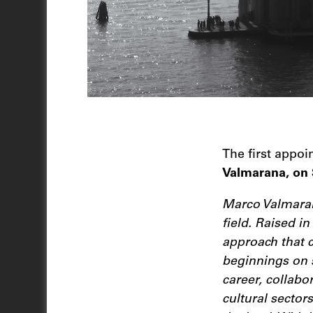
The first appo
Valmarana, on 
Marco Valmarana
field. Raised i
approach that c
beginnings on 
career, collabo
cultural sector