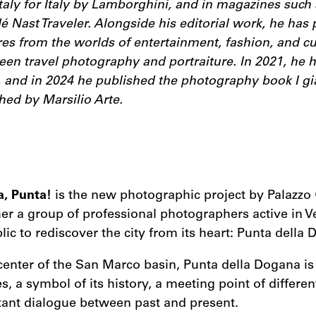
taly for Italy by Lamborghini, and in magazines such 
 Nast Traveler. Alongside his editorial work, he has 
s from the worlds of entertainment, fashion, and cul
een travel photography and portraiture. In 2021, he he
, and in 2024 he published the photography book I gia
hed by Marsilio Arte.
a, Punta!
is the new photographic project by Palazzo 
er a group of professional photographers active in V
blic to rediscover the city from its heart: Punta della
center of the San Marco basin, Punta della Dogana is 
s, a symbol of its history, a meeting point of differen
tant dialogue between past and present.