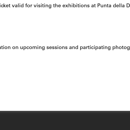
cket valid for visiting the exhibitions at Punta della
.
ation on upcoming sessions and participating photog