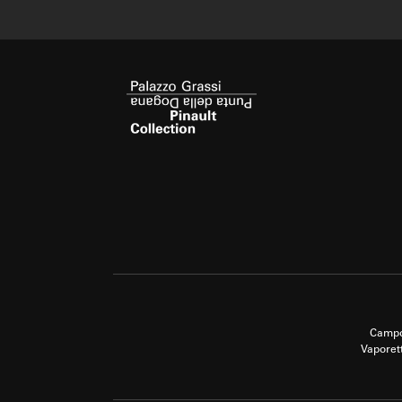
Campo
Vaporet