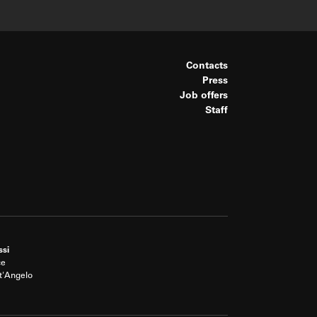
Contacts
Press
Job offers
Staff
ssi
ce
t'Angelo