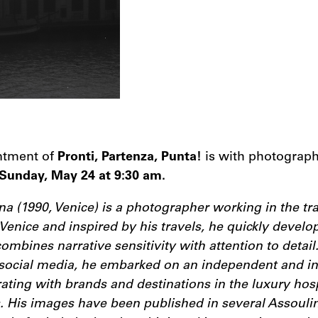
intment of
Pronti, Partenza, Punta!
is with photograp
Sunday, May 24 at 9:30 am.
 (1990, Venice) is a photographer working in the tra
n Venice and inspired by his travels, he quickly develo
ombines narrative sensitivity with attention to detail.
social media, he embarked on an independent and in
rating with brands and destinations in the luxury hosp
s. His images have been published in several Assouli