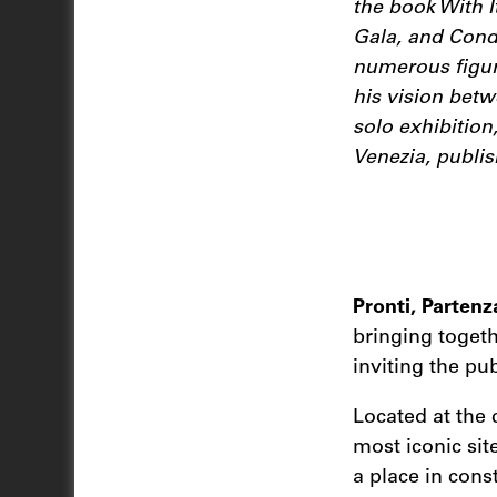
the book With I
Gala, and Condé
numerous figure
his vision betw
solo exhibition
Venezia, publis
Pronti, Partenz
bringing togeth
inviting the pu
Located at the 
most iconic site
a place in cons