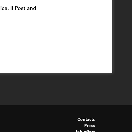
ce, Il Post and
Contacts
Press