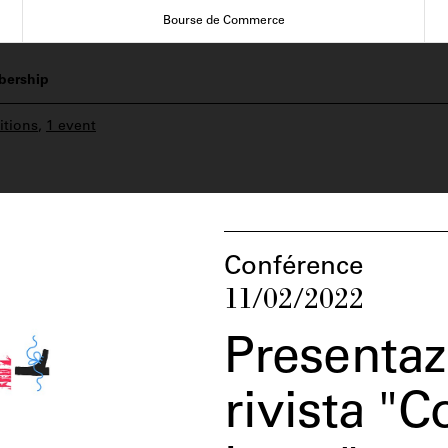
Bourse de Commerce
ership
itions
,
1 event
Conférence
11/02/2022
Presentaz
rivista "