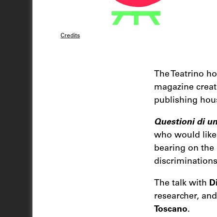
Credits
The Teatrino ho
magazine creat
publishing ho
Questioni di un
who would like 
bearing on the 
discrimination
The talk with
D
researcher, an
Toscano
.