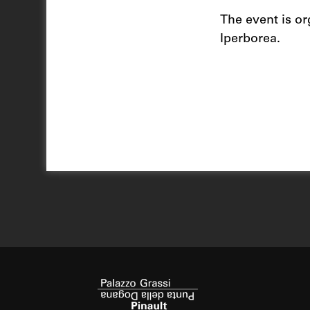
The event is or
Iperborea.