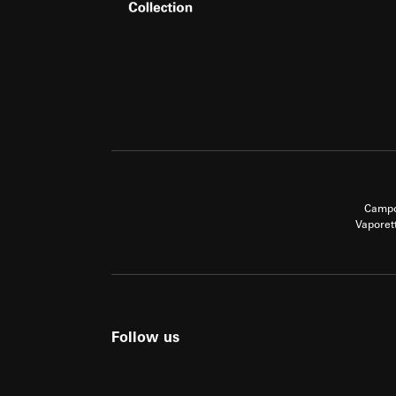
Campo
Vaporet
Follow us