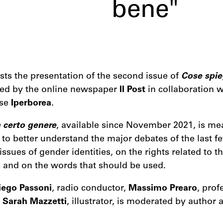
bene"
sts the presentation of the second issue of
Cose spie
ed by the online newspaper
Il Post
in collaboration w
use
Iperborea
.
 certo genere
, available since November 2021, is me
to better understand the major debates of the last f
issues of gender identities, on the rights related to 
s and on the words that should be used.
iego Passoni
, radio conductor,
Massimo Prearo
, prof
d
Sarah Mazzetti
, illustrator, is moderated by author