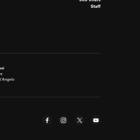
Job offers
Staff
ssi
ce
t'Angelo