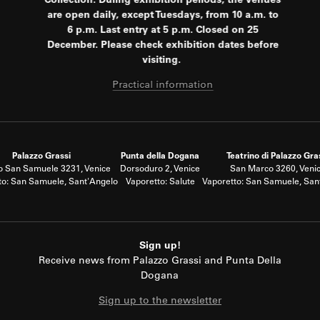
Collection. During exhibition periods, the venues
are open daily, except Tuesdays, from 10 a.m. to
6 p.m. Last entry at 5 p.m. Closed on 25
December. Please check exhibition dates before
visiting.
Practical information
Palazzo Grassi
Punta della Dogana
Teatrino di Palazzo Gra
 San Samuele 3231, Venice
Dorsoduro 2, Venice
San Marco 3260, Veni
to: San Samuele, Sant'Angelo
Vaporetto: Salute
Vaporetto: San Samuele, San
Sign up!
Receive news from Palazzo Grassi and Punta Della
Dogana
Sign up to the newsletter