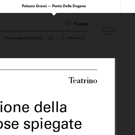
Palazzo Grassi — Punta Della Dogana
Tickets
Do you speak English?
Search
Teatrino
ione della
Cose spiegate