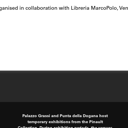
ganised in collaboration with Libreria MarcoPolo, Veni
Palazzo Grassi and Punta della Dogana host
temporary exhibitions from the Pinault