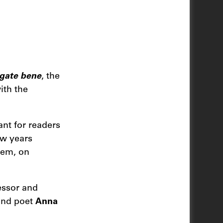
gate bene
, the
ith the
ant for readers
ew years
them, on
essor and
 and poet
Anna