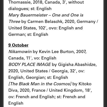
Thomassie, 2018, Canada, 3', without
dialogues; st: English
Mary Bauermeister – One and One is
Three
by Carmen Belaschk, 2020, Germany /
United States, 102', ovo: English and
German; st: English
9 October
Nikamowin
by Kevin Lee Burton, 2007,
Canada, 11', vo: English
BODY PLACE IMAGE
by Gigisha Abashidze,
2020, United States / Georgia, 32', ov:
English, Georgian; st: English
[The Black Man in the Cosmos]
by Kitoko
Diva, 2020, France / United Kingdom, 18',
ov: French and English; st: French and
English