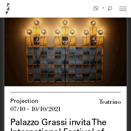
Skip
to
main
content
Teatrino
Projection
07/10 - 10/10/2021
Palazzo Grassi invita The