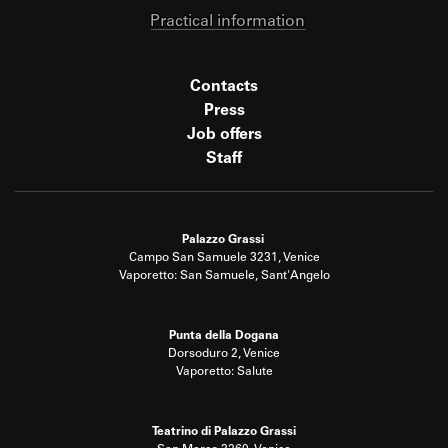
Practical information
Contacts
Press
Job offers
Staff
Palazzo Grassi
Campo San Samuele 3231, Venice
Vaporetto: San Samuele, Sant'Angelo
Punta della Dogana
Dorsoduro 2, Venice
Vaporetto: Salute
Teatrino di Palazzo Grassi