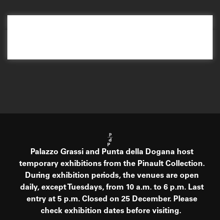
Palazzo Grassi and Punta della Dogana host
temporary exhibitions from the Pinault Collection.
During exhibition periods, the venues are open
daily, except Tuesdays, from 10 a.m. to 6 p.m. Last
entry at 5 p.m. Closed on 25 December. Please
check exhibition dates before visiting.