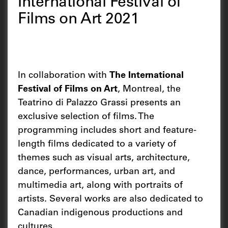
International Festival of
Films on Art 2021
In collaboration with
The International
Festival of Films on Art
, Montreal, the
Teatrino di Palazzo Grassi presents an
exclusive selection of films. The
programming includes short and feature-
length films dedicated to a variety of
themes such as visual arts, architecture,
dance, performances, urban art, and
multimedia art, along with portraits of
artists. Several works are also dedicated to
Canadian indigenous productions and
cultures.