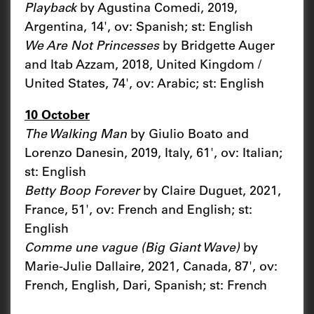
Playback
by Agustina Comedi, 2019,
Argentina, 14', ov: Spanish; st: English
We Are Not Princesses
by Bridgette Auger
and Itab Azzam, 2018, United Kingdom /
United States, 74', ov: Arabic; st: English
10 October
The Walking Man
by Giulio Boato and
Lorenzo Danesin, 2019, Italy, 61', ov: Italian;
st: English
Betty Boop Forever
by Claire Duguet, 2021,
France, 51', ov: French and English; st:
English
Comme une vague (Big Giant Wave)
by
Marie-Julie Dallaire, 2021, Canada, 87', ov:
French, English, Dari, Spanish; st: French