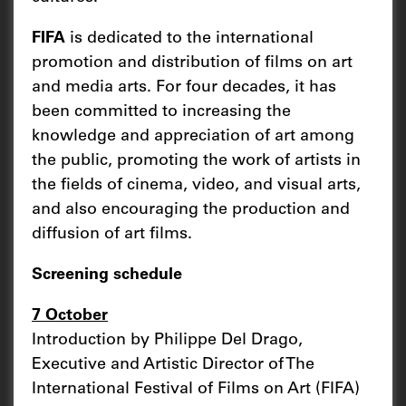
FIFA
is dedicated to the international
promotion and distribution of films on art
and media arts. For four decades, it has
been committed to increasing the
knowledge and appreciation of art among
the public, promoting the work of artists in
the fields of cinema, video, and visual arts,
and also encouraging the production and
diffusion of art films.
Screening schedule
7 October
Introduction by Philippe Del Drago,
Executive and Artistic Director of The
International Festival of Films on Art (FIFA)