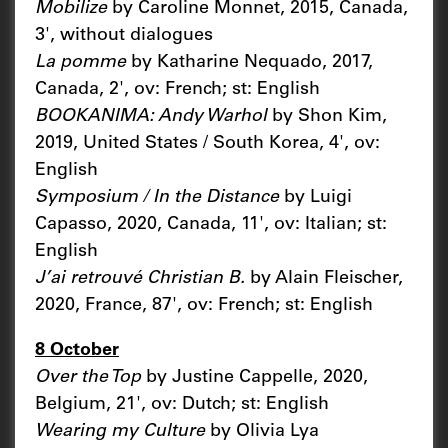
Mobilize
by Caroline Monnet, 2015, Canada,
3', without dialogues
La pomme
by Katharine Nequado, 2017,
Canada, 2', ov: French; st: English
BOOKANIMA: Andy Warhol
by Shon Kim,
2019, United States / South Korea, 4', ov:
English
Symposium / In the Distance
by Luigi
Capasso, 2020, Canada, 11', ov: Italian; st:
English
J’ai retrouvé Christian B.
by Alain Fleischer,
2020, France, 87', ov: French; st: English
8 October
Over the Top
by Justine Cappelle, 2020,
Belgium, 21', ov: Dutch; st: English
Wearing my Culture
by Olivia Lya