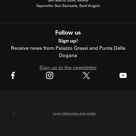
San Marco 3260, Venice
Vaporetto: San Samuele, Sant'Angelo
Follow us
Sign up!
Receive news from Palazzo Grassi and Punta Della
Dogana
Sign up to the newsletter
X
Facebook
Instagram
Youtube
Legal information and credits