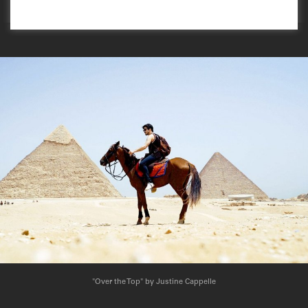
"Over the Top" by Justine Cappelle