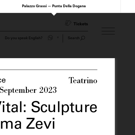
Palazzo Grassi — Punta Della Dogana
Tickets
Do you speak English?
Search
Teatrino
ce
 September 2023
ital: Sculpture
lma Zevi