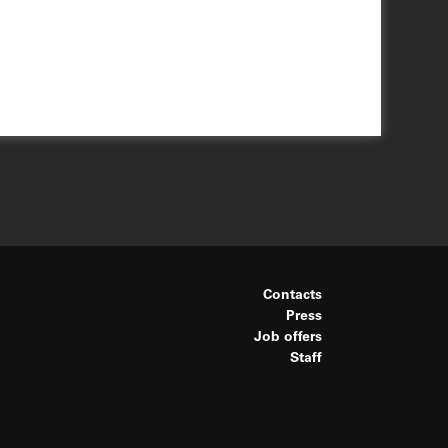
Contacts
Press
Job offers
Staff