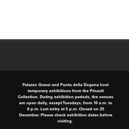
Palazzo Grassi and Punta della Dogana host
temporary exhibitions from the Pinault
Collection. During exhibition periods, the venues
are open daily, except Tuesdays, from 10 a.m. to
6 p.m. Last entry at 5 p.m. Closed on 25
December. Please check exhibition dates before
visiting.