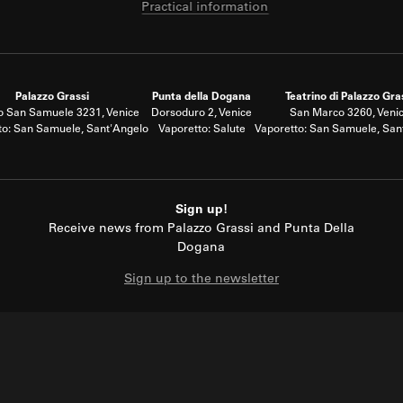
Practical information
Palazzo Grassi
Punta della Dogana
Teatrino di Palazzo Gra
 San Samuele 3231, Venice
Dorsoduro 2, Venice
San Marco 3260, Veni
to: San Samuele, Sant'Angelo
Vaporetto: Salute
Vaporetto: San Samuele, San
Sign up!
Receive news from Palazzo Grassi and Punta Della
Dogana
Sign up to the newsletter