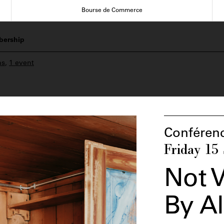
Bourse de Commerce
ership
ns
,
1 event
Conféren
Friday 15
Not V
By A