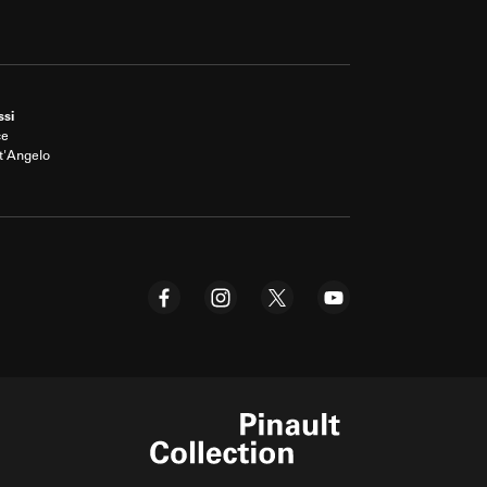
ssi
ce
t'Angelo
Pinault Collection