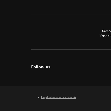
Campo
Vaporet
Follow us
Legal information and credits