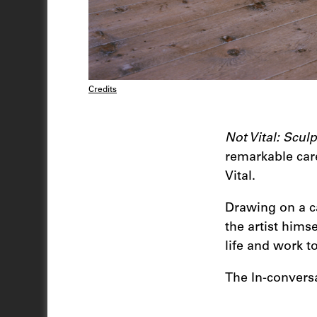
Credits
Not Vital: Scul
remarkable care
Vital.
Drawing on a ca
the artist hims
life and work to
The In-conversa