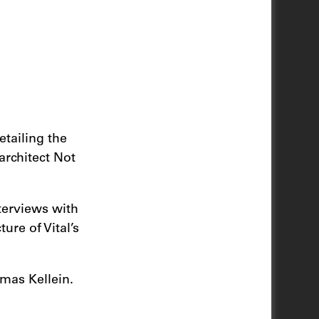
tailing the
architect Not
terviews with
ure of Vital’s
mas Kellein.