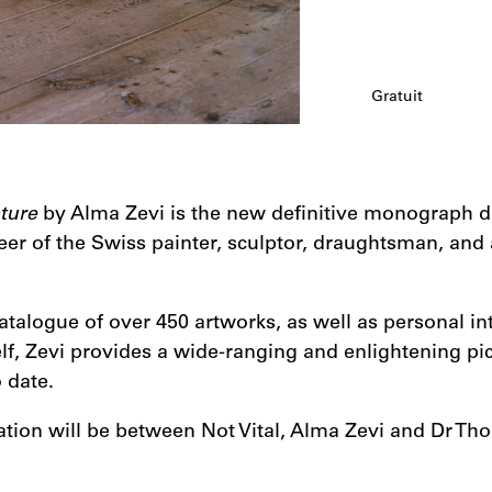
Gratuit
pture
by Alma Zevi is the new definitive monograph de
er of the Swiss painter, sculptor, draughtsman, and 
talogue of over 450 artworks, as well as personal in
elf, Zevi provides a wide-ranging and enlightening pict
 date.
tion will be between Not Vital, Alma Zevi and Dr Tho