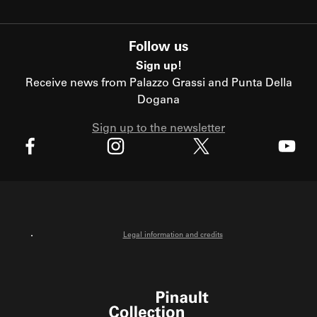
Follow us
Sign up!
Receive news from Palazzo Grassi and Punta Della
Dogana
Sign up to the newsletter
X
Facebook
Instagram
Youtube
Legal information and credits