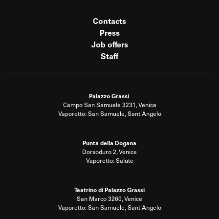
Contacts
Press
Job offers
Staff
Palazzo Grassi
Campo San Samuele 3231, Venice
Vaporetto: San Samuele, Sant'Angelo
Punta della Dogana
Dorsoduro 2, Venice
Vaporetto: Salute
Teatrino di Palazzo Grassi
San Marco 3260, Venice
Vaporetto: San Samuele, Sant'Angelo