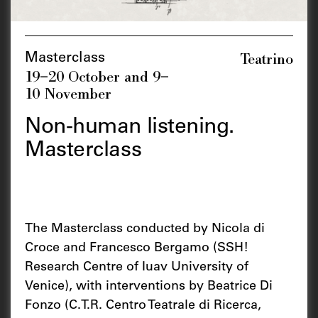
Teatrino
Masterclass
19–20 October and 9–
10 November
Non-human listening.
Masterclass
The Masterclass conducted by Nicola di
Croce and Francesco Bergamo (SSH!
Research Centre of Iuav University of
Venice), with interventions by Beatrice Di
Fonzo (C.T.R. Centro Teatrale di Ricerca,