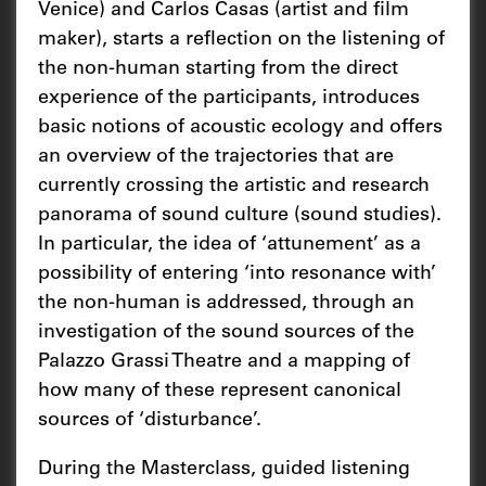
Venice) and Carlos Casas (artist and film
maker), starts a reflection on the listening of
the non-human starting from the direct
experience of the participants, introduces
basic notions of acoustic ecology and offers
an overview of the trajectories that are
currently crossing the artistic and research
panorama of sound culture (sound studies).
In particular, the idea of ‘attunement’ as a
possibility of entering ‘into resonance with’
the non-human is addressed, through an
investigation of the sound sources of the
Palazzo Grassi Theatre and a mapping of
how many of these represent canonical
sources of ‘disturbance’.
During the Masterclass, guided listening