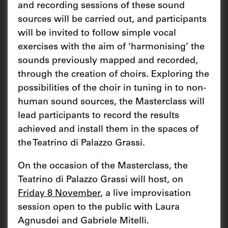
and recording sessions of these sound
sources will be carried out, and participants
will be invited to follow simple vocal
exercises with the aim of ‘harmonising’ the
sounds previously mapped and recorded,
through the creation of choirs. Exploring the
possibilities of the choir in tuning in to non-
human sound sources, the Masterclass will
lead participants to record the results
achieved and install them in the spaces of
the Teatrino di Palazzo Grassi.
On the occasion of the Masterclass, the
Teatrino di Palazzo Grassi will host, on
Friday 8 November
, a live improvisation
session open to the public with Laura
Agnusdei and Gabriele Mitelli.