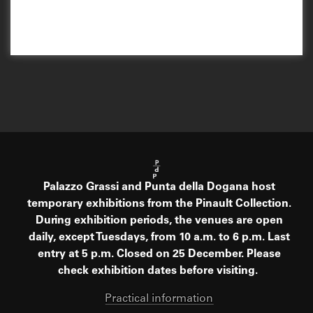
Palazzo Grassi and Punta della Dogana host
temporary exhibitions from the Pinault Collection.
During exhibition periods, the venues are open
daily, except Tuesdays, from 10 a.m. to 6 p.m. Last
entry at 5 p.m. Closed on 25 December. Please
check exhibition dates before visiting.
Practical information