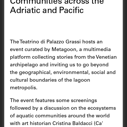
Communities across the
Adriatic and Pacific
The Teatrino di Palazzo Grassi hosts an
event curated by Metagoon, a multimedia
platform collecting stories from the Venetian
archipelago and inviting us to go beyond
the geographical, environmental, social and
cultural boundaries of the lagoon
metropolis.
The event features some screenings
followed by a discussion on the ecosystems
of aquatic communities around the world
with art historian Cristina Baldacci (Ca'