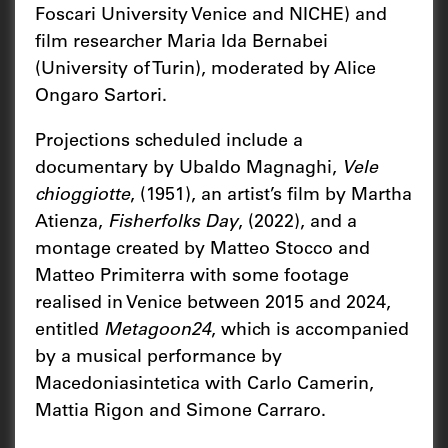
Foscari University Venice and NICHE) and
film researcher Maria Ida Bernabei
(University of Turin), moderated by Alice
Ongaro Sartori.
Projections scheduled include a
documentary by Ubaldo Magnaghi,
Vele
chioggiotte
, (1951), an artist’s film by Martha
Atienza,
Fisherfolks Day
, (2022), and a
montage created by Matteo Stocco and
Matteo Primiterra with some footage
realised in Venice between 2015 and 2024,
entitled
Metagoon24
, which is accompanied
by a musical performance by
Macedoniasintetica with Carlo Camerin,
Mattia Rigon and Simone Carraro.