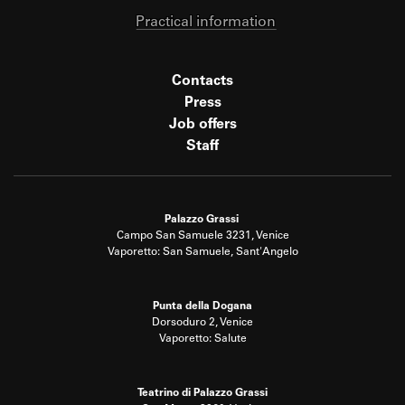
Practical information
Contacts
Press
Job offers
Staff
Palazzo Grassi
Campo San Samuele 3231, Venice
Vaporetto: San Samuele, Sant'Angelo
Punta della Dogana
Dorsoduro 2, Venice
Vaporetto: Salute
Teatrino di Palazzo Grassi