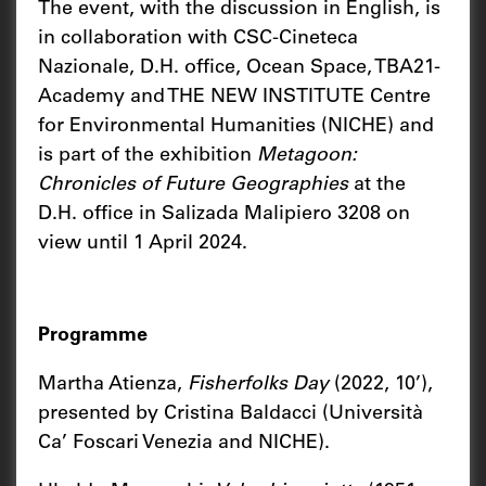
The event, with the discussion in English, is
in collaboration with CSC-Cineteca
Nazionale, D.H. office, Ocean Space, TBA21-
Academy and THE NEW INSTITUTE Centre
for Environmental Humanities (NICHE) and
is part of the exhibition
Metagoon:
Chronicles of Future Geographies
at the
D.H. office in Salizada Malipiero 3208 on
view until 1 April 2024.
Programme
Martha Atienza,
Fisherfolks Day
(2022, 10’),
presented by Cristina Baldacci (Università
Ca’ Foscari Venezia and NICHE).