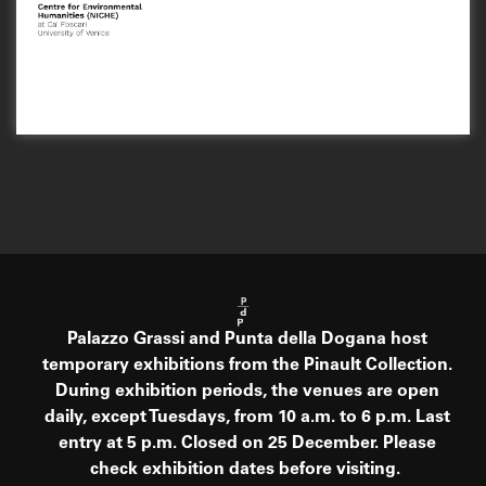
Palazzo Grassi and Punta della Dogana host
temporary exhibitions from the Pinault Collection.
During exhibition periods, the venues are open
daily, except Tuesdays, from 10 a.m. to 6 p.m. Last
entry at 5 p.m. Closed on 25 December. Please
check exhibition dates before visiting.