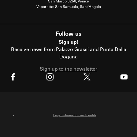
San Marco 3260, Venice
Vaporetto: San Samuele, Sant'Angelo
Follow us
Sign up!
Receive news from Palazzo Grassi and Punta Della
Dogana
Sign up to the newsletter
X
Facebook
Instagram
Youtube
Legal information and credits