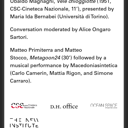
Ubaldo Magnaghi,
Vele chioggiotte
(1951,
CSC-Cineteca Nazionale, 11’), presented by
Maria Ida Bernabei (Università di Torino).
Conversation moderated by Alice Ongaro
Sartori.
Matteo Primiterra and Matteo
Stocco,
Metagoon24
(30’) followed by a
musical performance by Macedoniasintetica
(Carlo Camerin, Mattia Rigon, and Simone
Carraro).