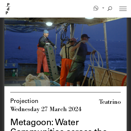
Skip
to
main
content
Teatrino
Projection
Wednesday 27 March 2024
Metagoon: Water