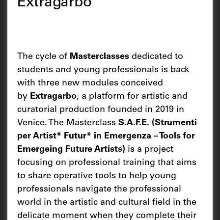
Extragarbo
The cycle of
Masterclasses
dedicated to
students and young professionals is back
with three new modules conceived
by
Extragarbo
, a platform for artistic and
curatorial production founded in 2019 in
Venice. The Masterclass
S.A.F.E. (Strumenti
per Artist* Futur* in Emergenza – Tools for
Emergeing Future Artists)
is a project
focusing on professional training that aims
to share operative tools to help young
professionals navigate the professional
world in the artistic and cultural field in the
delicate moment when they complete their