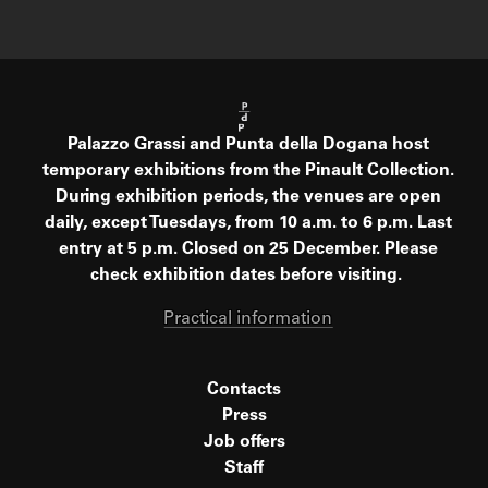
Palazzo Grassi and Punta della Dogana host
temporary exhibitions from the Pinault Collection.
During exhibition periods, the venues are open
daily, except Tuesdays, from 10 a.m. to 6 p.m. Last
entry at 5 p.m. Closed on 25 December. Please
check exhibition dates before visiting.
Practical information
Contacts
Press
Job offers
Staff