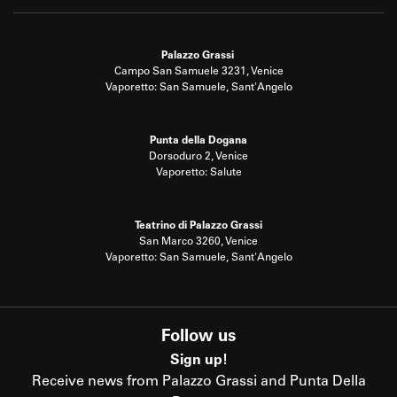
Palazzo Grassi
Campo San Samuele 3231, Venice
Vaporetto: San Samuele, Sant'Angelo
Punta della Dogana
Dorsoduro 2, Venice
Vaporetto: Salute
Teatrino di Palazzo Grassi
San Marco 3260, Venice
Vaporetto: San Samuele, Sant'Angelo
Follow us
Sign up!
Receive news from Palazzo Grassi and Punta Della