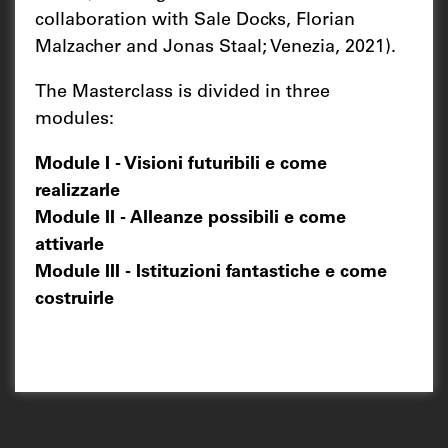
collaboration with Sale Docks, Florian
Malzacher and Jonas Staal; Venezia, 2021).
The Masterclass is divided in three
modules:
Module I - Visioni futuribili e come
realizzarle
Module II - Alleanze possibili e come
attivarle
Module III - Istituzioni fantastiche e come
costruirle