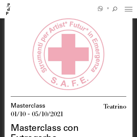
Skip
to
main
content
Teatrino
Masterclass
01/10 - 05/10/2021
Masterclass con