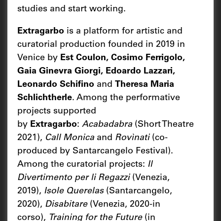
studies and start working.
Extragarbo
is a platform for artistic and
curatorial production founded in 2019 in
Venice by
Est Coulon, Cosimo Ferrigolo,
Gaia Ginevra Giorgi, Edoardo Lazzari,
Leonardo Schifino
and
Theresa Maria
Schlichtherle
. Among the performative
projects supported
by
Extragarbo
:
Acabadabra
(Short Theatre
2021),
Call Monica
and
Rovìnati
(co-
produced by Santarcangelo Festival).
Among the curatorial projects:
Il
Divertimento per li Regazzi
(Venezia,
2019),
Isole Querelas
(Santarcangelo,
2020),
Disabitare
(Venezia, 2020-in
corso),
Training for the Future
(in