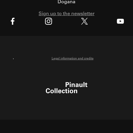
Dogana
Sign up to the newsletter
X
Facebook
Instagram
Youtube
Legal information and credits
Pinault Collection