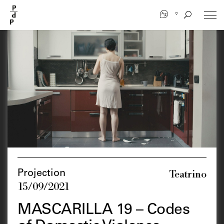
Skip
to
main
content
Teatrino
Projection
15/09/2021
MASCARILLA 19 – Codes