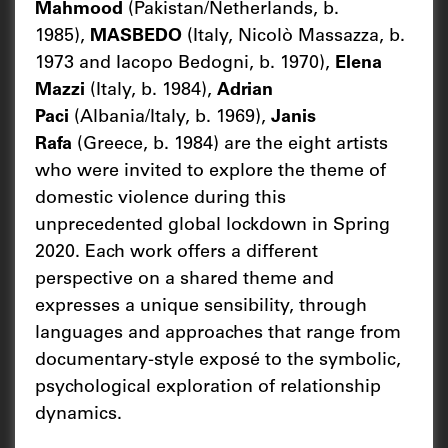
Mahmood
(Pakistan/Netherlands, b.
1985),
MASBEDO
(Italy, Nicolò Massazza, b.
1973 and Iacopo Bedogni, b. 1970),
Elena
Mazzi
(Italy, b. 1984),
Adrian
Paci
(Albania/Italy, b. 1969),
Janis
Rafa
(Greece, b. 1984) are the eight artists
who were invited to explore the theme of
domestic violence during this
unprecedented global lockdown in Spring
2020. Each work offers a different
perspective on a shared theme and
expresses a unique sensibility, through
languages and approaches that range from
documentary-style exposé to the symbolic,
psychological exploration of relationship
dynamics.