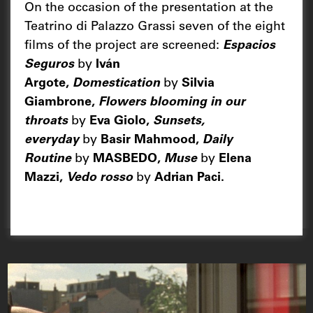
On the occasion of the presentation at the
Teatrino di Palazzo Grassi seven of the eight
films of the project are screened:
Espacios
Seguros
by
Iván
Argote,
Domestication
by
Silvia
Giambrone,
Flowers blooming in our
throats
by
Eva Giolo,
Sunsets,
everyday
by
Basir Mahmood,
Daily
Routine
by
MASBEDO,
Muse
by
Elena
Mazzi,
Vedo rosso
by
Adrian Paci.