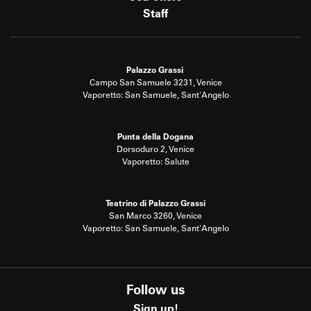
Staff
Palazzo Grassi
Campo San Samuele 3231, Venice
Vaporetto: San Samuele, Sant'Angelo
Punta della Dogana
Dorsoduro 2, Venice
Vaporetto: Salute
Teatrino di Palazzo Grassi
San Marco 3260, Venice
Vaporetto: San Samuele, Sant'Angelo
Follow us
Sign up!