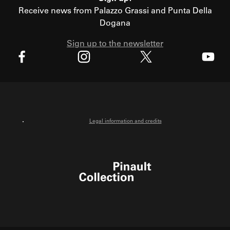
Receive news from Palazzo Grassi and Punta Della
Dogana
Sign up to the newsletter
X
Facebook
Instagram
Youtube
Legal information and credits
Pinault Collection