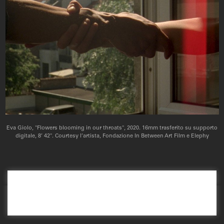
Eva Giolo, "Flowers blooming in our throats", 2020. 16mm trasferito su supporto
digitale, 8’ 42". Courtesy l’artista, Fondazione In Between Art Film e Elephy