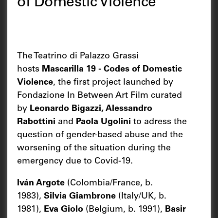
of Domestic Violence
The Teatrino di Palazzo Grassi
hosts
Mascarilla 19 - Codes of Domestic
Violence
, the first project launched by
Fondazione In Between Art Film curated
by
Leonardo Bigazzi, Alessandro
Rabottini
and
Paola Ugolini
to adress the
question of gender-based abuse and the
worsening of the situation during the
emergency due to Covid-19.
Iván Argote
(Colombia/France, b.
1983),
Silvia Giambrone
(Italy/UK, b.
1981),
Eva Giolo
(Belgium, b. 1991),
Basir