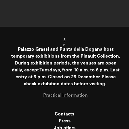
Palazzo Grassi and Punta della Dogana host
temporary exhibitions from the Pinault Collection.
During exhibition periods, the venues are open
daily, except Tuesdays, from 10 a.m. to 6 p.m. Last
entry at 5 p.m. Closed on 25 December. Please
check exhibition dates before visiting.
Practical information
Contacts
Press
Job offers