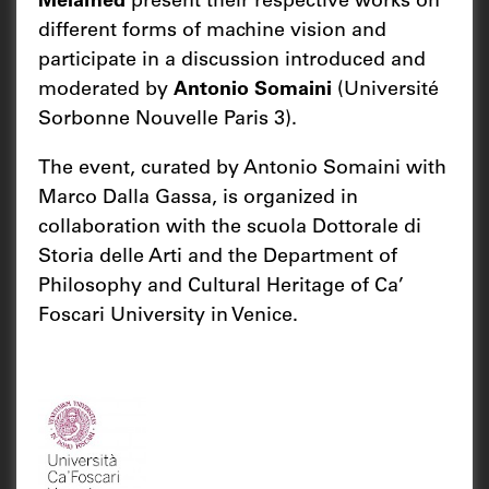
Melamed
present their respective works on
different forms of machine vision and
participate in a discussion introduced and
moderated by
Antonio Somaini
(Université
Sorbonne Nouvelle Paris 3).
The event, curated by Antonio Somaini with
Marco Dalla Gassa, is organized in
collaboration with the scuola Dottorale di
Storia delle Arti and the Department of
Philosophy and Cultural Heritage of Ca’
Foscari University in Venice.