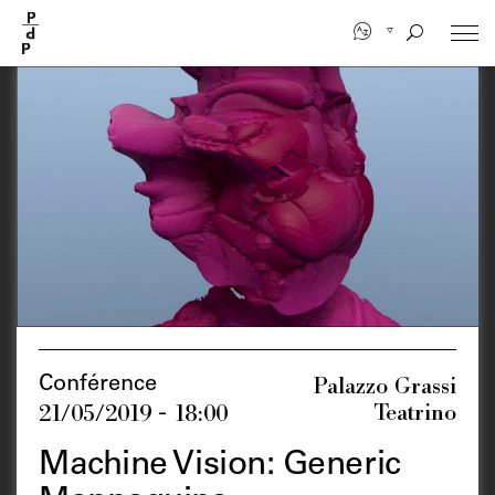
Skip
to
main
content
Palazzo Grassi
Conférence
Teatrino
21/05/2019 - 18:00
Machine Vision: Generic