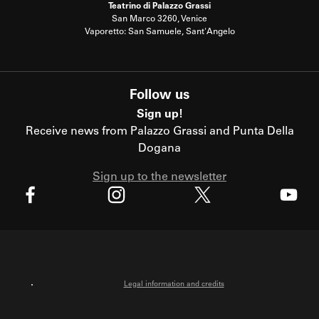
Teatrino di Palazzo Grassi
San Marco 3260, Venice
Vaporetto: San Samuele, Sant'Angelo
Follow us
Sign up!
Receive news from Palazzo Grassi and Punta Della
Dogana
Sign up to the newsletter
X
Facebook
Instagram
Youtube
Legal information and credits