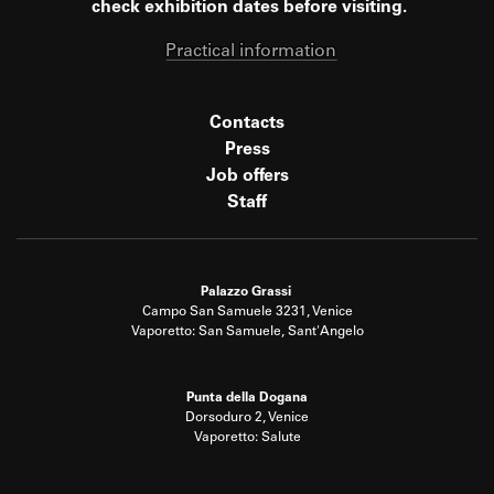
check exhibition dates before visiting.
Practical information
Contacts
Press
Job offers
Staff
Palazzo Grassi
Campo San Samuele 3231, Venice
Vaporetto: San Samuele, Sant'Angelo
Punta della Dogana
Dorsoduro 2, Venice
Vaporetto: Salute