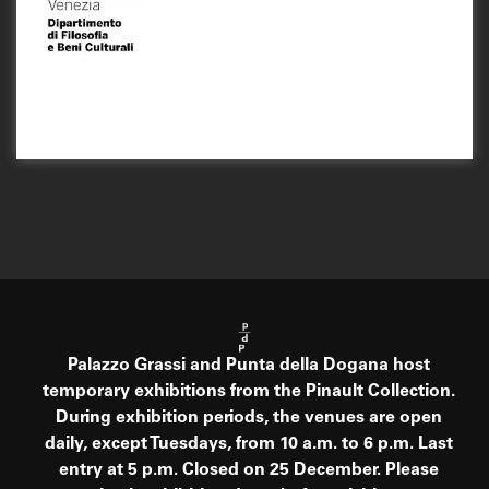
Palazzo Grassi and Punta della Dogana host
temporary exhibitions from the Pinault Collection.
During exhibition periods, the venues are open
daily, except Tuesdays, from 10 a.m. to 6 p.m. Last
entry at 5 p.m. Closed on 25 December. Please