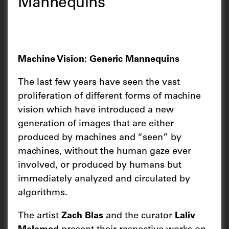
Mannequins
Machine Vision: Generic Mannequins
The last few years have seen the vast
proliferation of different forms of machine
vision which have introduced a new
generation of images that are either
produced by machines and “seen” by
machines, without the human gaze ever
involved, or produced by humans but
immediately analyzed and circulated by
algorithms.
The artist
Zach Blas
and the curator
Laliv