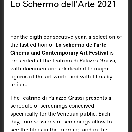
Lo Schermo dell'Arte 2021
For the eigth consecutive year, a selection of
the last edition of
Lo schermo dell'arte
Cinema and Contemporary Art Festival
is
presented at the Teatrino di Palazzo Grassi,
with documentaries dedicated to major
figures of the art world and with films by
artists.
The Teatrino di Palazzo Grassi presents a
schedule of screenings conceived
specifically for the Venetian public. Each
day, four sessions of screenings allow to
see the films in the morning and in the