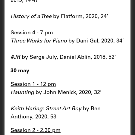
2019, 14’47’’
History of a Tree
by Flatform, 2020, 24’
Session 4 - 7 pm
Three Works for Piano
by Dani Gal, 2020, 34’
#JR
by Serge July, Daniel Ablin, 2018, 52’
30 may
Session 1 - 12 pm
Haunting
by John Menick, 2020, 32’
Keith Haring: Street Art Boy
by Ben
Anthony, 2020, 53′
Session 2 - 2.30 pm