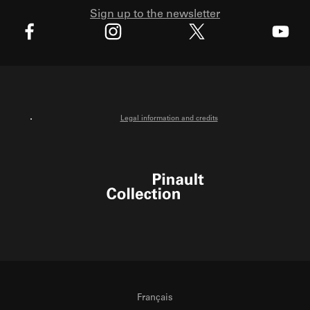
Sign up to the newsletter
X
Facebook
Instagram
Youtube
Legal information and credits
Pinault Collection
Français