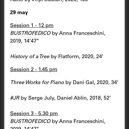
29 may
Session 1 - 12 pm
BUSTROFEDICO
by Anna Franceschini,
2019, 14’47’’
History of a Tree
by Flatform, 2020, 24’
Session 2 - 1.45 pm
Three Works for Piano
by Dani Gal, 2020, 34’
#JR
by Serge July, Daniel Ablin, 2018, 52’
Session 3 - 5.30 pm
BUSTROFEDICO
by Anna Franceschini,