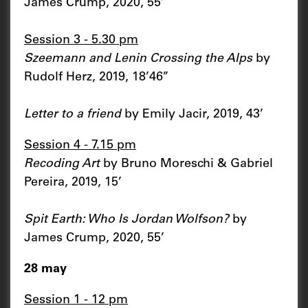
James Crump, 2020, 55’
Session 3 - 5.30 pm
Szeemann and Lenin Crossing the Alps
by
Rudolf Herz, 2019, 18’46’’
Letter to a friend
by Emily Jacir, 2019, 43’
Session 4 - 7.15 pm
Recoding Art
by Bruno Moreschi & Gabriel
Pereira, 2019, 15’
Spit Earth: Who Is Jordan Wolfson?
by
James Crump, 2020, 55’
28 may
Session 1 - 12 pm