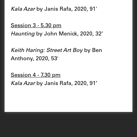
Kala Azar
by Janis Rafa, 2020, 91'
Session 3 - 5.30 pm
Haunting
by John Menick, 2020, 32’
Keith Haring: Street Art Boy
by Ben
Anthony, 2020, 53′
Session 4 - 7.30 pm
Kala Azar
by Janis Rafa, 2020, 91’