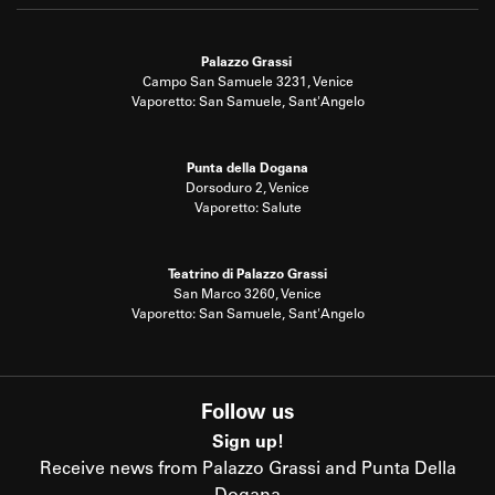
Palazzo Grassi
Campo San Samuele 3231, Venice
Vaporetto: San Samuele, Sant'Angelo
Punta della Dogana
Dorsoduro 2, Venice
Vaporetto: Salute
Teatrino di Palazzo Grassi
San Marco 3260, Venice
Vaporetto: San Samuele, Sant'Angelo
Follow us
Sign up!
Receive news from Palazzo Grassi and Punta Della