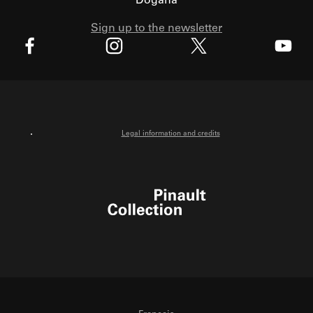
Dogana
Sign up to the newsletter
X
Facebook
Instagram
Youtube
Legal information and credits
Pinault Collection