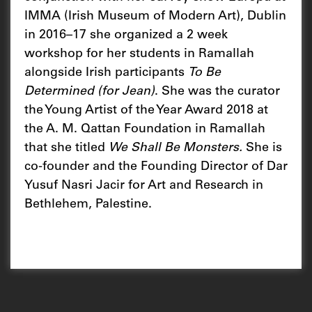
IMMA (Irish Museum of Modern Art), Dublin
in 2016–17 she organized a 2 week
workshop for her students in Ramallah
alongside Irish participants
To Be
Determined (for Jean)
. She was the curator
the Young Artist of the Year Award 2018 at
the A. M. Qattan Foundation in Ramallah
that she titled
We Shall Be Monsters.
She is
co-founder and the Founding Director of Dar
Yusuf Nasri Jacir for Art and Research in
Bethlehem, Palestine.