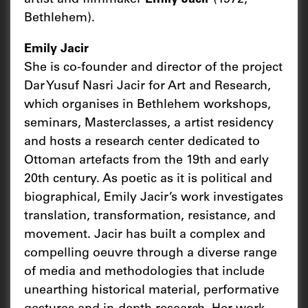
Bethlehem).
Emily Jacir
She is co-founder and director of the project
Dar Yusuf Nasri Jacir for Art and Research,
which organises in Bethlehem workshops,
seminars, Masterclasses, a artist residency
and hosts a research center dedicated to
Ottoman artefacts from the 19th and early
20th century. As poetic as it is political and
biographical, Emily Jacir’s work investigates
translation, transformation, resistance, and
movement. Jacir has built a complex and
compelling oeuvre through a diverse range
of media and methodologies that include
unearthing historical material, performative