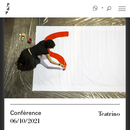
Skip
to
main
content
Teatrino
Conférence
06/10/2021