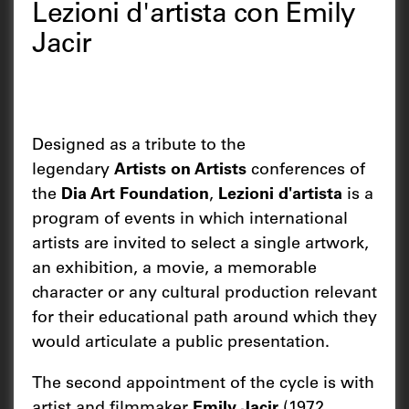
Lezioni d'artista con Emily
Jacir
Designed as a tribute to the
legendary
Artists on Artists
conferences of
the
Dia Art Foundation
,
Lezioni d'artista
is a
program of events in which international
artists are invited to select a single artwork,
an exhibition, a movie, a memorable
character or any cultural production relevant
for their educational path around which they
would articulate a public presentation.
The second appointment of the cycle is with
artist and filmmaker
Emily Jacir
(1972,