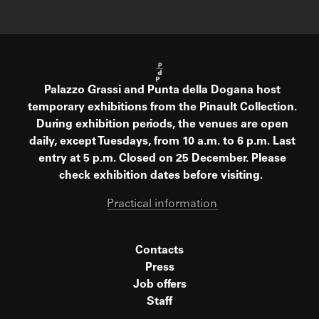
Palazzo Grassi and Punta della Dogana host
temporary exhibitions from the Pinault Collection.
During exhibition periods, the venues are open
daily, except Tuesdays, from 10 a.m. to 6 p.m. Last
entry at 5 p.m. Closed on 25 December. Please
check exhibition dates before visiting.
Practical information
Contacts
Press
Job offers
Staff