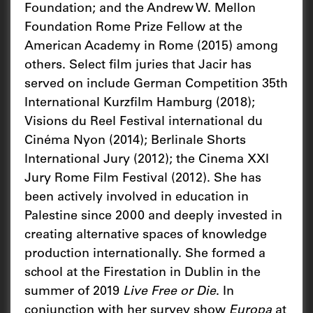
Foundation; and the Andrew W. Mellon
Foundation Rome Prize Fellow at the
American Academy in Rome (2015) among
others. Select film juries that Jacir has
served on include German Competition 35th
International Kurzfilm Hamburg (2018);
Visions du Reel Festival international du
Cinéma Nyon (2014); Berlinale Shorts
International Jury (2012); the Cinema XXI
Jury Rome Film Festival (2012). She has
been actively involved in education in
Palestine since 2000 and deeply invested in
creating alternative spaces of knowledge
production internationally. She formed a
school at the Firestation in Dublin in the
summer of 2019
Live Free or Die
. In
conjunction with her survey show
Europa
at