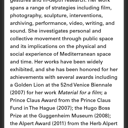
gestures and in-depth research. Her work
spans a range of strategies including film,
photography, sculpture, interventions,
archiving, performance, video, writing, and
sound. She investigates personal and
collective movement through public space
and its implications on the physical and
social experience of Mediterranean space
and time. Her works have been widely
exhibited, and she has been honored for her
achievements with several awards including
a Golden Lion at the 52nd Venice Biennale
(2007) for her work
Material for a film
; a
Prince Claus Award from the Prince Claus
Fund in The Hague (2007); the Hugo Boss
Prize at the Guggenheim Museum (2008);
the Alpert Award (2011) from the Herb Alpert