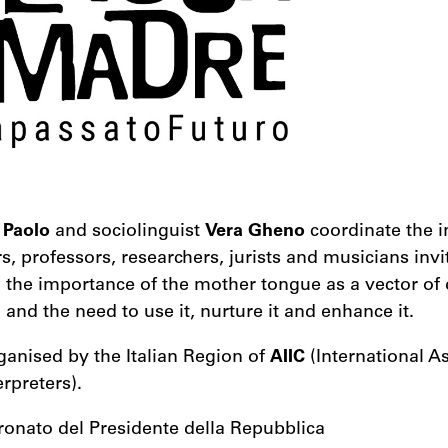
 Paolo
and sociolinguist
Vera Gheno
coordinate the i
rs, professors, researchers, jurists and musicians invi
n the importance of the mother tongue as a vector o
 and the need to use it, nurture it and enhance it.
ganised by the Italian Region of
AIIC
(International As
rpreters).
tronato del Presidente della Repubblica