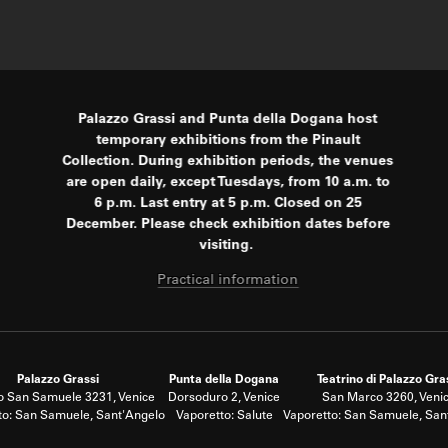
Palazzo Grassi and Punta della Dogana host
temporary exhibitions from the Pinault
Collection. During exhibition periods, the venues
are open daily, except Tuesdays, from 10 a.m. to
6 p.m. Last entry at 5 p.m. Closed on 25
December. Please check exhibition dates before
visiting.
Practical information
Palazzo Grassi
Punta della Dogana
Teatrino di Palazzo Gra
 San Samuele 3231, Venice
Dorsoduro 2, Venice
San Marco 3260, Veni
to: San Samuele, Sant'Angelo
Vaporetto: Salute
Vaporetto: San Samuele, San