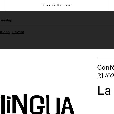
Bourse de Commerce
ership
itions
,
1 event
Conf
21/0
La