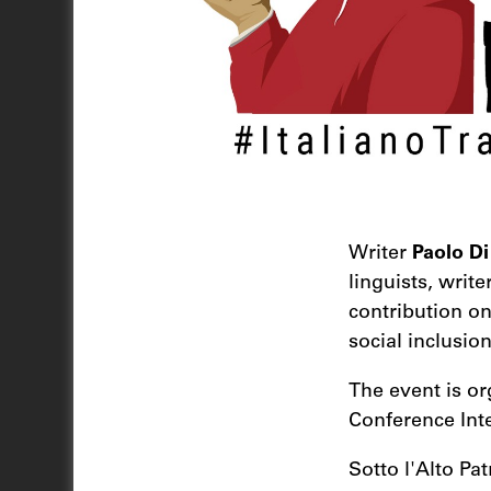
Writer
Paolo Di
linguists, write
contribution o
social inclusion
The event is or
Conference Inte
Sotto l'Alto Pa