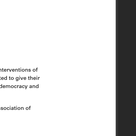
nterventions of
ted to give their
f democracy and
sociation of