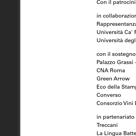
Con il patrocin
in collaborazio
Rappresentanza
Università Ca' 
Università degli
con il sostegno
Palazzo Grassi 
CNA Roma
Green Arrow
Eco della Stam
Converso
Consorzio Vini
in partenariato
Treccani
La Lingua Batt