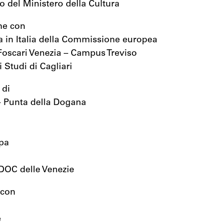
io del Ministero della Cultura
ne con
 in Italia della Commissione europea
Foscari Venezia – Campus Treviso
 Studi di Cagliari
 di
- Punta della Dogana
pa
 DOC delle Venezie
 con
e