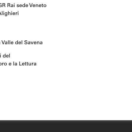
TGR Rai sede Veneto
lighieri
 Valle del Savena
i del
bro e la Lettura