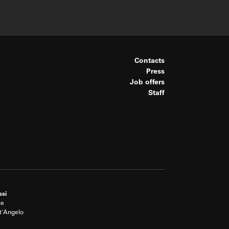
Contacts
Press
Job offers
Staff
ssi
ce
t'Angelo