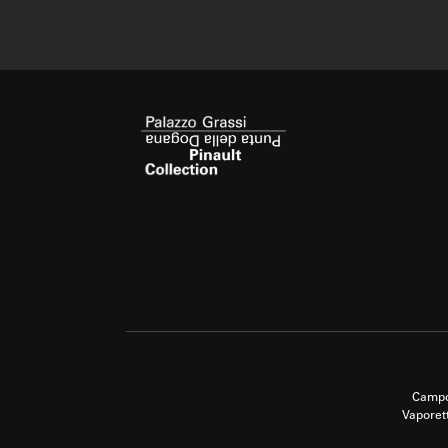
Campo
Vaporet