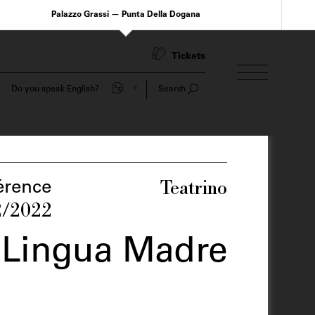
Palazzo Grassi — Punta Della Dogana
Tickets
Do you speak English?
Search
Teatrino
érence
2/2022
 Lingua Madre