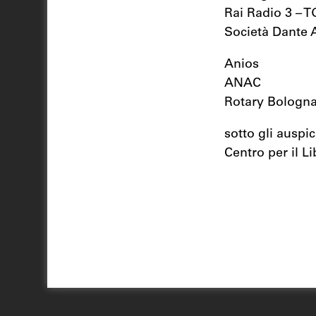
Rai Radio 3 – 
Società Dante A
Anios
ANAC
Rotary Bologna
sotto gli auspic
Centro per il Li