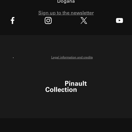
Dogana
Sign up to the newsletter
X
Facebook
Instagram
Youtube
Legal information and credits
Pinault Collection