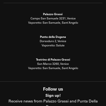
Palazzo Grassi
Campo San Samuele 3231, Venice
Vaporetto: San Samuele, Sant'Angelo
Punta della Dogana
Dorsoduro 2, Venice
Vaporetto: Salute
Teatrino di Palazzo Grassi
San Marco 3260, Venice
Vaporetto: San Samuele, Sant'Angelo
Follow us
Sign up!
Receive news from Palazzo Grassi and Punta Della