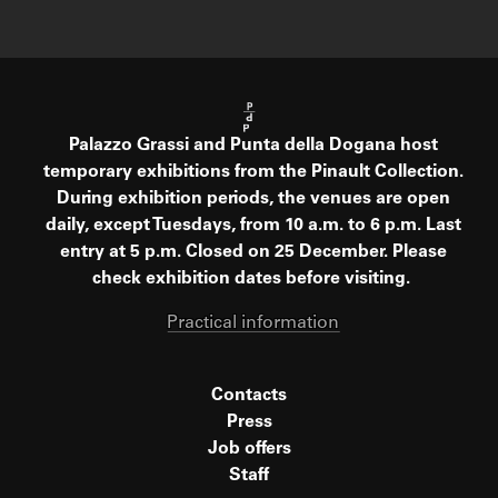
Palazzo Grassi and Punta della Dogana host
temporary exhibitions from the Pinault Collection.
During exhibition periods, the venues are open
daily, except Tuesdays, from 10 a.m. to 6 p.m. Last
entry at 5 p.m. Closed on 25 December. Please
check exhibition dates before visiting.
Practical information
Contacts
Press
Job offers
Staff