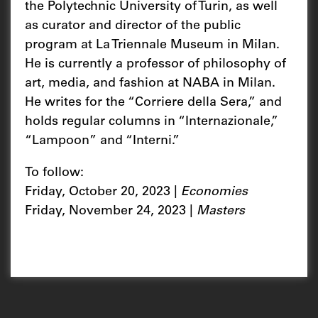
the Polytechnic University of Turin, as well
as curator and director of the public
program at La Triennale Museum in Milan.
He is currently a professor of philosophy of
art, media, and fashion at NABA in Milan.
He writes for the “Corriere della Sera,” and
holds regular columns in “Internazionale,”
“Lampoon” and “Interni.”
To follow:
Friday, October 20, 2023 |
Economies
Friday, November 24, 2023 |
Masters