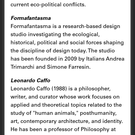
current eco-political conflicts.
Formafantasma
Formafantasma is a research-based design
studio investigating the ecological,
historical, political and social forces shaping
the discipline of design today. The studio
has been founded in 2009 by Italians Andrea
Trimarchi and Simone Farresin.
Leonardo Caffo
Leonardo Caffo (1988) is a philosopher,
writer, and curator whose work focuses on
applied and theoretical topics related to the
study of "human animals," posthumanity,
art, contemporary architecture, and identity.
He has been a professor of Philosophy at