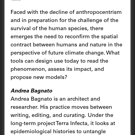
Faced with the decline of anthropocentrism
and in preparation for the challenge of the
survival of the human species, there
emerges the need to reconfirm the spatial
contract between humans and nature in the
perspective of future climate change. What
tools can design use today to read the
phenomenon, assess its impact, and
propose new models?
Andrea Bagnato
Andrea Bagnato is an architect and
researcher. His practice moves between
writing, editing, and curating. Under the
long-term project Terra Infecta, it looks at
epidemiological histories to untangle