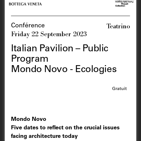
Teatrino
Conférence
Friday 22 September 2023
Italian Pavilion – Public
Program
Mondo Novo - Ecologies
Gratuit
Mondo Novo
Five dates to reflect on the crucial issues
facing architecture today