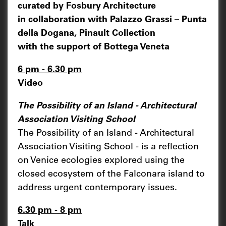
curated by Fosbury Architecture
in collaboration with Palazzo Grassi – Punta
della Dogana, Pinault Collection
with the support of Bottega Veneta
6 pm - 6.30 pm
Video
The Possibility of an Island - Architectural
Association Visiting School
The Possibility of an Island - Architectural
Association Visiting School - is a reflection
on Venice ecologies explored using the
closed ecosystem of the Falconara island to
address urgent contemporary issues.
6.30 pm - 8 pm
Talk