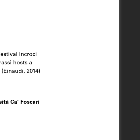
estival Incroci
rassi hosts a
(Einaudi, 2014)
ità Ca’ Foscari