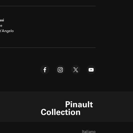
ssi
ce
t'Angelo
Pinault Collection
Italiano