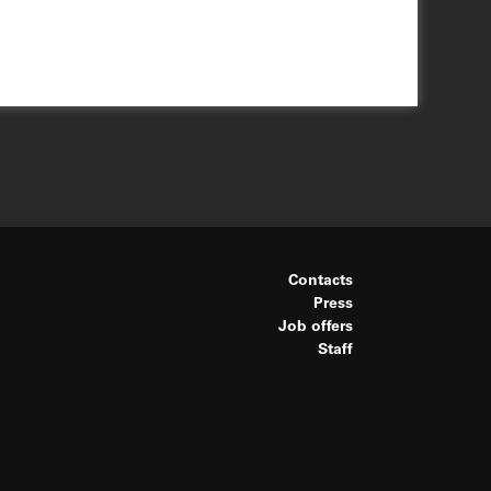
Contacts
Press
Job offers
Staff