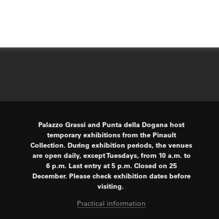
Palazzo Grassi and Punta della Dogana host
temporary exhibitions from the Pinault
Collection. During exhibition periods, the venues
are open daily, except Tuesdays, from 10 a.m. to
6 p.m. Last entry at 5 p.m. Closed on 25
December. Please check exhibition dates before
visiting.
Practical information