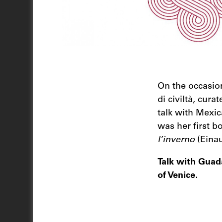
On the occasion 
di civiltà, cura
talk with Mexi
was her first bo
l’inverno
(Einau
Talk with Guad
of Venice.