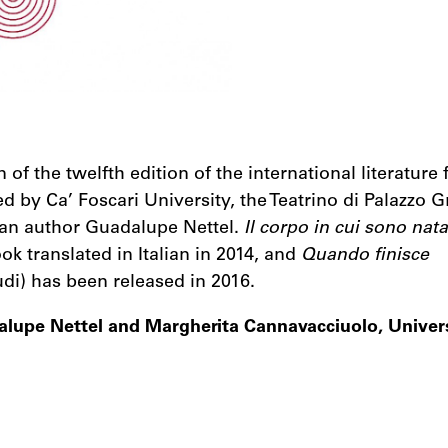
of the twelfth edition of the international literature f
ted by Ca’ Foscari University, the Teatrino di Palazzo G
can author Guadalupe Nettel.
Il corpo in cui sono nata
ok translated in Italian in 2014, and
Quando finisce
di) has been released in 2016.
alupe Nettel and Margherita Cannavacciuolo, Univers