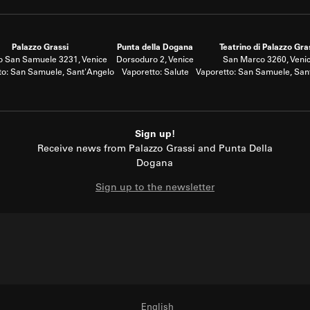
Palazzo Grassi
Punta della Dogana
Teatrino di Palazzo Gra
 San Samuele 3231, Venice
Dorsoduro 2, Venice
San Marco 3260, Veni
to: San Samuele, Sant'Angelo
Vaporetto: Salute
Vaporetto: San Samuele, San
Sign up!
Receive news from Palazzo Grassi and Punta Della
Dogana
Sign up to the newsletter
English