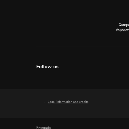
Campo
Vaporet
Follow us
Legal information and credits
Français