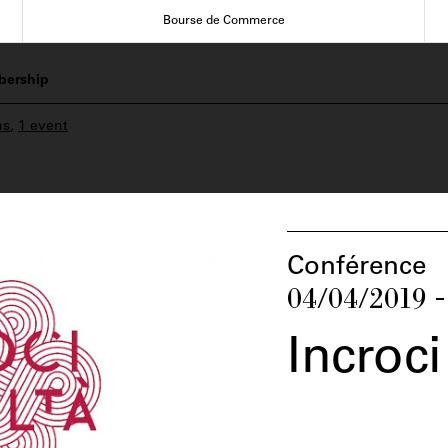
Bourse de Commerce
ership
ns
,
1 event
Conférence
04/04/2019 -
Incroci