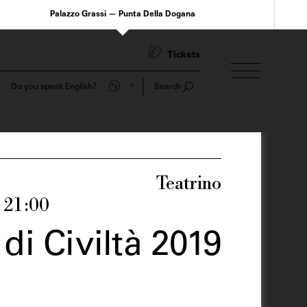
Palazzo Grassi — Punta Della Dogana
Tickets
Do you speak English?
Search
Teatrino
 21:00
 di Civiltà 2019