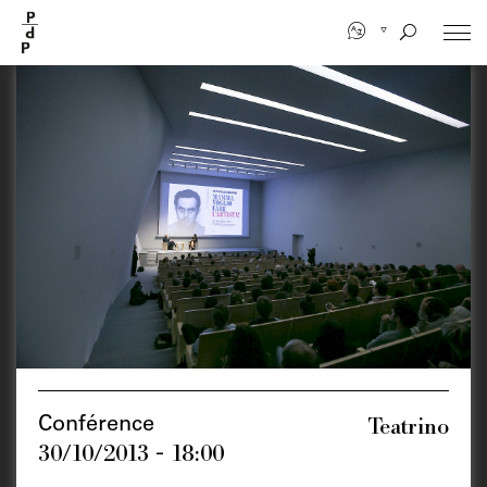
Skip
to
main
content
Teatrino
Conférence
30/10/2013 - 18:00