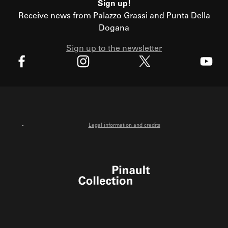
Sign up!
Receive news from Palazzo Grassi and Punta Della
Dogana
Sign up to the newsletter
X
Facebook
Instagram
Youtube
Legal information and credits
Pinault Collection