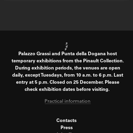
Palazzo Grassi and Punta della Dogana host
temporary exhibitions from the Pinault Collection.
During exhibition periods, the venues are open
daily, except Tuesdays, from 10 a.m. to 6 p.m. Last
entry at 5 p.m. Closed on 25 December. Please
check exhibition dates before visiting.
Practical information
Contacts
Press