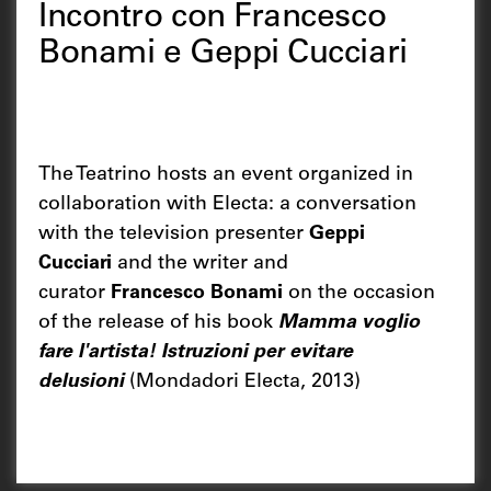
Incontro con Francesco
Bonami e Geppi Cucciari
The Teatrino hosts an event organized in
collaboration with Electa: a conversation
with the television presenter
Geppi
Cucciari
and the writer and
curator
Francesco Bonami
on the occasion
of the release of his book
Mamma voglio
fare l'artista! Istruzioni per evitare
delusioni
(Mondadori Electa, 2013)