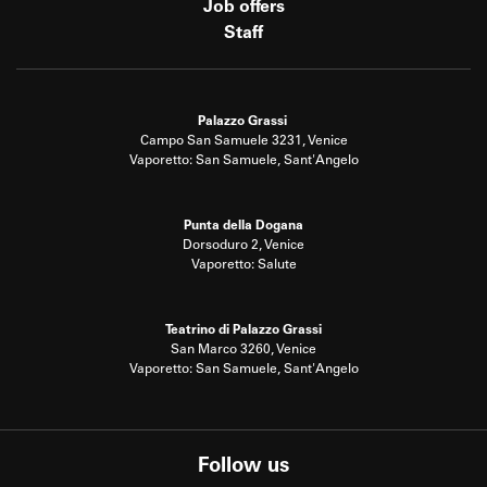
Job offers
Staff
Palazzo Grassi
Campo San Samuele 3231, Venice
Vaporetto: San Samuele, Sant'Angelo
Punta della Dogana
Dorsoduro 2, Venice
Vaporetto: Salute
Teatrino di Palazzo Grassi
San Marco 3260, Venice
Vaporetto: San Samuele, Sant'Angelo
Follow us