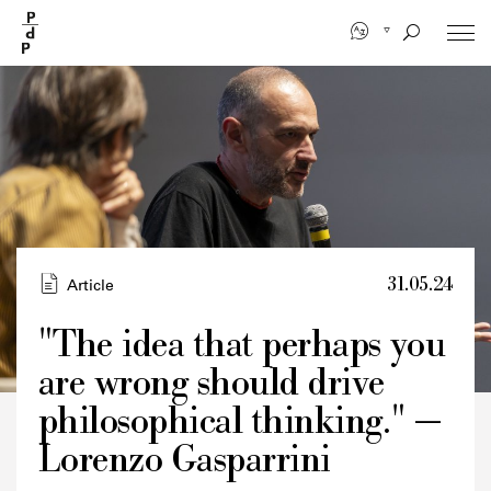
Skip
to
main
content
31.05.24
Article
"The idea that perhaps you
are wrong should drive
Credits
philosophical thinking." —
Lorenzo Gasparrini