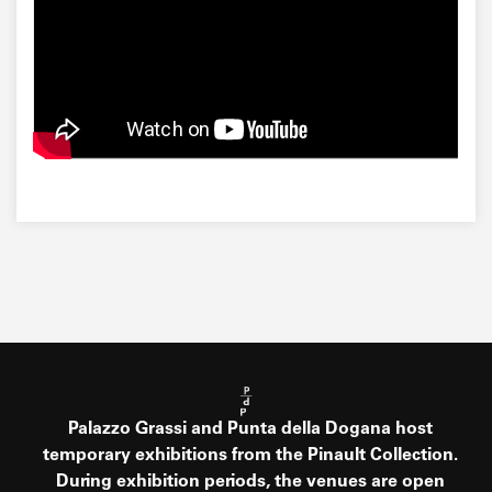
Palazzo Grassi and Punta della Dogana host
temporary exhibitions from the Pinault Collection.
During exhibition periods, the venues are open