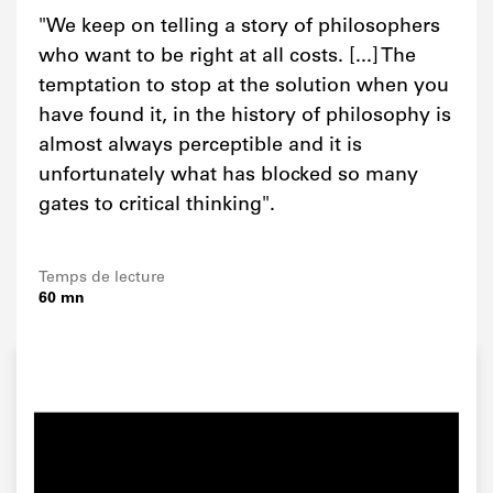
"We keep on telling a story of philosophers
who want to be right at all costs. [...] The
temptation to stop at the solution when you
have found it, in the history of philosophy is
almost always perceptible and it is
unfortunately what has blocked so many
gates to critical thinking".
Temps de lecture
60 mn