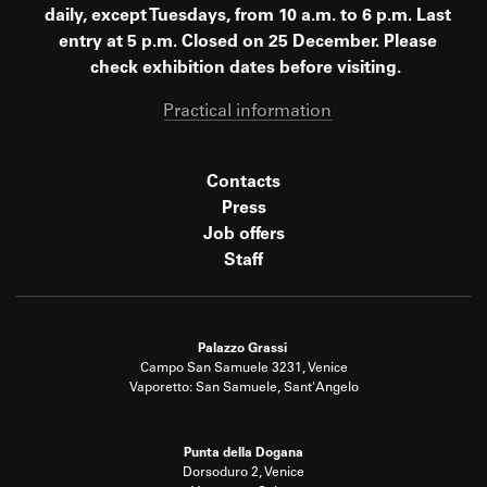
daily, except Tuesdays, from 10 a.m. to 6 p.m. Last
entry at 5 p.m. Closed on 25 December. Please
check exhibition dates before visiting.
Practical information
Contacts
Press
Job offers
Staff
Palazzo Grassi
Campo San Samuele 3231, Venice
Vaporetto: San Samuele, Sant'Angelo
Punta della Dogana
Dorsoduro 2, Venice