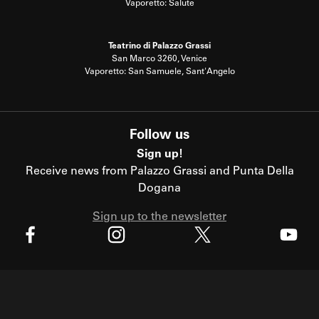
Vaporetto: Salute
Teatrino di Palazzo Grassi
San Marco 3260, Venice
Vaporetto: San Samuele, Sant'Angelo
Follow us
Sign up!
Receive news from Palazzo Grassi and Punta Della
Dogana
Sign up to the newsletter
X
Facebook
Instagram
Youtube