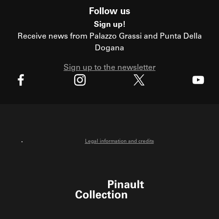
Follow us
Sign up!
Receive news from Palazzo Grassi and Punta Della
Dogana
Sign up to the newsletter
X
Facebook
Instagram
Youtube
Legal information and credits
Pinault Collection