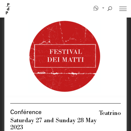
Skip
to
main
content
Teatrino
Conférence
Saturday 27 and Sunday 28 May
2023