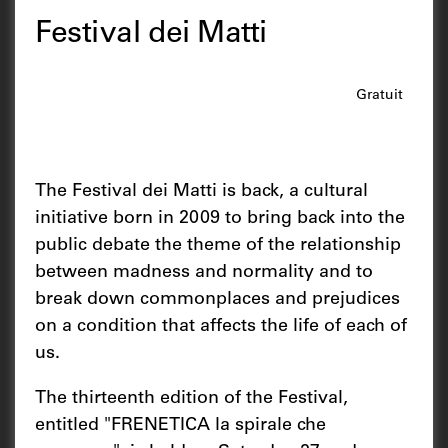
Festival dei Matti
Gratuit
The Festival dei Matti is back, a cultural
initiative born in 2009 to bring back into the
public debate the theme of the relationship
between madness and normality and to
break down commonplaces and prejudices
on a condition that affects the life of each of
us.
The thirteenth edition of the Festival,
entitled "FRENETICA la spirale che