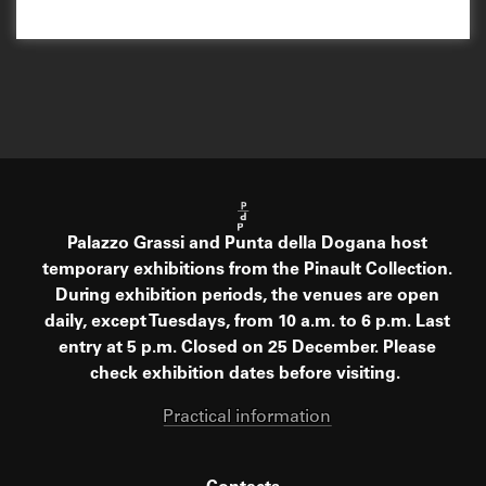
Palazzo Grassi and Punta della Dogana host
temporary exhibitions from the Pinault Collection.
During exhibition periods, the venues are open
daily, except Tuesdays, from 10 a.m. to 6 p.m. Last
entry at 5 p.m. Closed on 25 December. Please
check exhibition dates before visiting.
Practical information