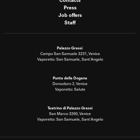
Contacts
Press
Job offers
Staff
Palazzo Grassi
Campo San Samuele 3231, Venice
Vaporetto: San Samuele, Sant'Angelo
Punta della Dogana
Dorsoduro 2, Venice
Vaporetto: Salute
Teatrino di Palazzo Grassi
San Marco 3260, Venice
Vaporetto: San Samuele, Sant'Angelo