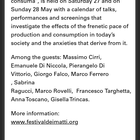
consuma", is held on Saturday 27 and on
Sunday 28 May with a calendar of talks,
performances and screenings that
investigate the effects of the frenetic pace of
production and consumption in today’s
society and the anxieties that derive from it.
Among the guests: Massimo Cirri,
Emanuele Di Niccola, Pierangelo Di
Vittorio, Giorgo Falco, Marco Ferrero
, Sabrina
Ragucci, Marco Rovelli, Francesco Targhetta,
Anna Toscano, Gisella Trincas.
More information:
www.festivaldeimatti.org