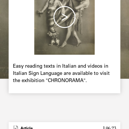
Chapô
Easy reading texts in Italian and videos in
Italian Sign Language are available to visit
the exhibition "CHRONORAMA".
1.06.23
Type
Article