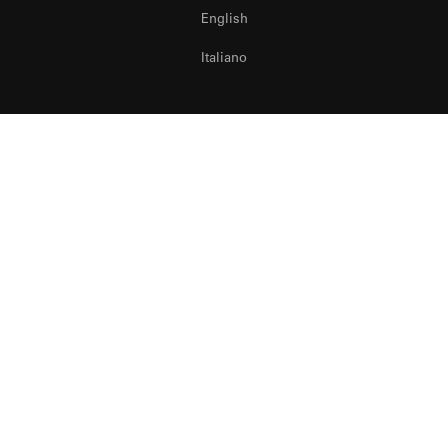
English
Italiano