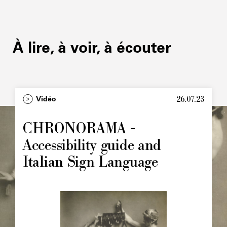
À lire, à voir, à écouter
26.07.23
Type
Vidéo
Image
principale
CHRONORAMA -
Accessibility guide and
Italian Sign Language
Image
principale