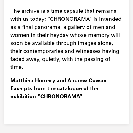
The archive is a time capsule that remains
with us today; “CHRONORAMA” is intended
as a final panorama, a gallery of men and
women in their heyday whose memory will
soon be available through images alone,
their contemporaries and witnesses having
faded away, quietly, with the passing of
time.
Matthieu Humery and Andrew Cowan
Excerpts from the catalogue of the
exhibition “CHRONORAMA”