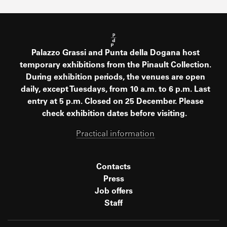
Palazzo Grassi and Punta della Dogana host
temporary exhibitions from the Pinault Collection.
During exhibition periods, the venues are open
daily, except Tuesdays, from 10 a.m. to 6 p.m. Last
entry at 5 p.m. Closed on 25 December. Please
check exhibition dates before visiting.
Practical information
Contacts
Press
Job offers
Staff