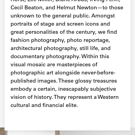
Cecil Beaton, and Helmut Newton—to those
unknown to the general public. Amongst
portraits of stage and screen icons and
great personalities of the century, we find
fashion photography, photo reportage,
architectural photography, still life, and
documentary photography. Within this
visual mosaic are masterpieces of
photographic art alongside never-before-
published images. These glossy treasures
embody a certain, inescapably subjective
vision of history. They represent a Western
cultural and financial elite.