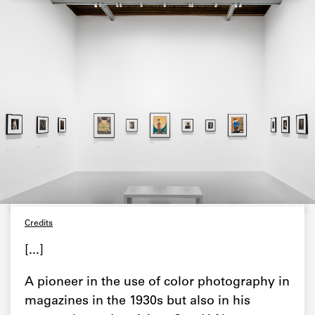
Credits
[...]
A pioneer in the use of color photography in
magazines in the 1930s but also in his