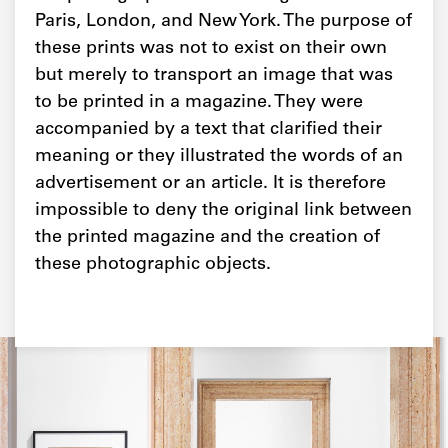
Paris, London, and New York. The purpose of
these prints was not to exist on their own
but merely to transport an image that was
to be printed in a magazine. They were
accompanied by a text that clarified their
meaning or they illustrated the words of an
advertisement or an article. It is therefore
impossible to deny the original link between
the printed magazine and the creation of
these photographic objects.