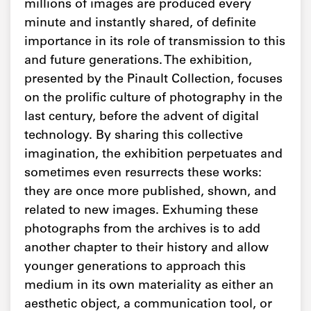
millions of images are produced every
minute and instantly shared, of definite
importance in its role of transmission to this
and future generations. The exhibition,
presented by the Pinault Collection, focuses
on the prolific culture of photography in the
last century, before the advent of digital
technology. By sharing this collective
imagination, the exhibition perpetuates and
sometimes even resurrects these works:
they are once more published, shown, and
related to new images. Exhuming these
photographs from the archives is to add
another chapter to their history and allow
younger generations to approach this
medium in its own materiality as either an
aesthetic object, a communication tool, or