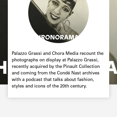
Chapô
Palazzo Grassi and Chora Media recount the
photographs on display at Palazzo Grassi,
recently acquired by the Pinault Collection
and coming from the Condé Nast archives
with a podcast that talks about fashion,
styles and icons of the 20th century.