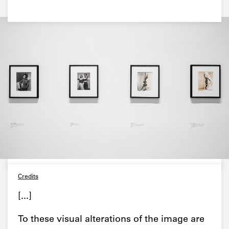
Credits
[...]
To these visual alterations of the image are