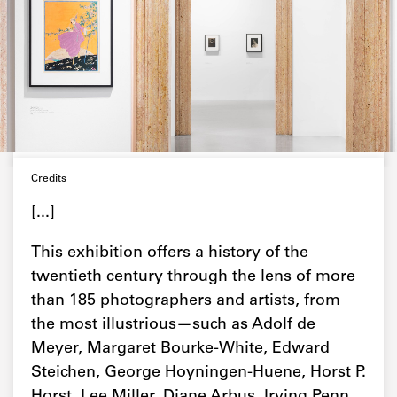
Credits
[...]
This exhibition offers a history of the
twentieth century through the lens of more
than 185 photographers and artists, from
the most illustrious—such as Adolf de
Meyer, Margaret Bourke-White, Edward
Steichen, George Hoyningen-Huene, Horst P.
Horst, Lee Miller, Diane Arbus, Irving Penn,