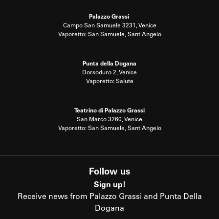
Palazzo Grassi
Campo San Samuele 3231, Venice
Vaporetto: San Samuele, Sant'Angelo
Punta della Dogana
Dorsoduro 2, Venice
Vaporetto: Salute
Teatrino di Palazzo Grassi
San Marco 3260, Venice
Vaporetto: San Samuele, Sant'Angelo
Follow us
Sign up!
Receive news from Palazzo Grassi and Punta Della
Dogana