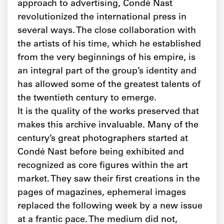
approach to advertising, Condé Nast
revolutionized the international press in
several ways. The close collaboration with
the artists of his time, which he established
from the very beginnings of his empire, is
an integral part of the group’s identity and
has allowed some of the greatest talents of
the twentieth century to emerge.
It is the quality of the works preserved that
makes this archive invaluable. Many of the
century’s great photographers started at
Condé Nast before being exhibited and
recognized as core figures within the art
market. They saw their first creations in the
pages of magazines, ephemeral images
replaced the following week by a new issue
at a frantic pace. The medium did not,