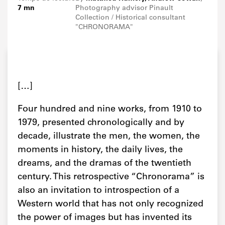
7 mn
Photography advisor Pinault
Collection / Historical consultant
"CHRONORAMA"
[…]
Four hundred and nine works, from 1910 to
1979, presented chronologically and by
decade, illustrate the men, the women, the
moments in history, the daily lives, the
dreams, and the dramas of the twentieth
century. This retrospective “Chronorama” is
also an invitation to introspection of a
Western world that has not only recognized
the power of images but has invented its