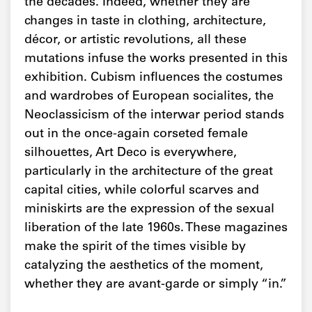
the decades. Indeed, whether they are
changes in taste in clothing, architecture,
décor, or artistic revolutions, all these
mutations infuse the works presented in this
exhibition. Cubism influences the costumes
and wardrobes of European socialites, the
Neoclassicism of the interwar period stands
out in the once-again corseted female
silhouettes, Art Deco is everywhere,
particularly in the architecture of the great
capital cities, while colorful scarves and
miniskirts are the expression of the sexual
liberation of the late 1960s. These magazines
make the spirit of the times visible by
catalyzing the aesthetics of the moment,
whether they are avant-garde or simply “in.”