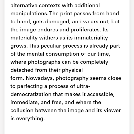
alternative contexts with additional
manipulations. The print passes from hand
to hand, gets damaged, and wears out, but
the image endures and proliferates. Its
materiality withers as its immateriality
grows. This peculiar process is already part
of the mental consumption of our time,
where photographs can be completely
detached from their physical
form. Nowadays, photography seems close
to perfecting a process of ultra-
democratization that makes it accessible,
immediate, and free, and where the
collusion between the image and its viewer
is everything.