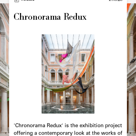
Image
principale
Chronorama Redux
Image
principale
Chapô
'Chronorama Redux' is the exhibition project
offering a contemporary look at the works of