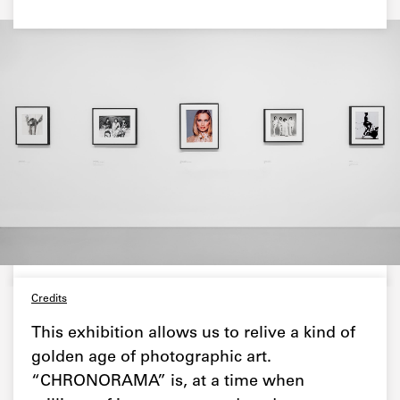
Credits
This exhibition allows us to relive a kind of
golden age of photographic art.
“CHRONORAMA” is, at a time when