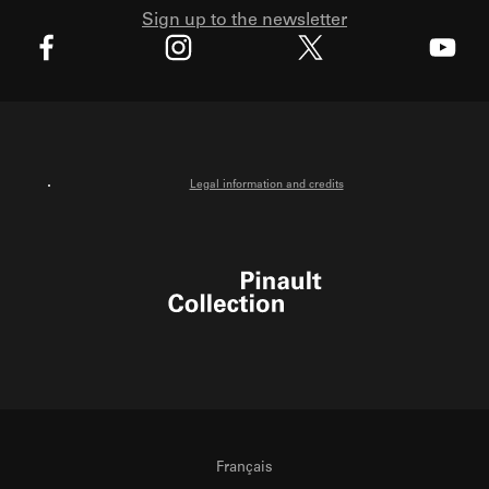
Sign up to the newsletter
X
Facebook
Instagram
Youtube
Legal information and credits
Pinault Collection
Français