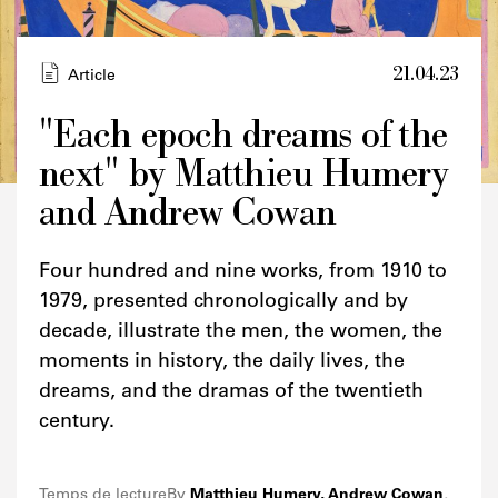
21.04.23
Article
"Each epoch dreams of the
next" by Matthieu Humery
Credits
and Andrew Cowan
Four hundred and nine works, from 1910 to
1979, presented chronologically and by
decade, illustrate the men, the women, the
moments in history, the daily lives, the
dreams, and the dramas of the twentieth
century.
Temps de lecture
By
Matthieu Humery, Andrew Cowan
,