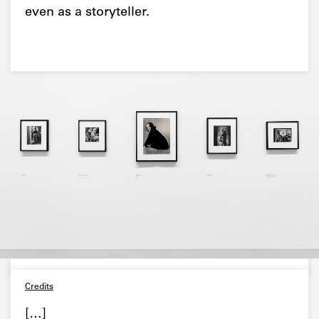
even as a storyteller.
Credits
[…]