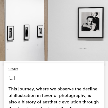
Credits
[...]
This journey, where we observe the decline
of illustration in favor of photography, is
also a history of aesthetic evolution through