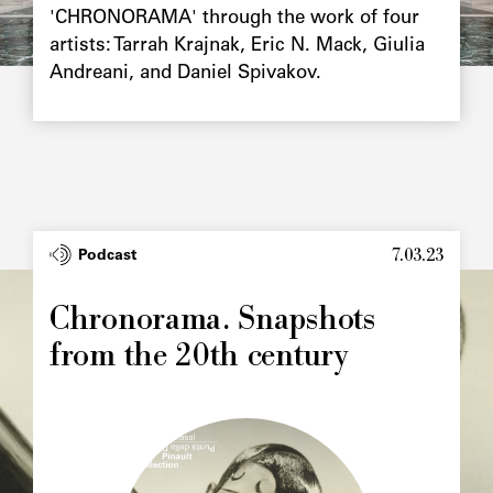
'CHRONORAMA' through the work of four
artists: Tarrah Krajnak, Eric N. Mack, Giulia
Andreani, and Daniel Spivakov.
7.03.23
Type
Podcast
Image
principale
Chronorama. Snapshots
from the 20th century
Image
principale