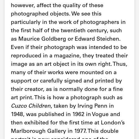
however, affect the quality of these
photographed objects. We see this
particularly in the work of photographers in
the first half of the twentieth century, such
as Maurice Goldberg or Edward Steichen.
Even if their photograph was intended to be
reproduced in a magazine, they treated their
image as an art object in its own right. Thus,
many of their works were mounted on a
support or carefully signed and printed by
their creator, as is normally done for a fine
art print. This is how a photograph such as
Cuzco Children
, taken by Irving Penn in
1948, was published in 1962 in Vogue and
then exhibited for the first time at London’s
Marlborough Gallery in 1977. This double