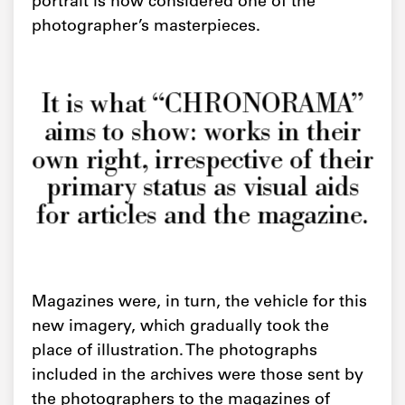
portrait is now considered one of the
photographer’s masterpieces.
It is what “CHRONORAMA”
aims to show: works in their
own right, irrespective of their
primary status as visual aids
for articles and the magazine.
Magazines were, in turn, the vehicle for this
new imagery, which gradually took the
place of illustration. The photographs
included in the archives were those sent by
the photographers to the magazines of