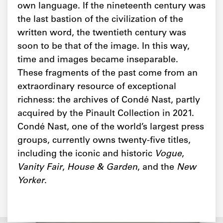
own language. If the nineteenth century was
the last bastion of the civilization of the
written word, the twentieth century was
soon to be that of the image. In this way,
time and images became inseparable.
These fragments of the past come from an
extraordinary resource of exceptional
richness: the archives of Condé Nast, partly
acquired by the Pinault Collection in 2021.
Condé Nast, one of the world’s largest press
groups, currently owns twenty-five titles,
including the iconic and historic
Vogue
,
Vanity Fair
,
House & Garden
, and the
New
Yorker
.