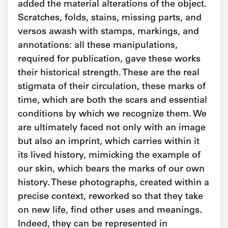
added the material alterations of the object.
Scratches, folds, stains, missing parts, and
versos awash with stamps, markings, and
annotations: all these manipulations,
required for publication, gave these works
their historical strength. These are the real
stigmata of their circulation, these marks of
time, which are both the scars and essential
conditions by which we recognize them. We
are ultimately faced not only with an image
but also an imprint, which carries within it
its lived history, mimicking the example of
our skin, which bears the marks of our own
history. These photographs, created within a
precise context, reworked so that they take
on new life, find other uses and meanings.
Indeed, they can be represented in