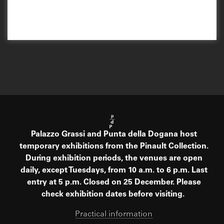
Palazzo Grassi and Punta della Dogana host
temporary exhibitions from the Pinault Collection.
During exhibition periods, the venues are open
daily, except Tuesdays, from 10 a.m. to 6 p.m. Last
entry at 5 p.m. Closed on 25 December. Please
check exhibition dates before visiting.
Practical information