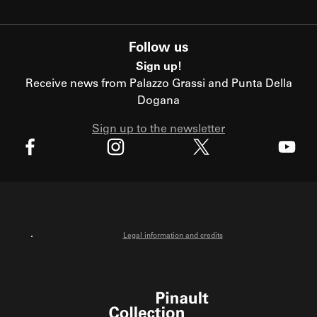
Follow us
Sign up!
Receive news from Palazzo Grassi and Punta Della
Dogana
Sign up to the newsletter
X
Facebook
Instagram
Youtube
Legal information and credits