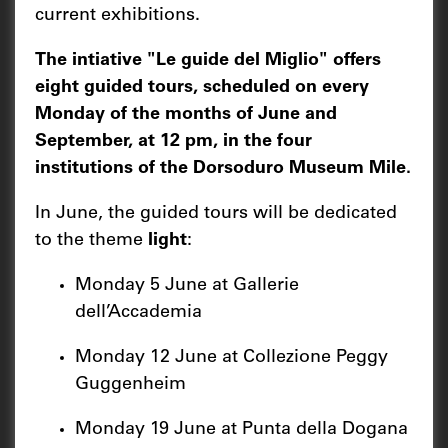
current exhibitions.
The intiative "Le guide del Miglio" offers
eight guided tours, scheduled on every
Monday of the months of June and
September, at 12 pm, in the four
institutions of the Dorsoduro Museum Mile.
In June, the guided tours will be dedicated
to the theme
light
:
Monday 5 June at Gallerie
dell’Accademia
Monday 12 June at Collezione Peggy
Guggenheim
Monday 19 June at Punta della Dogana