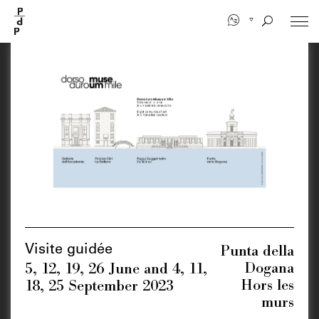
Skip
to
main
content
Punta della
Visite guidée
Dogana
5, 12, 19, 26 June and 4, 11,
Hors les
18, 25 September 2023
murs