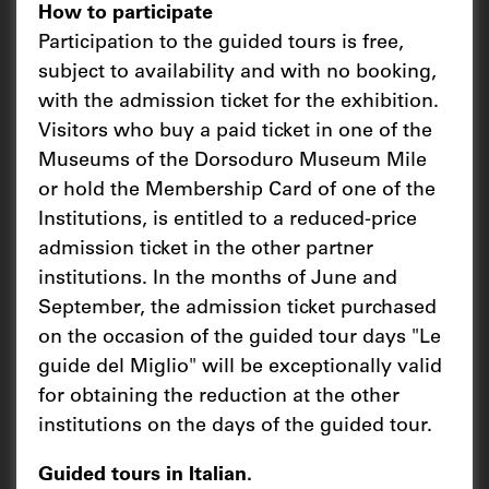
How to participate
Participation to the guided tours is free,
subject to availability and with no booking,
with the admission ticket for the exhibition.
Visitors who buy a paid ticket in one of the
Museums of the Dorsoduro Museum Mile
or hold the Membership Card of one of the
Institutions, is entitled to a reduced-price
admission ticket in the other partner
institutions. In the months of June and
September, the admission ticket purchased
on the occasion of the guided tour days "Le
guide del Miglio" will be exceptionally valid
for obtaining the reduction at the other
institutions on the days of the guided tour.
Guided tours in Italian.