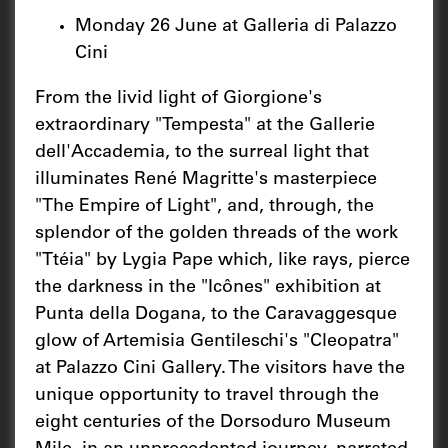
Monday 26 June at Galleria di Palazzo
Cini
From the livid light of Giorgione's
extraordinary "Tempesta" at the Gallerie
dell'Accademia, to the surreal light that
illuminates René Magritte's masterpiece
"The Empire of Light", and, through, the
splendor of the golden threads of the work
"Ttéia" by Lygia Pape which, like rays, pierce
the darkness in the "Icônes" exhibition at
Punta della Dogana, to the Caravaggesque
glow of Artemisia Gentileschi's "Cleopatra"
at Palazzo Cini Gallery. The visitors have the
unique opportunity to travel through the
eight centuries of the Dorsoduro Museum