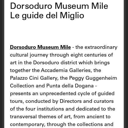
Dorsoduro Museum Mile
Le guide del Miglio
Dorsoduro Museum Mile
- the extraordinary
cultural journey through eight centuries of
art in the Dorsoduro district which brings
together the Accademia Galleries, the
Palazzo Cini Gallery, the Peggy Guggenheim
Collection and Punta della Dogana -
presents an unprecedented cycle of guided
tours, conducted by Directors and curators
of the four institutions and dedicated to the
transversal themes of art, from ancient to
contemporary, through the collections and