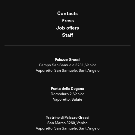
Contacts
Press
Job offers
Staff
Palazzo Grassi
Campo San Samuele 3231, Venice
Vaporetto: San Samuele, Sant'Angelo
Punta della Dogana
Dorsoduro 2, Venice
Vaporetto: Salute
Teatrino di Palazzo Grassi
San Marco 3260, Venice
Vaporetto: San Samuele, Sant'Angelo