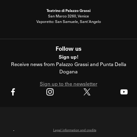
Teatrino di Palazzo Grassi
San Marco 3260, Venice
Vaporetto: San Samuele, Sant'Angelo
Follow us
Sign up!
Receive news from Palazzo Grassi and Punta Della
Dogana
Sign up to the newsletter
X
Facebook
Instagram
Youtube
Legal information and credits