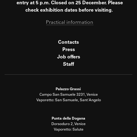
entry at 5 p.m. Closed on 25 December. Please
check exhibition dates before visiting.
Practical information
Contacts
Press
Job offers
Staff
Palazzo Grassi
Campo San Samuele 3231, Venice
Vaporetto: San Samuele, Sant'Angelo
Punta della Dogana
Dorsoduro 2, Venice
Vaporetto: Salute