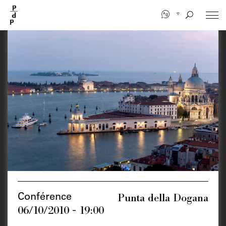
Skip
to
main
content
Punta della Dogana
Conférence
06/10/2010 - 19:00