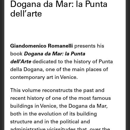
Dogana da Mar: la Punta
dell’arte
Giandomenico Romanelli
presents his
book
Dogana da Mar: la Punta
dell'Arte
dedicated to the history of Punta
della Dogana, one of the main places of
contemporary art in Venice.
This volume reconstructs the past and
recent history of one of the most famous
buildings in Venice, the Dogana da Mar,
both in the evolution of its building
structure and in the political and
administrative vicissitudes that, over the