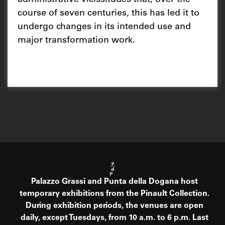
course of seven centuries, this has led it to
undergo changes in its intended use and
major transformation work.
Palazzo Grassi and Punta della Dogana host
temporary exhibitions from the Pinault Collection.
During exhibition periods, the venues are open
daily, except Tuesdays, from 10 a.m. to 6 p.m. Last