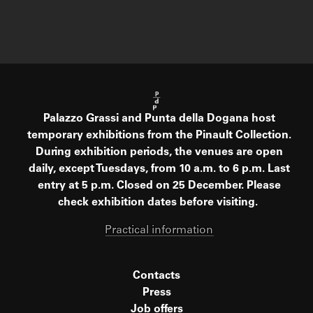
Palazzo Grassi and Punta della Dogana host
temporary exhibitions from the Pinault Collection.
During exhibition periods, the venues are open
daily, except Tuesdays, from 10 a.m. to 6 p.m. Last
entry at 5 p.m. Closed on 25 December. Please
check exhibition dates before visiting.
Practical information
Contacts
Press
Job offers