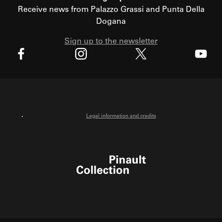
Receive news from Palazzo Grassi and Punta Della
Dogana
Sign up to the newsletter
X
Facebook
Instagram
Youtube
Legal information and credits
Pinault Collection