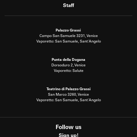
Staff
Palazzo Grassi
Campo San Samuele 3231, Venice
Vaporetto: San Samuele, Sant'Angelo
Punta della Dogana
Dorsoduro 2, Venice
Vaporetto: Salute
Teatrino di Palazzo Grassi
San Marco 3260, Venice
Vaporetto: San Samuele, Sant'Angelo
Follow us
Sign up!