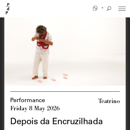
Skip
to
main
content
Teatrino
Performance
Friday 8 May 2026
Depois da Encruzilhada