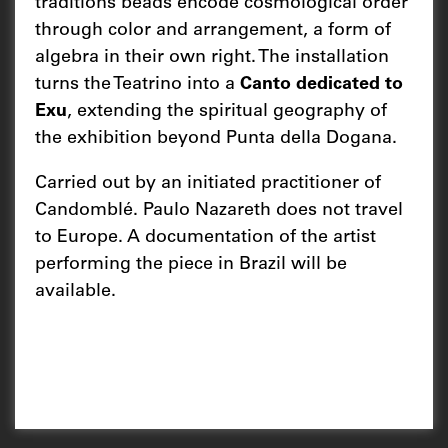
traditions beads encode cosmological order
through color and arrangement, a form of
algebra in their own right. The installation
turns the Teatrino into a
Canto dedicated to
Exu
, extending the spiritual geography of
the exhibition beyond Punta della Dogana.
Carried out by an initiated practitioner of
Candomblé. Paulo Nazareth does not travel
to Europe. A documentation of the artist
performing the piece in Brazil will be
available.