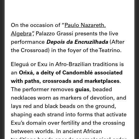
On the occasion of “
Paulo Nazareth.
Algebra
”, Palazzo Grassi presents the live
performance
Depois da Encruzilhada
(After
the Crossroad) in the foyer of the Teatrino.
Eleguá or Exu in Afro-Brazilian traditions is
an
Orixá, a deity of Candomblé associated
with paths, crossroads and marketplaces
.
The performer removes
guias
, beaded
necklaces worn as markers of devotion, and
lays red and black beads on the ground,
shaping each strand into forms that activate
Exu’s domain over fertility and the crossing
between worlds. In ancient African