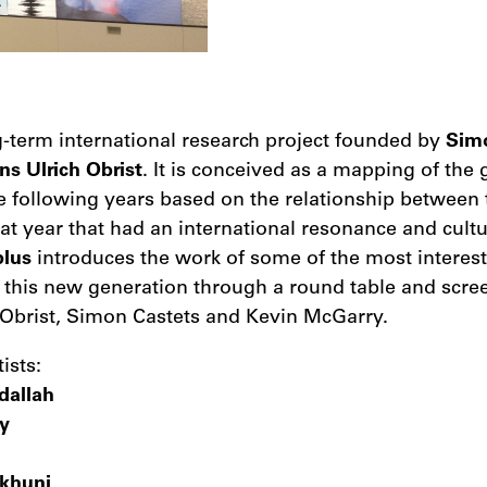
g-term international research project founded by
Sim
ns Ulrich Obrist
. It is conceived as a mapping of the
he following years based on the relationship between 
hat year that had an international resonance and cultu
plus
introduces the work of some of the most interes
f this new generation through a round table and scre
 Obrist, Simon Castets and Kevin McGarry.
ists:
dallah
y
khuni