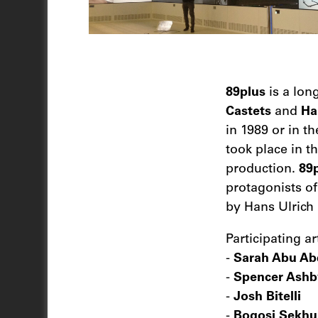
89plus
is a lon
Castets
and
Ha
in 1989 or in t
took place in t
production.
89
protagonists o
by Hans Ulrich
Participating art
-
Sarah Abu Ab
-
Spencer Ashb
-
Josh Bitelli
-
Bogosi Sekhu