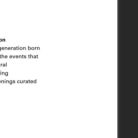
on
 generation born
the events that
ral
ting
enings curated