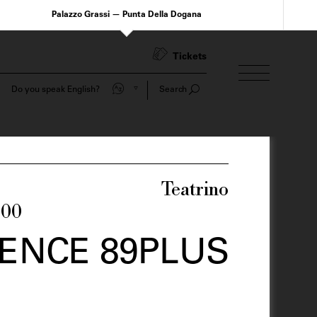
Palazzo Grassi — Punta Della Dogana
Tickets
Do you speak English?
Search
Teatrino
:00
ENCE 89PLUS