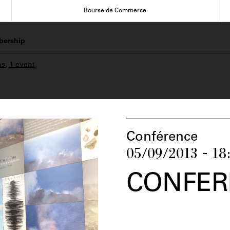
Bourse de Commerce
ership
ns
,
1 event
Conférence
05/09/2013 - 18
CONFER