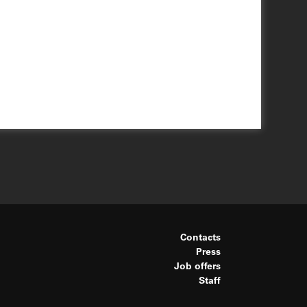
Contacts
Press
Job offers
Staff