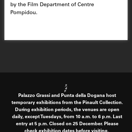
by the Film Department of Centre
Pompidou.
Palazzo Grassi and Punta della Dogana host
temporary exhibitions from the Pinault Collection.
During exhibition periods, the venues are open
daily, except Tuesdays, from 10 a.m. to 6 p.m. Last
entry at 5 p.m. Closed on 25 December. Please
check exhibition dates before visiting.