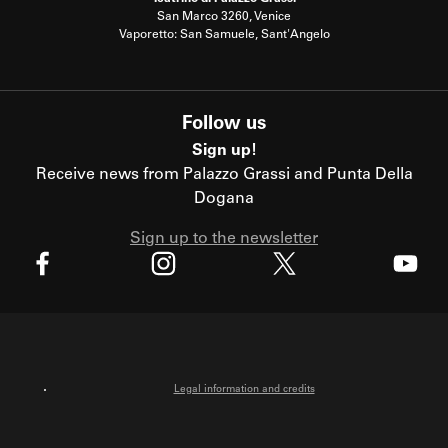
San Marco 3260, Venice
Vaporetto: San Samuele, Sant'Angelo
Follow us
Sign up!
Receive news from Palazzo Grassi and Punta Della
Dogana
Sign up to the newsletter
X
Facebook
Instagram
Youtube
Legal information and credits