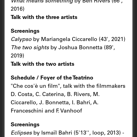
What means something
by Ben Rivers (66',
2016)
Talk with the three artists
Screenings
Calypso
by Mariangela Ciccarello (43', 2021)
The two sights
by Joshua Bonnetta (89',
2019)
Talk with the two artists
Schedule / Foyer of the Teatrino
"Che cos'è un film", talk with the filmmakers
D. Costa, C. Caterina, B. Rivers, M.
Ciccarello, J. Bonnetta, I. Bahri, A.
Franceschini and F. Vanhoof
Screenings
Eclipses
by Ismaïl Bahri (5'13'', loop, 2013) -