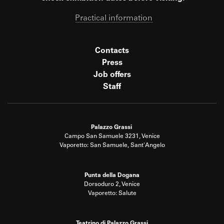
Practical information
Contacts
Press
Job offers
Staff
Palazzo Grassi
Campo San Samuele 3231, Venice
Vaporetto: San Samuele, Sant'Angelo
Punta della Dogana
Dorsoduro 2, Venice
Vaporetto: Salute
Teatrino di Palazzo Grassi