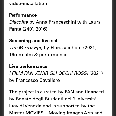
video-installation
Performance
Discolite
by Anna Franceschini with Laura
Pante (240', 2016)
Screening and live set
The Mirror Egg
by Floris Vanhoof (2021) -
16mm film & performance
Live performance
I FILM FAN VENIR GLI OCCHI ROSSI
(2021)
by Francesco Cavaliere
The project is curated by PAN and financed
by Senato degli Studenti dell’Università
Iuav di Venezia and is supported by the
Master MOVIES – Moving Images Arts and