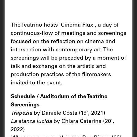
The Teatrino hosts 'Cinema Flux', a day of
continuous-flow of meetings and screenings
focused on the reflection on cinema and
intersection with contemporary art. The
screenings will be preceded by a moment of
talk and exchange on the artistic and
production practices of the filmmakers
invited to the event.
Schedule / Auditorium of the Teatrino
Screenings
Trapezia
by Daniele Costa (19', 2021)
La stanza lucida
by Chiara Caterina (20',
2022)