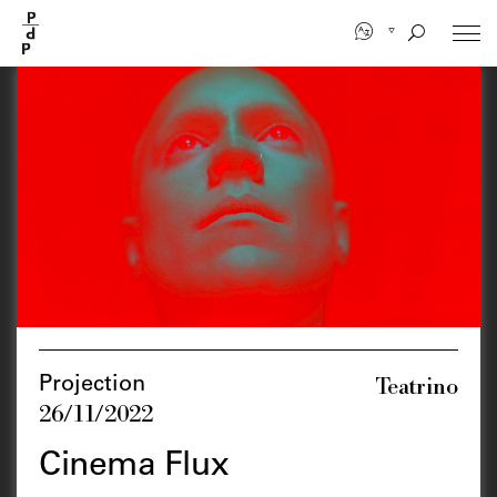
Skip
to
main
content
Teatrino
Projection
26/11/2022
Cinema Flux