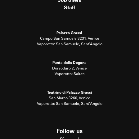
Job offers
Staff
Palazzo Grassi
Campo San Samuele 3231, Venice
Vaporetto: San Samuele, Sant'Angelo
Punta della Dogana
Dorsoduro 2, Venice
Vaporetto: Salute
Teatrino di Palazzo Grassi
San Marco 3260, Venice
Vaporetto: San Samuele, Sant'Angelo
Follow us