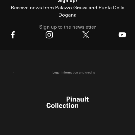
Sign up!
Receive news from Palazzo Grassi and Punta Della
Dogana
Sign up to the newsletter
X
Facebook
Instagram
Youtube
Legal information and credits
Pinault Collection