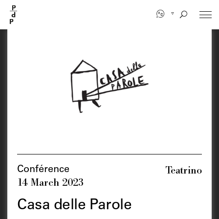
Skip
to
main
content
Teatrino
Conférence
14 March 2023
Casa delle Parole