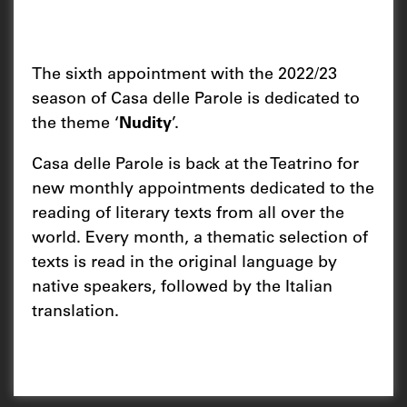
The sixth appointment with the 2022/23
season of Casa delle Parole is dedicated to
the theme ‘
Nudity
’.
Casa delle Parole is back at the Teatrino for
new monthly appointments dedicated to the
reading of literary texts from all over the
world. Every month, a thematic selection of
texts is read in the original language by
native speakers, followed by the Italian
translation.