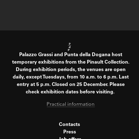
Palazzo Grassi and Punta della Dogana host
temporary exhibitions from the Pinault Collection.
During exhibition periods, the venues are open
daily, except Tuesdays, from 10 a.m. to 6 p.m. Last
entry at 5 p.m. Closed on 25 December. Please
check exhibition dates before visiting.
Practical information
Contacts
Press