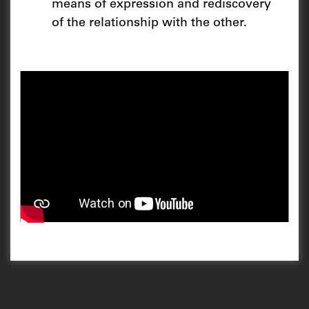
means of expression and rediscovery
of the relationship with the other.