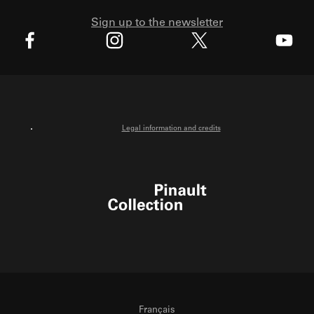
Sign up to the newsletter
X
Facebook
Instagram
Youtube
Legal information and credits
Pinault Collection
Français