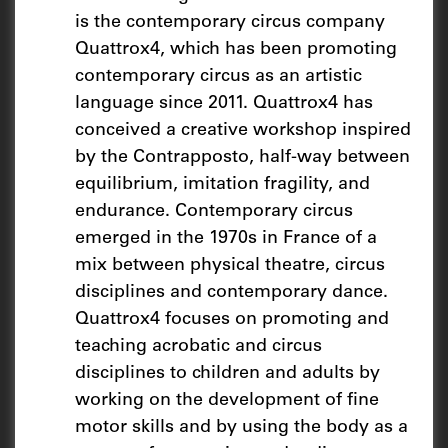
is the contemporary circus company
Quattrox4, which has been promoting
contemporary circus as an artistic
language since 2011. Quattrox4 has
conceived a creative workshop inspired
by the Contrapposto, half-way between
equilibrium, imitation fragility, and
endurance. Contemporary circus
emerged in the 1970s in France of a
mix between physical theatre, circus
disciplines and contemporary dance.
Quattrox4 focuses on promoting and
teaching acrobatic and circus
disciplines to children and adults by
working on the development of fine
motor skills and by using the body as a