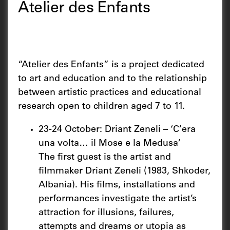
Atelier des Enfants
“Atelier des Enfants” is a project dedicated
to art and education and to the relationship
between artistic practices and educational
research open to children aged 7 to 11.
23-24 October: Driant Zeneli – ‘C’era
una volta… il Mose e la Medusa’
The first guest is the artist and
filmmaker Driant Zeneli (1983, Shkoder,
Albania). His films, installations and
performances investigate the artist’s
attraction for illusions, failures,
attempts and dreams or utopia as