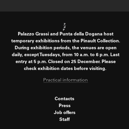
Palazzo Grassi and Punta della Dogana host
temporary exhibitions from the Pinault Collection.
During exhibition periods, the venues are open
daily, except Tuesdays, from 10 a.m. to 6 p.m. Last
entry at 5 p.m. Closed on 25 December. Please
check exhibition dates before visiting.
Practical information
Contacts
Press
Job offers
Staff