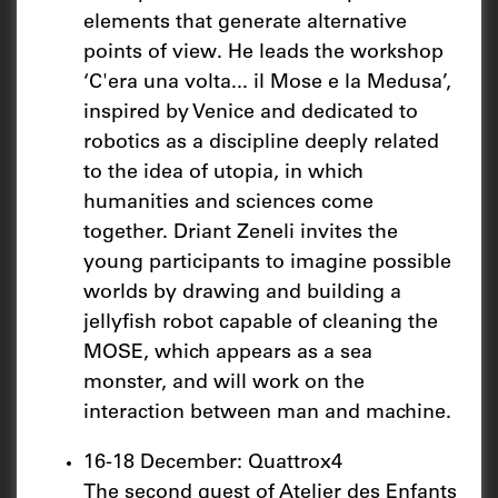
elements that generate alternative
points of view. He leads the workshop
‘C'era una volta... il Mose e la Medusa’,
inspired by Venice and dedicated to
robotics as a discipline deeply related
to the idea of utopia, in which
humanities and sciences come
together. Driant Zeneli invites the
young participants to imagine possible
worlds by drawing and building a
jellyfish robot capable of cleaning the
MOSE, which appears as a sea
monster, and will work on the
interaction between man and machine.
16-18 December: Quattrox4
The second guest of Atelier des Enfants