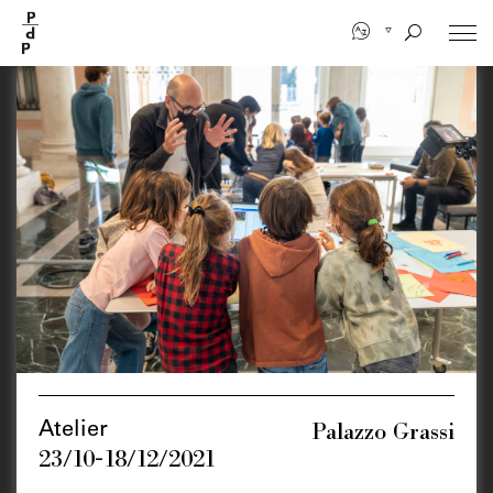
Skip
to
main
content
Palazzo Grassi
Atelier
23/10-18/12/2021