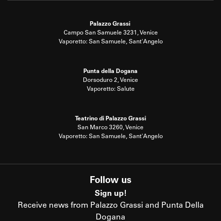
Palazzo Grassi
Campo San Samuele 3231, Venice
Vaporetto: San Samuele, Sant'Angelo
Punta della Dogana
Dorsoduro 2, Venice
Vaporetto: Salute
Teatrino di Palazzo Grassi
San Marco 3260, Venice
Vaporetto: San Samuele, Sant'Angelo
Follow us
Sign up!
Receive news from Palazzo Grassi and Punta Della
Dogana