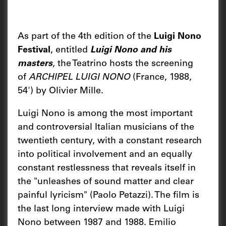
As part of the 4th edition of the
Luigi Nono
Festival
, entitled
Luigi Nono and his
masters
, the Teatrino hosts the screening
of
ARCHIPEL LUIGI NONO
(France, 1988,
54') by Olivier Mille.
Luigi Nono is among the most important
and controversial Italian musicians of the
twentieth century, with a constant research
into political involvement and an equally
constant restlessness that reveals itself in
the "unleashes of sound matter and clear
painful lyricism" (Paolo Petazzi). The film is
the last long interview made with Luigi
Nono between 1987 and 1988. Emilio