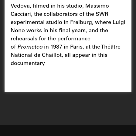
Vedova, filmed in his studio, Massimo
Cacciari, the collaborators of the SWR
experimental studio in Freiburg, where Luigi
Nono works in his final years, and the
rehearsals for the performance
of
Prometeo
in 1987 in Paris, at the Théâtre
National de Chaillot, all appear in this
documentary