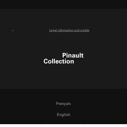
X
Facebook
Instagram
Youtube
Legal information and credits
Pinault Collection
Français
English
Italiano