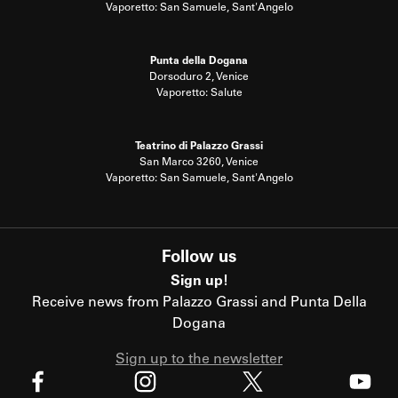
Vaporetto: San Samuele, Sant'Angelo
Punta della Dogana
Dorsoduro 2, Venice
Vaporetto: Salute
Teatrino di Palazzo Grassi
San Marco 3260, Venice
Vaporetto: San Samuele, Sant'Angelo
Follow us
Sign up!
Receive news from Palazzo Grassi and Punta Della
Dogana
Sign up to the newsletter