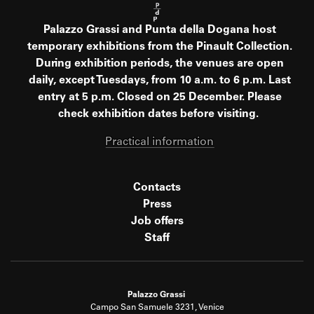
Palazzo Grassi and Punta della Dogana host
temporary exhibitions from the Pinault Collection.
During exhibition periods, the venues are open
daily, except Tuesdays, from 10 a.m. to 6 p.m. Last
entry at 5 p.m. Closed on 25 December. Please
check exhibition dates before visiting.
Practical information
Contacts
Press
Job offers
Staff
Palazzo Grassi
Campo San Samuele 3231, Venice