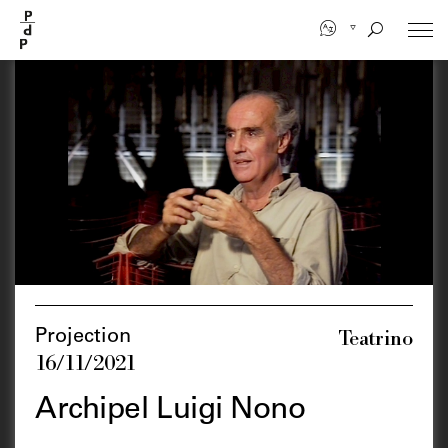
Skip
to
main
content
Teatrino
Projection
16/11/2021
Archipel Luigi Nono